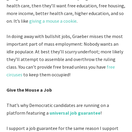
health care, then they’ll want free education, free housing,
more income, better health care, higher education, and so
on. It’s like
giving a mouse a cookie
.
In doing away with bullshit jobs, Graeber misses the most
important part of mass employment: Nobody wants an
idle populace. At best they’ll scurry underfoot; more likely
they’ll attempt to assemble and overthrow the ruling
class. You can’t provide free bread unless you have
free
circuses
to keep them occupied!
Give the Mouse a Job
That’s why Democratic candidates are running on a
platform featuring a
universal job guarantee
!
I support a job guarantee for the same reason I support