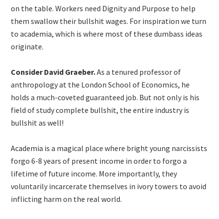
on the table. Workers need Dignity and Purpose to help
them swallow their bullshit wages. For inspiration we turn
to academia, which is where most of these dumbass ideas
originate.
Consider David Graeber.
As a tenured professor of
anthropology at the London School of Economics, he
holds a much-coveted guaranteed job. But not only is his
field of study complete bullshit, the entire industry is
bullshit as well!
Academia is a magical place where bright young narcissists
forgo 6-8 years of present income in order to forgo a
lifetime of future income. More importantly, they
voluntarily incarcerate themselves in ivory towers to avoid
inflicting harm on the real world.