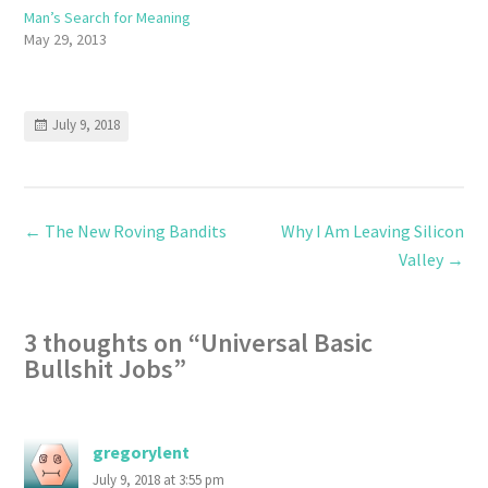
Man’s Search for Meaning
May 29, 2013
July 9, 2018
←
The New Roving Bandits
Why I Am Leaving Silicon
Valley
→
3 thoughts on “
Universal Basic
Bullshit Jobs
”
gregorylent
July 9, 2018 at 3:55 pm