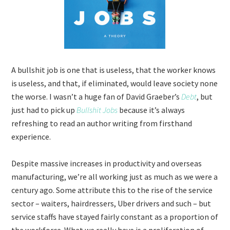
A bullshit job is one that is useless, that the worker knows
is useless, and that, if eliminated, would leave society none
the worse. I wasn’t a huge fan of David Graeber’s
Debt
, but
just had to pick up
Bullshit Jobs
because it’s always
refreshing to read an author writing from firsthand
experience.
Despite massive increases in productivity and overseas
manufacturing, we’re all working just as much as we were a
century ago. Some attribute this to the rise of the service
sector – waiters, hairdressers, Uber drivers and such – but
service staffs have stayed fairly constant as a proportion of
the workforce. What we really have is a proliferation of