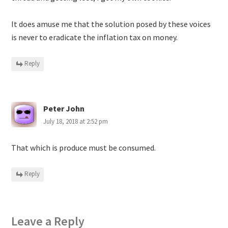
It does amuse me that the solution posed by these voices
is never to eradicate the inflation tax on money.
Reply
Peter John
July 18, 2018 at 2:52 pm
That which is produce must be consumed.
Reply
Leave a Reply