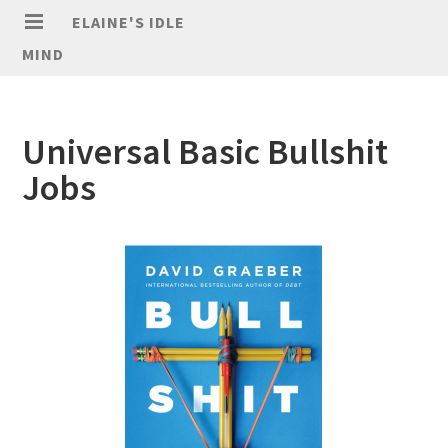
ELAINE'S IDLE
MIND
Universal Basic Bullshit
Jobs