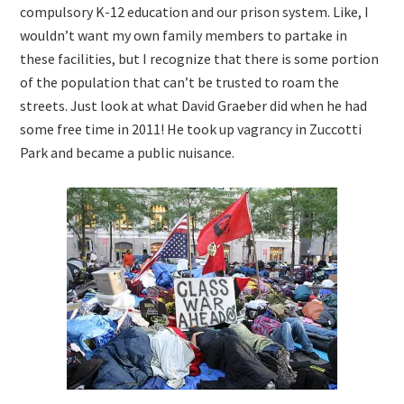
compulsory K-12 education and our prison system. Like, I
wouldn’t want my own family members to partake in
these facilities, but I recognize that there is some portion
of the population that can’t be trusted to roam the
streets. Just look at what David Graeber did when he had
some free time in 2011! He took up vagrancy in Zuccotti
Park and became a public nuisance.