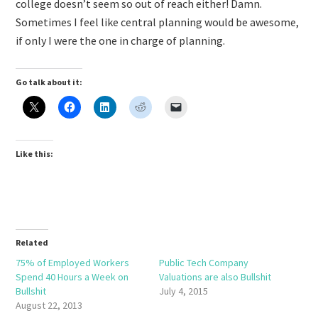
college doesn’t seem so out of reach either! Damn.
Sometimes I feel like central planning would be awesome,
if only I were the one in charge of planning.
Go talk about it:
Like this:
Related
75% of Employed Workers
Public Tech Company
Spend 40 Hours a Week on
Valuations are also Bullshit
Bullshit
July 4, 2015
August 22, 2013