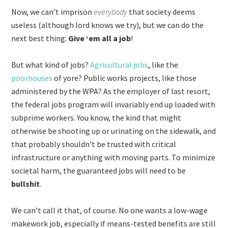
Now, we can’t imprison
everybody
that society deems
useless (although lord knows we try), but we can do the
next best thing:
Give ‘em all a job
!
But what kind of jobs?
Agricultural jobs
, like the
poorhouses
of yore? Public works projects, like those
administered by the WPA? As the employer of last resort,
the federal jobs program will invariably end up loaded with
subprime workers. You know, the kind that might
otherwise be shooting up or urinating on the sidewalk, and
that probably shouldn’t be trusted with critical
infrastructure or anything with moving parts. To minimize
societal harm, the guaranteed jobs will need to be
bullshit
.
We can’t call it that, of course. No one wants a low-wage
makework job, especially if means-tested benefits are still