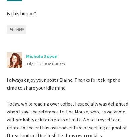
is this humor?
Reply
Michele Seven
July 15, 2018 at 6:41 am
I always enjoy your posts Elaine. Thanks for taking the
time to share your idle mind.
Today, while reading over coffee, I especially was delighted
when I saw the reference to The Mouse, who, as we know,
will probably ask for a glass of milk. While I myself can
relate to the enthusiastic adventure of seeking a spool of
thread and getting lost, I get my own cookies.