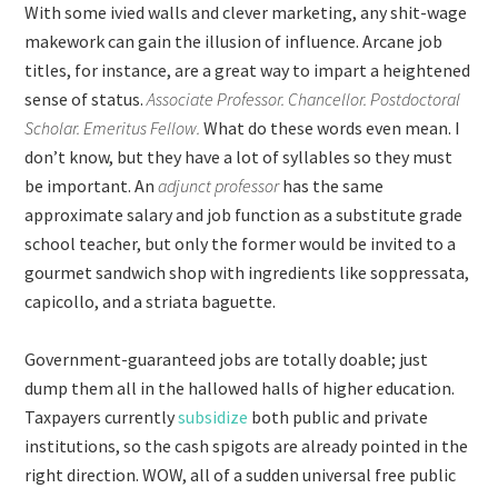
With some ivied walls and clever marketing, any shit-wage
makework can gain the illusion of influence. Arcane job
titles, for instance, are a great way to impart a heightened
sense of status.
Associate Professor. Chancellor. Postdoctoral
Scholar. Emeritus Fellow.
What do these words even mean. I
don’t know, but they have a lot of syllables so they must
be important. An
adjunct professor
has the same
approximate salary and job function as a substitute grade
school teacher, but only the former would be invited to a
gourmet sandwich shop with ingredients like soppressata,
capicollo, and a striata baguette.
Government-guaranteed jobs are totally doable; just
dump them all in the hallowed halls of higher education.
Taxpayers currently
subsidize
both public and private
institutions, so the cash spigots are already pointed in the
right direction. WOW, all of a sudden universal free public