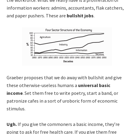
information workers: admins, accountants, flak catchers,
and paper pushers. These are
bullshit jobs
.
Graeber proposes that we do away with bullshit and give
these otherwise-useless humans a
universal basic
income
. Set them free to write poetry, start a band, or
patronize cafes in a sort of uroboric form of economic
stimulus.
Ugh.
If you give the commoners a basic income, they’re
going to ask for free health care. If you give them free