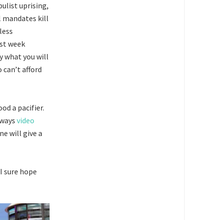
list uprising,
l mandates kill
less
ast week
 what you will
 can’t afford
od a pacifier.
lways
video
ne will give a
 I sure hope