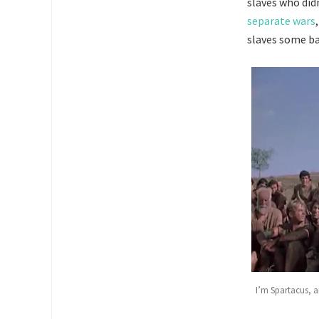
slaves who didn
separate wars
slaves some bas
I’m Spartacus, a