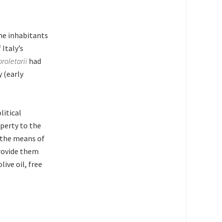
he inhabitants
Italy’s
proletarii
had
 (early
litical
perty to the
f the means of
provide them
live oil, free