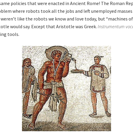
same policies that were enacted in Ancient Rome! The Roman Rep
blem where robots took all the jobs and left unemployed masses 
eren’t like the robots we know and love today, but “machines of
totle would say. Except that Aristotle was Greek.
Instrumentum voc
ing tools.