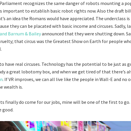
arliament recognizes the same danger of robots mounting a popu
’s important to establish basic robot rights now. Also the draft bil
t’s an idea the Romans would have appreciated. The underclass is 
use they can be placated with basic income and circuses. Sadly, l
 and Barnum & Bailey
announced that they were shutting down. Say
ruelty; that circus was the Greatest Show on Earth for people who
.
o have real circuses. Technology has the potential to be just as go
eady a great lobotomy box, and when we get tired of that there’s a
rn
. If VR improves, we can all live like the people in Wall-E and no o
 wealth is.
 finally do come for our jobs, mine will be one of the first to go.
e good.