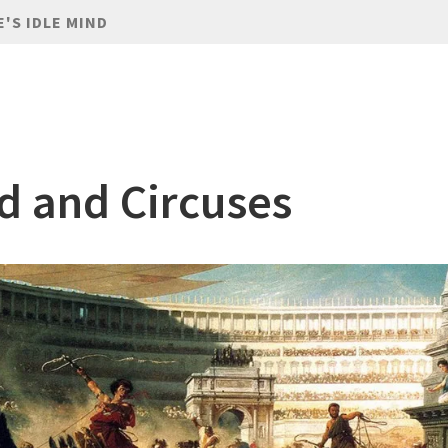
E'S IDLE MIND
d and Circuses