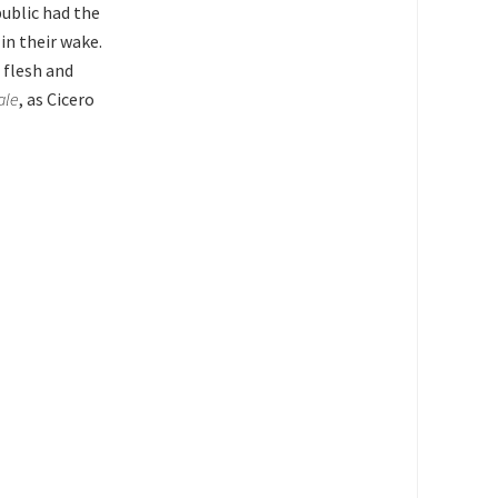
ublic had the
in their wake.
 flesh and
ale
, as Cicero