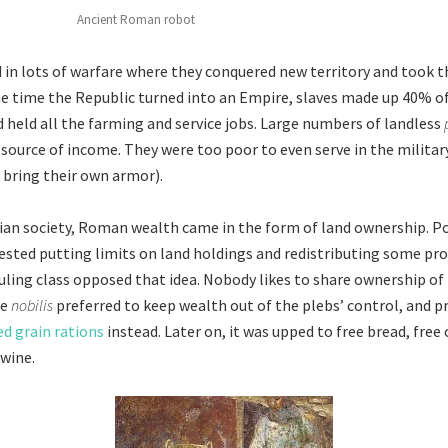
Ancient Roman robot
n lots of warfare where they conquered new territory and took t
the time the Republic turned into an Empire, slaves made up 40% of 
 held all the farming and service jobs. Large numbers of landless
 source of income. They were too poor to even serve in the military
o bring their own armor).
ian society, Roman wealth came in the form of land ownership. Po
sted putting limits on land holdings and redistributing some pro
ruling class opposed that idea. Nobody likes to share ownership o
he
nobilis
preferred to keep wealth out of the plebs’ control, and 
d grain rations
instead. Later on, it was upped to free bread, free o
 wine.