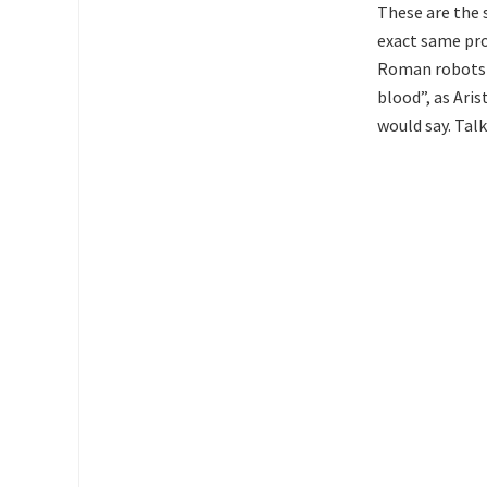
These are the 
exact same pro
Roman robots w
blood”, as Aris
would say. Talk