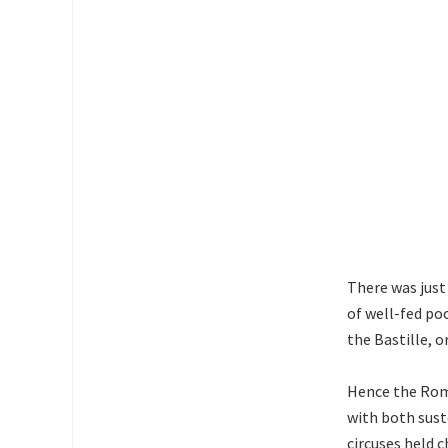
There was just
of well-fed po
the Bastille, o
Hence the Rom
with both sus
circuses held c