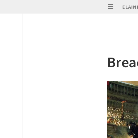
ELAIN
Brea