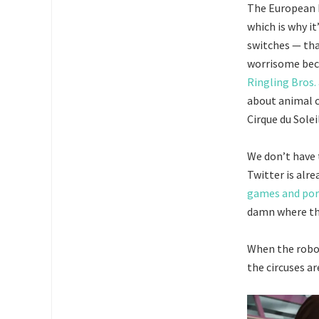
The European P
which is why it
switches — tha
worrisome beca
Ringling Bros.
about animal c
Cirque du Soleil
We don’t have t
Twitter is alr
games and po
damn where the
When the robots
the circuses ar