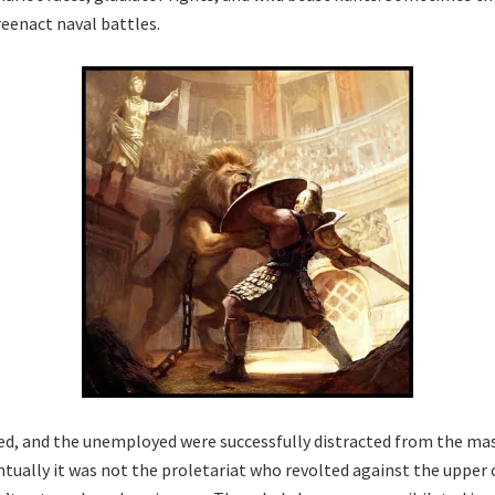
reenact naval battles.
ed, and the unemployed were successfully distracted from the ma
ntually it was not the proletariat who revolted against the upper 