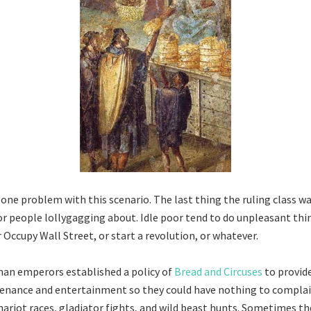
 one problem with this scenario. The last thing the ruling class wa
or people lollygagging about. Idle poor tend to do unpleasant thi
r Occupy Wall Street, or start a revolution, or whatever.
an emperors established a policy of
Bread and Circuses
to provid
tenance and entertainment so they could have nothing to complai
hariot races, gladiator fights, and wild beast hunts. Sometimes th