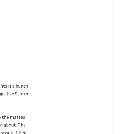
nts is a bunch
ngs like Storm
e the masses
n about. The
ey were filled