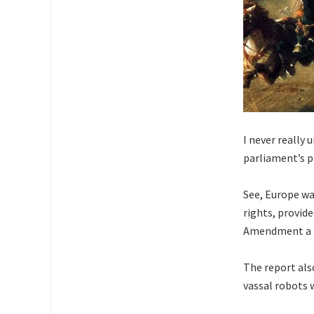
I never really
parliament’s p
See, Europe wa
rights, provide
Amendment a ba
The report als
vassal robots w