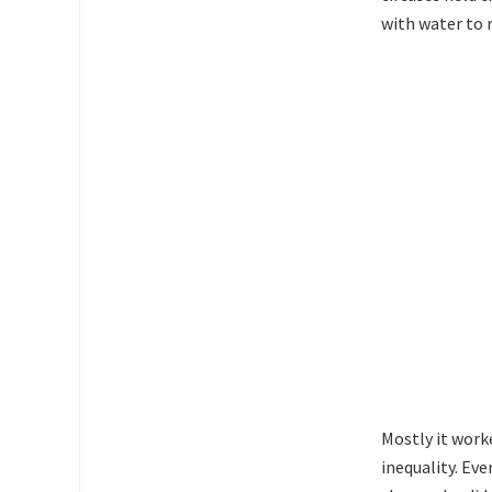
with water to 
Mostly it work
inequality. Eve