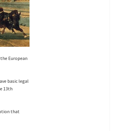
g the European
ave basic legal
he 13th
ption that