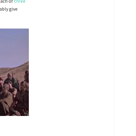
each of
three
ably give