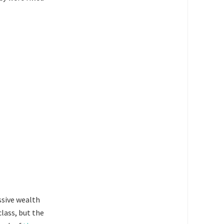
ssive wealth
class, but the