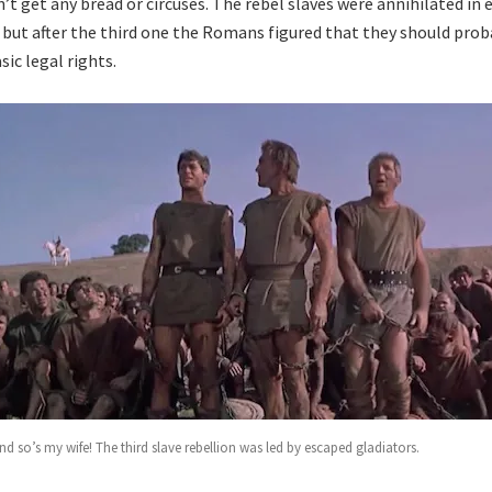
’t get any bread or circuses. The rebel slaves were annihilated in 
, but after the third one the Romans figured that they should prob
ic legal rights.
nd so’s my wife! The third slave rebellion was led by escaped gladiators.