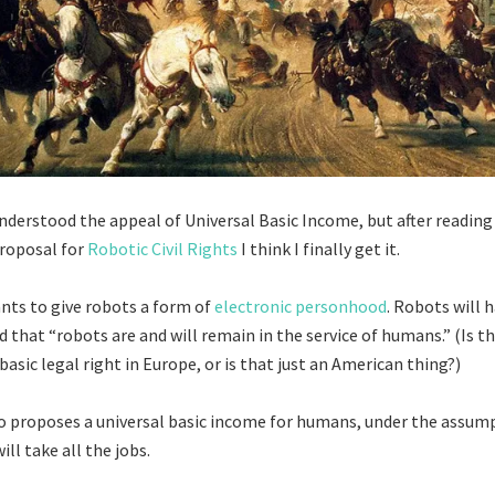
 understood the appeal of Universal Basic Income, but after readin
roposal for
Robotic Civil Rights
I think I finally get it.
nts to give robots a form of
electronic personhood
. Robots will h
d that “robots are and will remain in the service of humans.” (Is t
sic legal right in Europe, or is that just an American thing?)
o proposes a universal basic income for humans, under the assum
ill take all the jobs.