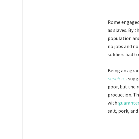
Rome engaged i
as slaves. By 
population and
no jobs and no
soldiers had t
Being an agrar
populares
sugge
poor, but the 
production. T
with
guarantee
salt, pork, and