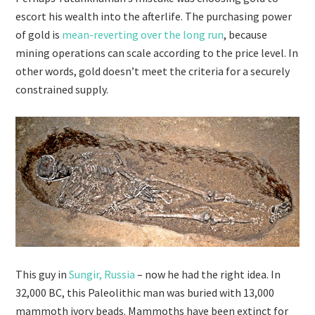
escort his wealth into the afterlife. The purchasing power
of gold is
mean-reverting over the long run
, because
mining operations can scale according to the price level. In
other words, gold doesn’t meet the criteria for a securely
constrained supply.
This guy in
Sungir, Russia
– now he had the right idea. In
32,000 BC, this Paleolithic man was buried with 13,000
mammoth ivory beads. Mammoths have been extinct for