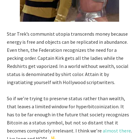
Star Trek’s communist utopia transcends money because
energy is free and objects can be replicated in abundance.
Even then, the Federation recognizes the need for a
pecking order. Captain Kirk gets all the ladies while the
Redshirts get vaporized. In a world without wealth, social
status is denominated by shirt color. Attain it by
ingratiating yourself with Hollywood scriptwriters.
So if we’re trying to preserve status rather than wealth,
that leaves a limited window for hyperbitcoinization. It
has to be far enough in the future that society recognizes
Bitcoin as a status symbol, but not so distant that it
becomes completely irrelevant. I think we’re
almost
there
.
Live long and HODL.