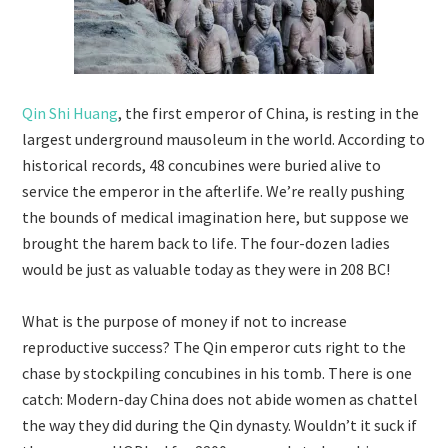
Qin Shi Huang
, the first emperor of China, is resting in the
largest underground mausoleum in the world. According to
historical records, 48 concubines were buried alive to
service the emperor in the afterlife. We’re really pushing
the bounds of medical imagination here, but suppose we
brought the harem back to life. The four-dozen ladies
would be just as valuable today as they were in 208 BC!
What is the purpose of money if not to increase
reproductive success? The Qin emperor cuts right to the
chase by stockpiling concubines in his tomb. There is one
catch: Modern-day China does not abide women as chattel
the way they did during the Qin dynasty. Wouldn’t it suck if