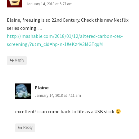
January 14, 2018 at 5:27 am
Elaine, freezing is so 22nd Century. Check this new Netflix
series coming….
http://mashable.com/2018/01/12/altered-carbon-ces-
screening/?utm_cid=hp-n-1#eKz4V3MGTqqM
Reply
Elaine
January 14, 2018 at 7:11 am
excellent! i can come back to life as a USB stick
Reply