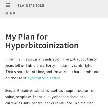
ELAINE'S IDLE
MIND
My Plan for
Hyperbitcoinization
If familial history is any indication, I’ve got about thirty
years left on this planet. Forty if I play my cards right.
That’s not a lot of time, and I’m worried that I’ll miss out
on the era of
hyperbitcoinization
.
See, as Bitcoin establishes itself as a supreme store of
value, people will continually abandon their local
currencies until central banks capitulate. In time, fiat