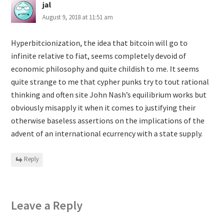
jal
August 9, 2018 at 11:51 am
Hyperbitcionization, the idea that bitcoin will go to
infinite relative to fiat, seems completely devoid of
economic philosophy and quite childish to me. It seems
quite strange to me that cypher punks try to tout rational
thinking and often site John Nash’s equilibrium works but
obviously misapply it when it comes to justifying their
otherwise baseless assertions on the implications of the
advent of an international ecurrency with a state supply.
Reply
Leave a Reply