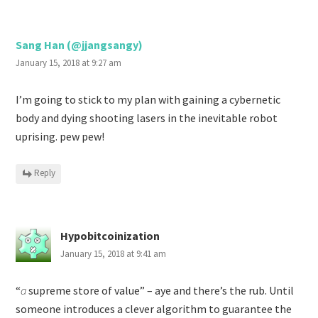
Sang Han (@jjangsangy)
January 15, 2018 at 9:27 am
I’m going to stick to my plan with gaining a cybernetic
body and dying shooting lasers in the inevitable robot
uprising. pew pew!
Reply
Hypobitcoinization
January 15, 2018 at 9:41 am
“
a
supreme store of value” – aye and there’s the rub. Until
someone introduces a clever algorithm to guarantee the