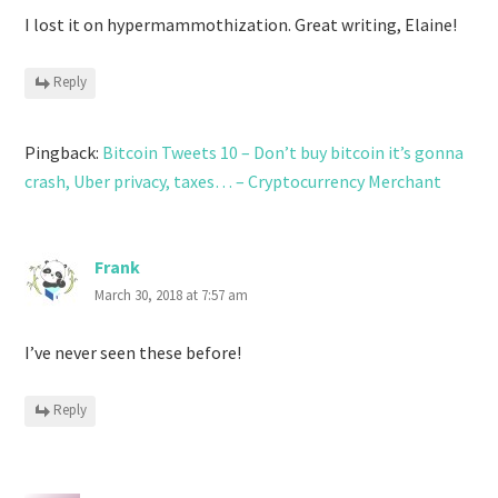
I lost it on hypermammothization. Great writing, Elaine!
Reply
Pingback:
Bitcoin Tweets 10 – Don’t buy bitcoin it’s gonna
crash, Uber privacy, taxes… – Cryptocurrency Merchant
Frank
March 30, 2018 at 7:57 am
I’ve never seen these before!
Reply