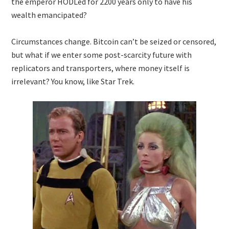
the emperor HODLed for 2200 years only to have his
wealth emancipated?
Circumstances change. Bitcoin can’t be seized or censored,
but what if we enter some post-scarcity future with
replicators and transporters, where money itself is
irrelevant? You know, like Star Trek.