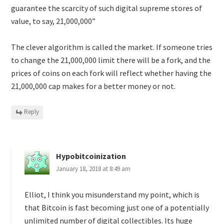
guarantee the scarcity of such digital supreme stores of
value, to say, 21,000,000”
The clever algorithm is called the market. If someone tries
to change the 21,000,000 limit there will be a fork, and the
prices of coins on each fork will reflect whether having the
21,000,000 cap makes for a better money or not.
Reply
Hypobitcoinization
January 18, 2018 at 8:49 am
Elliot, I think you misunderstand my point, which is
that Bitcoin is fast becoming just one of a potentially
unlimited number of digital collectibles. Its huge