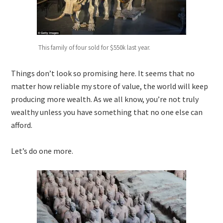
This family of four sold for $550k last year.
Things don’t look so promising here. It seems that no
matter how reliable my store of value, the world will keep
producing more wealth. As we all know, you’re not truly
wealthy unless you have something that no one else can
afford.
Let’s do one more.