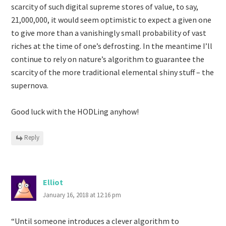
scarcity of such digital supreme stores of value, to say,
21,000,000, it would seem optimistic to expect a given one
to give more than a vanishingly small probability of vast
riches at the time of one’s defrosting. In the meantime I’ll
continue to rely on nature’s algorithm to guarantee the
scarcity of the more traditional elemental shiny stuff – the
supernova.
Good luck with the HODLing anyhow!
Reply
Elliot
January 16, 2018 at 12:16 pm
“Until someone introduces a clever algorithm to