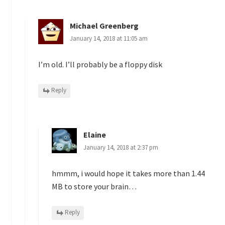
Michael Greenberg
January 14, 2018 at 11:05 am
I’m old. I’ll probably be a floppy disk
Reply
Elaine
January 14, 2018 at 2:37 pm
hmmm, i would hope it takes more than 1.44
MB to store your brain…
Reply