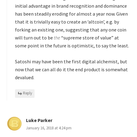
initial advantage in brand recognition and dominance
has been steadily eroding for almost a year now. Given
that it is trivially easy to create an ‘altcoin’, e.g. by
forking an existing one, suggesting that any one coin
will turn out to be
the
“supreme store of value” at
some point in the future is optimistic, to say the least.
Satoshi may have been the first digital alchemist, but
now that we can all do it the end product is somewhat
devalued.
Reply
Luke Parker
January 16, 2018 at 4:24 pm