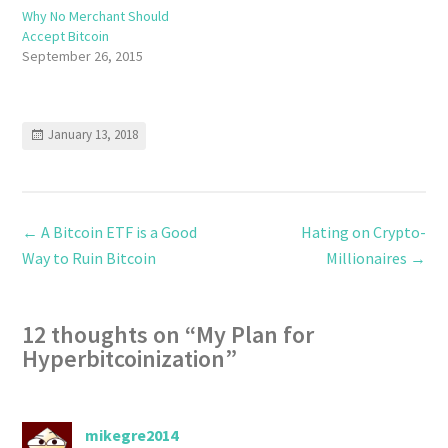
Why No Merchant Should
Accept Bitcoin
September 26, 2015
January 13, 2018
←
A Bitcoin ETF is a Good
Hating on Crypto-
Way to Ruin Bitcoin
Millionaires
→
12 thoughts on “
My Plan for
Hyperbitcoinization
”
mikegre2014