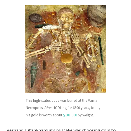
This high-status dude was buried at the Varna
Necropolis. After HODLing for 6600 years, today
his gold is worth about
$181,000
by weight.
Perhaps Tutankhamun’s mistake was choosing gold to