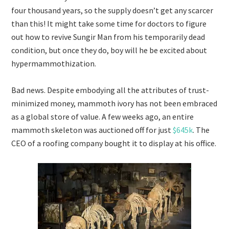
four thousand years, so the supply doesn’t get any scarcer
than this! It might take some time for doctors to figure
out how to revive Sungir Man from his temporarily dead
condition, but once they do, boy will he be excited about
hypermammothization.
Bad news. Despite embodying all the attributes of trust-
minimized money, mammoth ivory has not been embraced
as a global store of value. A few weeks ago, an entire
mammoth skeleton was auctioned off for just
$645k
. The
CEO of a roofing company bought it to display at his office.