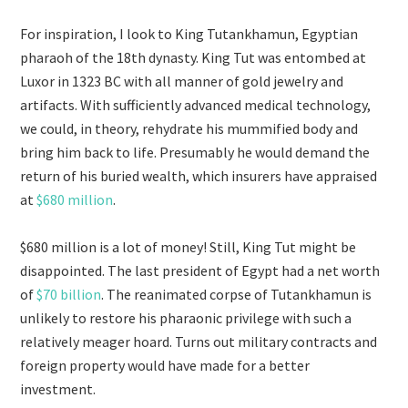
For inspiration, I look to King Tutankhamun, Egyptian
pharaoh of the 18th dynasty. King Tut was entombed at
Luxor in 1323 BC with all manner of gold jewelry and
artifacts. With sufficiently advanced medical technology,
we could, in theory, rehydrate his mummified body and
bring him back to life. Presumably he would demand the
return of his buried wealth, which insurers have appraised
at
$680 million
.
$680 million is a lot of money! Still, King Tut might be
disappointed. The last president of Egypt had a net worth
of
$70 billion
. The reanimated corpse of Tutankhamun is
unlikely to restore his pharaonic privilege with such a
relatively meager hoard. Turns out military contracts and
foreign property would have made for a better
investment.