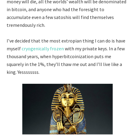
money will die, all the worlds’ wealth will be denominated
in bitcoin, and anyone who had the foresight to
accumulate even a few satoshis will find themselves
tremendously rich.
I’ve decided that the most extropian thing I can do is have
myself
cryogenically frozen
with my private keys. In a few
thousand years, when hyperbitcoinization puts me
squarely in the 1%, they’ll thaw me out and I’ll live like a
king. Yessssssss.