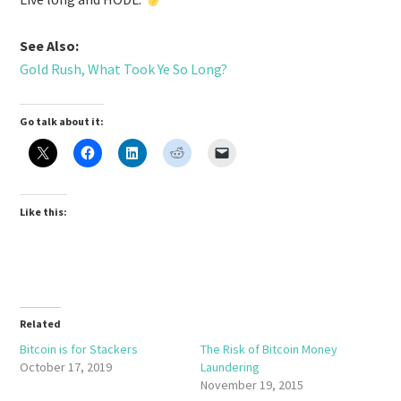
See Also:
Gold Rush, What Took Ye So Long?
Go talk about it:
Like this:
Related
Bitcoin is for Stackers
The Risk of Bitcoin Money
October 17, 2019
Laundering
November 19, 2015