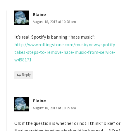
Elaine
August 18, 2017 at 10:28 am
It’s real. Spotify is banning “hate music”:
http://www.rollingstone.com/music/news/spotify-
takes-steps-to-remove-hate-music-from-service-
w498171
Reply
Elaine
August 18, 2017 at 10:35 am
Oh: if the question is whether or not I think “Dixie” or
Nazi marching band music should be banned — NO of