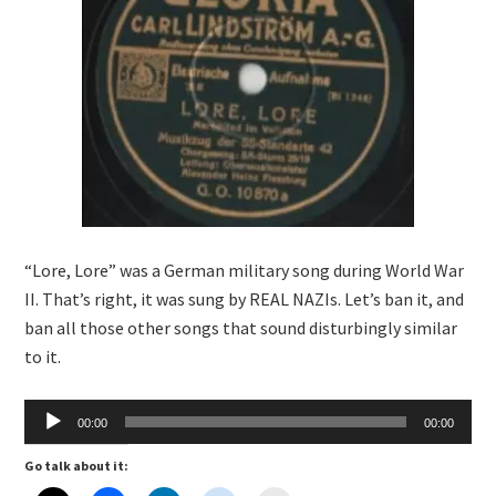
“Lore, Lore” was a German military song during World War
II. That’s right, it was sung by REAL NAZIs. Let’s ban it, and
ban all those other songs that sound disturbingly similar
to it.
Audio
00:00
00:00
Player
Go talk about it: