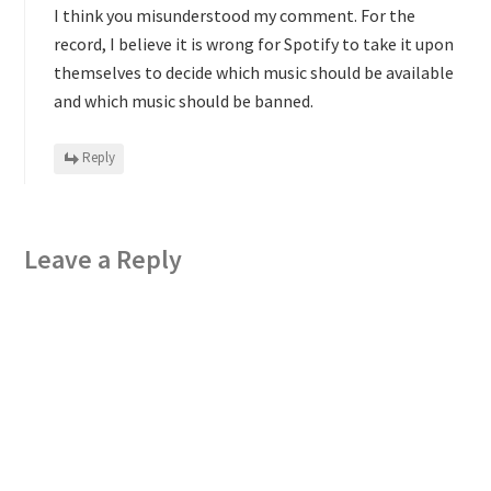
I think you misunderstood my comment. For the
record, I believe it is wrong for Spotify to take it upon
themselves to decide which music should be available
and which music should be banned.
Reply
Leave a Reply