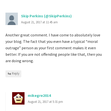
Skip Perkins (@SkipPerkins)
August 21, 2017 at 11:45 am
Another great comment. I have come to absolutely love
your blog. The fact that you even have a typical “moral
outrage” person as your first comment makes it even
better. If you are not offending people like that, then you
are doing wrong.
Reply
mikegre2014
August 21, 2017 at 5:31 pm