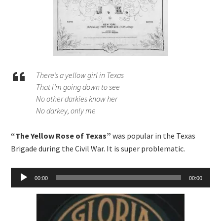
There’s a yellow girl in Texas
That I’m going down to see
No other darkies know her
No darkey, only me
“The Yellow Rose of Texas”
was popular in the Texas
Brigade during the Civil War. It is super problematic.
Audio
00:00
00:00
Player