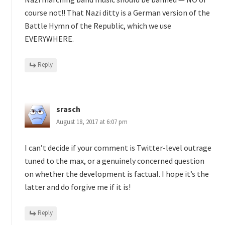
course not!! That Nazi ditty is a German version of the
Battle Hymn of the Republic, which we use
EVERYWHERE.
Reply
srasch
August 18, 2017 at 6:07 pm
I can’t decide if your comment is Twitter-level outrage
tuned to the max, or a genuinely concerned question
on whether the development is factual. I hope it’s the
latter and do forgive me if it is!
Reply