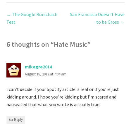
←
The Google Rorschach
San Francisco Doesn’t Have
Test
to be Gross
→
6 thoughts on “
Hate Music
”
mikegre2014
August 18, 2017 at 7:04 am
I can’t decide if your Spotify article is real or if you’re just
kidding around. I hope you’re kidding but I’m scared and
nauseated that what you wrote is actually true.
Reply