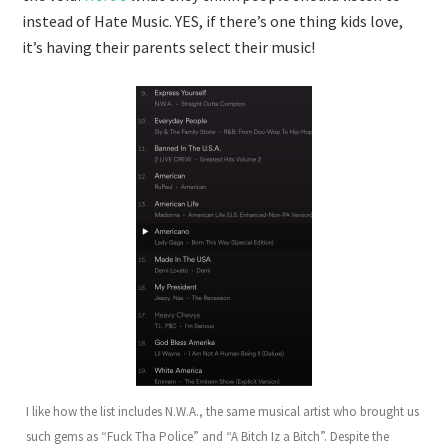
instead of Hate Music. YES, if there’s one thing kids love,
it’s having their parents select their music!
I like how the list includes N.W.A., the same musical artist who brought us
such gems as “Fuck Tha Police” and “A Bitch Iz a Bitch”. Despite the