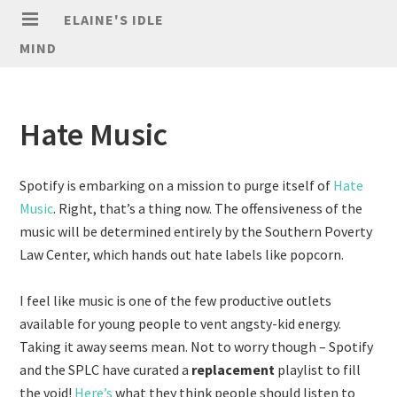
ELAINE'S IDLE
MIND
Hate Music
Spotify is embarking on a mission to purge itself of
Hate
Music
. Right, that’s a thing now. The offensiveness of the
music will be determined entirely by the Southern Poverty
Law Center, which hands out hate labels like popcorn.
I feel like music is one of the few productive outlets
available for young people to vent angsty-kid energy.
Taking it away seems mean. Not to worry though – Spotify
and the SPLC have curated a
replacement
playlist to fill
the void!
Here’s
what they think people should listen to