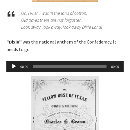
Oh, I wish I was in the land of cotton,
Old times there are not forgotten.
Look away, look away, look away Dixie Land!
“Dixie”
was the national anthem of the Confederacy. It
needs to go.
Audio
00:00
00:00
Player