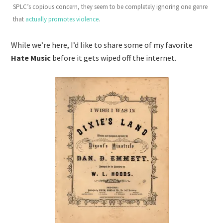
SPLC’s copious concern, they seem to be completely ignoring one genre
that
actually promotes violence
.
While we’re here, I’d like to share some of my favorite
Hate Music
before it gets wiped off the internet.