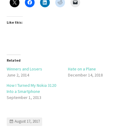
Like this:
Related
Winners and Losers
Hate on a Plane
June 2, 2014
December 14, 2018
How I Turned My Nokia 3120
Into a Smartphone
September 1, 2013
August 17, 2017