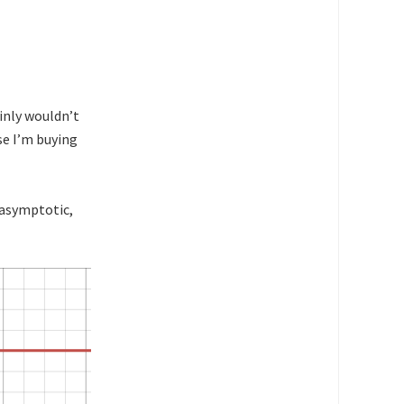
ainly wouldn’t
se I’m buying
 asymptotic,