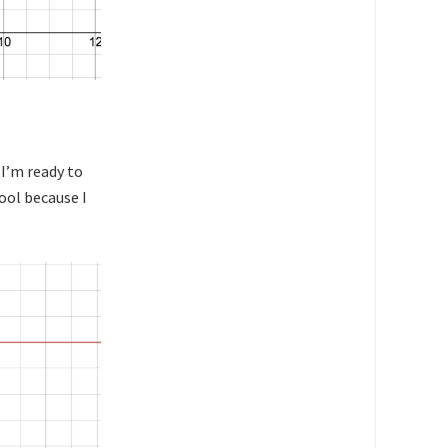
 I’m ready to
ool because I