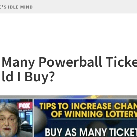
E'S IDLE MIND
Many Powerball Ticke
ld I Buy?