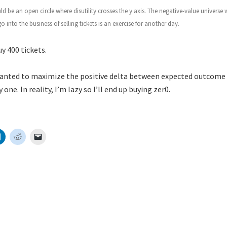
uld be an open circle where disutility crosses the y axis. The negative-value universe
 into the business of selling tickets is an exercise for another day.
y 400 tickets.
wanted to maximize the positive delta between expected outcome an
 one. In reality, I’m lazy so I’ll end up buying zer0.