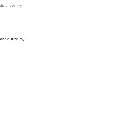
 where I open my
d disutility, I