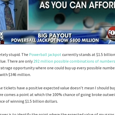
etely stupid. The
Powerball jackpot
currently stands at $1.5 billion
alue. There are only
292 million possible combinations of number
tratrage opportunity where one could buy up every possible numb
with $346 million.
se tickets have a positive expected value doesn’t mean I should buy
ere comes a point at which the 100% chance of going broke outwe
ce of winning $1.5 billion dollars.
swer is to identify the point where the expected value of my gains