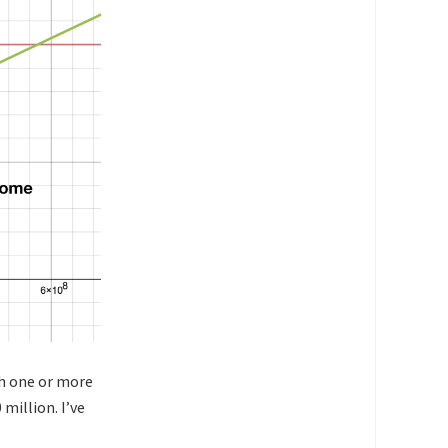
ith one or more
million. I’ve