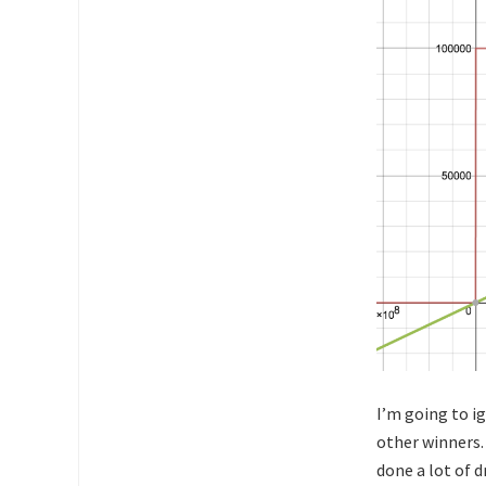
I’m going to ig
other winners.
done a lot of d