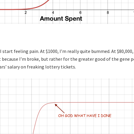
I start feeling pain. At $1000, I’m really quite bummed. At $80,000,
ot because I’m broke, but rather for the greater good of the gene p
ars’ salary on freaking lottery tickets.