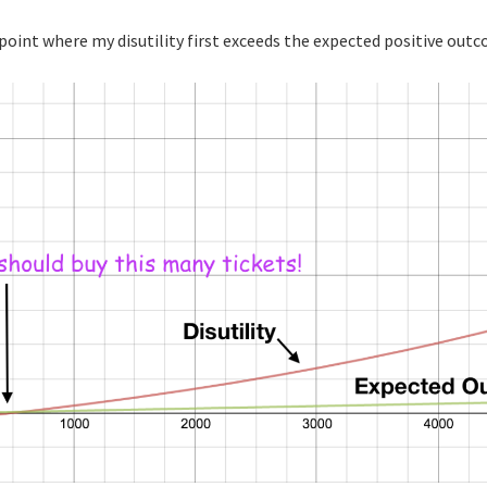
 point where my disutility first exceeds the expected positive out