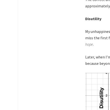
approximately 
Disutility
My unhappiness 
miss the first
hope
.
Later, when I’
because beyond 