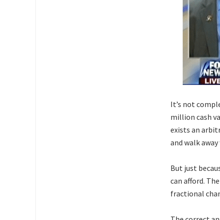
It’s not compl
million cash v
exists an arbi
and walk away 
But just becau
can afford. Th
fractional chan
The correct an