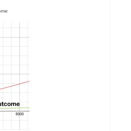
come: