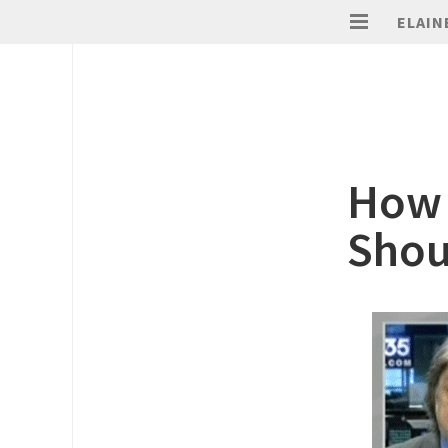
ELAIN
How 
Shou