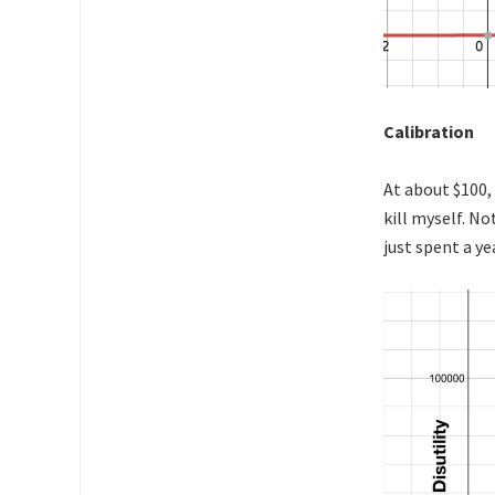
Calibration
At about $100, 
kill myself. N
just spent a ye