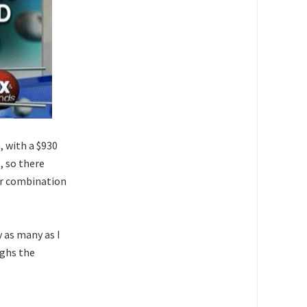
, with a $930
s
, so there
er combination
 as many as I
ighs the