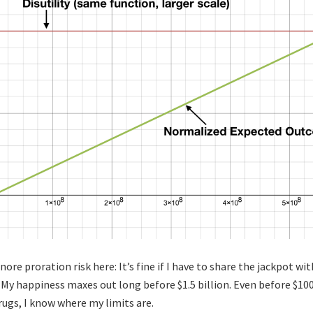
nore proration risk here: It’s fine if I have to share the jackpot w
 My happiness maxes out long before $1.5 billion. Even before $100 
rugs, I know where my limits are.