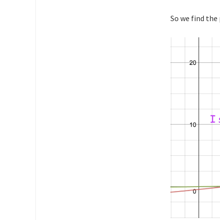
So we find the