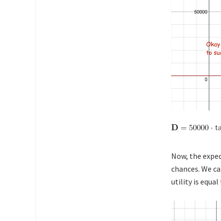
Now, the expec
chances. We ca
utility is equa