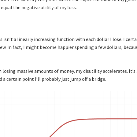
equal the negative utility of my loss.
isn’t a linearly increasing function with each dollar I lose. I cert
 few. In fact, I might become happier spending a few dollars, becau
m losing massive amounts of money, my disutility accelerates. It’s
a certain point I’ll probably just jump off a bridge.