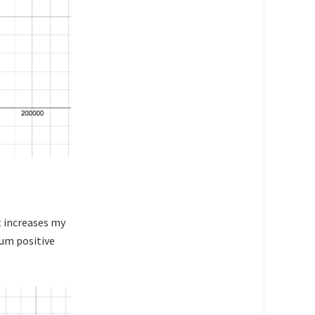
t increases my
mum positive