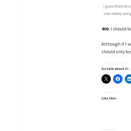
I guess there sho
own lottery and go
400.
I should bu
Although if I 
should only buy
Go talk about it:
Like this: