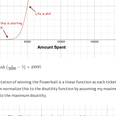
tation of winning the Powerball is a linear function as each ticke
n normalize this to the disutility function by assuming my maxi
l to the maximum disutility.