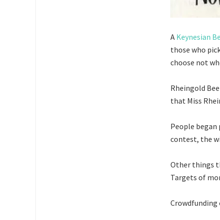
A
Keynesian B
those who pick
choose not wh
Rheingold Beer
that Miss Rhe
People began p
contest, the wi
Other things t
Targets of mor
Crowdfunding c