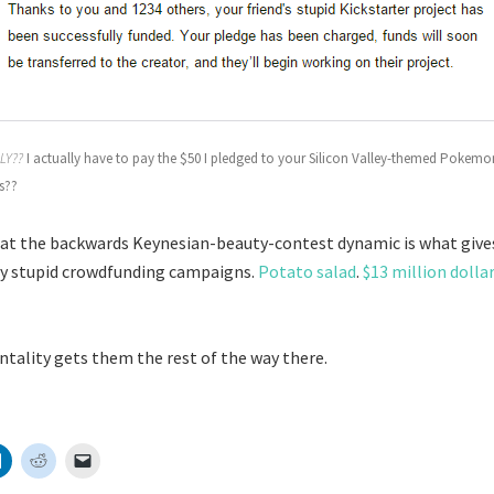
LY??
I actually have to pay the $50 I pledged to your Silicon Valley-themed Pokemo
s??
hat the backwards Keynesian-beauty-contest dynamic is what gives
ly stupid crowdfunding campaigns.
Potato salad
.
$13 million dolla
ality gets them the rest of the way there.