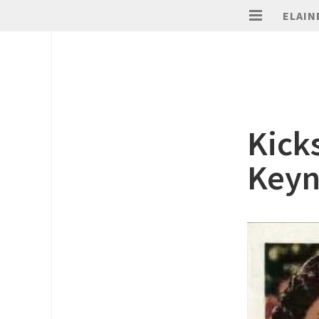
ELAIN
Kick
Keyn