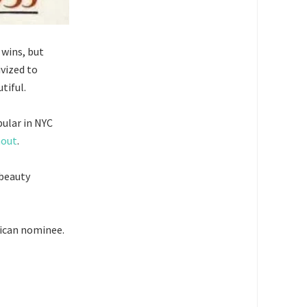
 wins, but
vized to
tiful.
pular in NYC
nout
.
 beauty
lican nominee.