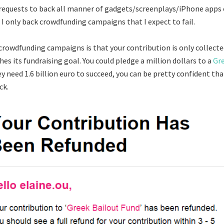
 requests to back all manner of gadgets/screenplays/iPhone apps 
 I only back crowdfunding campaigns that I expect to fail.
crowdfunding campaigns is that your contribution is only collected
es its fundraising goal. You could pledge a million dollars to a
Gre
hey need 1.6 billion euro to succeed, you can be pretty confident tha
ck.