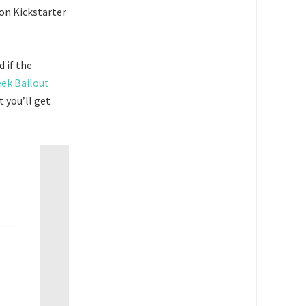
on Kickstarter
 if the
ek Bailout
t you’ll get