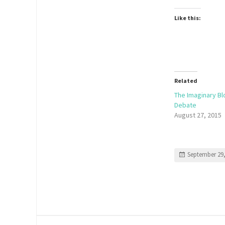
Like this:
Related
The Imaginary Bl
Debate
August 27, 2015
September 29,