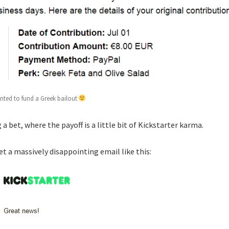
anted to fund a Greek bailout
ng a bet, where the payoff is a little bit of Kickstarter karma.
t a massively disappointing email like this: