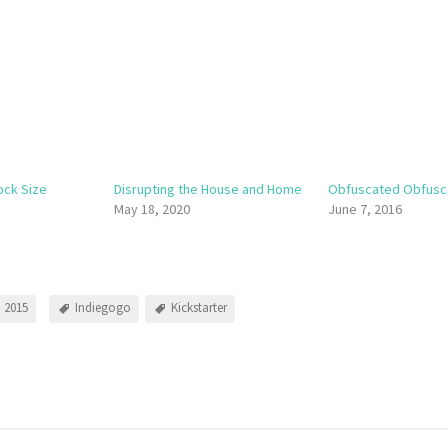
ock Size
Disrupting the House and Home
Obfuscated Obfusc
May 18, 2020
June 7, 2016
 2015
Indiegogo
Kickstarter