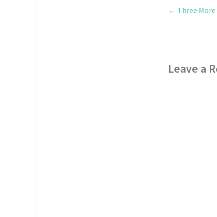
←
Three More D
Leave a R