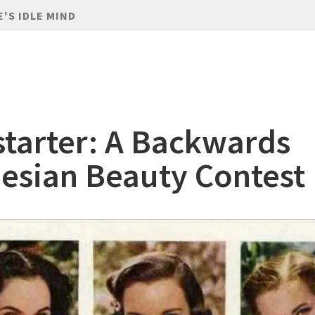
E'S IDLE MIND
starter: A Backwards
esian Beauty Contest