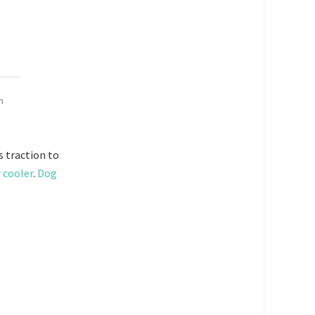
n
 traction to
r cooler
.
Dog