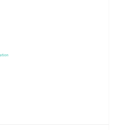
ation