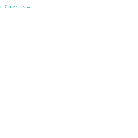
me Cheez-Its
→