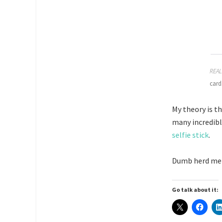
REAL
card
My theory is t
many incredib
selfie stick
.
Dumb herd ment
Go talk about it: