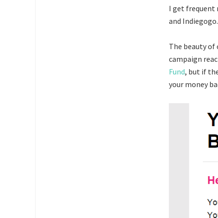
I get frequent
and Indiegogo.
The beauty of 
campaign reach
Fund
, but if t
your money ba