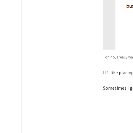
oh no, I really w
It’s like placi
Sometimes I ge