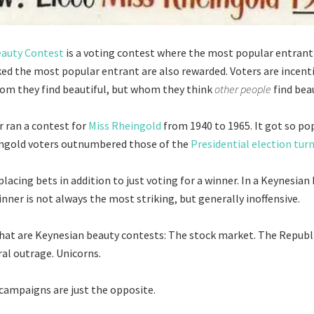
eauty Contest
is a voting contest where the most popular entrant
ed the most popular entrant are also rewarded. Voters are incenti
om they find beautiful, but whom they think
other people
find beau
 ran a contest for
Miss Rheingold
from 1940 to 1965. It got so po
ingold voters outnumbered those of the
Presidential election tur
lacing bets in addition to just voting for a winner. In a Keynesian
nner is not always the most striking, but generally inoffensive.
hat are Keynesian beauty contests: The stock market. The Repub
al outrage. Unicorns.
ampaigns are just the opposite.