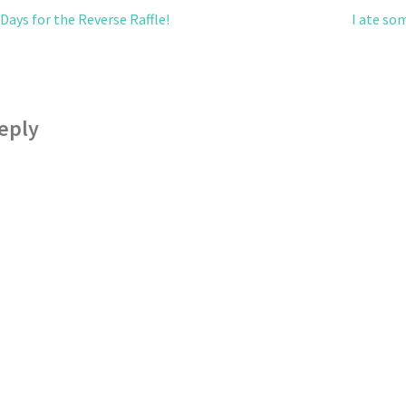
ays for the Reverse Raffle!
I ate so
eply