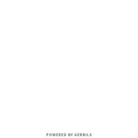
POWERED BY GERBILS