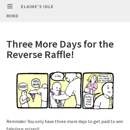
ELAINE'S IDLE
MIND
Three More Days for the
Reverse Raffle!
Reminder: You only have three more days to get paid to win
fabulous prizes!!