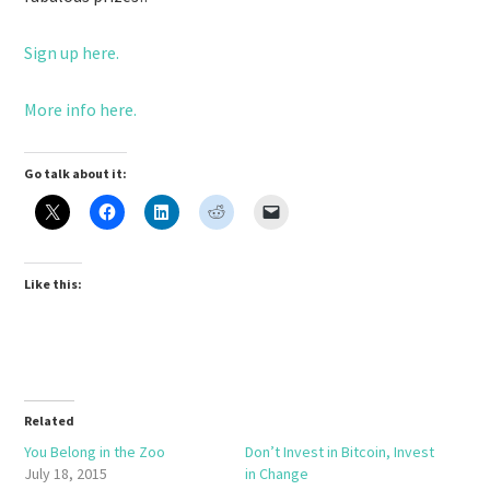
Sign up here.
More info here.
Go talk about it:
Like this:
Related
You Belong in the Zoo
Don’t Invest in Bitcoin, Invest
July 18, 2015
in Change