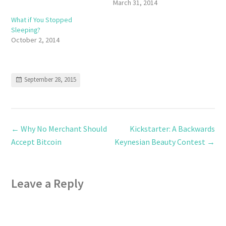
March 31, 2014
What if You Stopped
Sleeping?
October 2, 2014
September 28, 2015
←
Why No Merchant Should
Kickstarter: A Backwards
Accept Bitcoin
Keynesian Beauty Contest
→
Leave a Reply