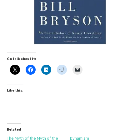
Go talk about it:
Like this:
Related
The Myth of the Myth of the
Dynamism