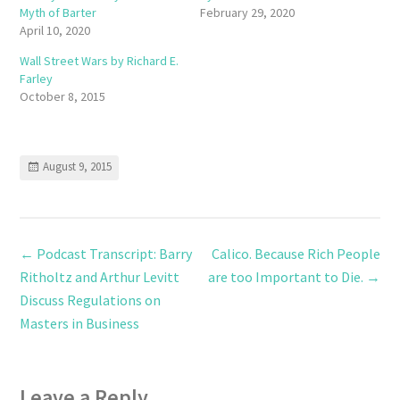
Myth of Barter
February 29, 2020
April 10, 2020
Wall Street Wars by Richard E.
Farley
October 8, 2015
August 9, 2015
←
Podcast Transcript: Barry
Calico. Because Rich People
Ritholtz and Arthur Levitt
are too Important to Die.
→
Discuss Regulations on
Masters in Business
Leave a Reply