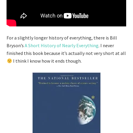
For a slightly longer history of everything, there is Bill
Bryson’s
A Short History of Nearly Everything
. I never
finished this book because it’s actually not very short at all
I think I know how it ends though.