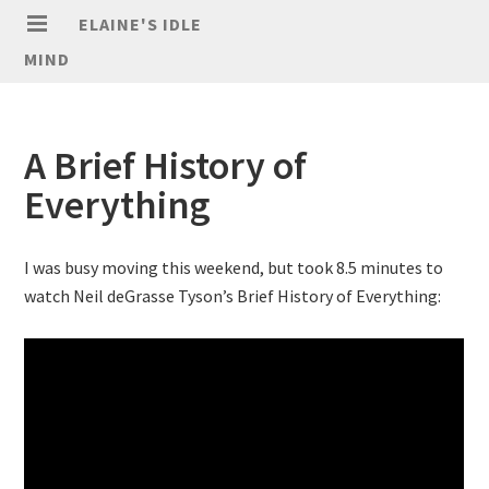
ELAINE'S IDLE
MIND
A Brief History of
Everything
I was busy moving this weekend, but took 8.5 minutes to
watch Neil deGrasse Tyson’s Brief History of Everything: