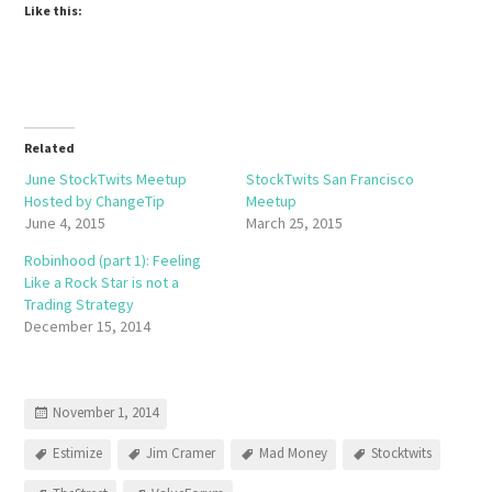
Like this:
Related
June StockTwits Meetup
StockTwits San Francisco
Hosted by ChangeTip
Meetup
June 4, 2015
March 25, 2015
Robinhood (part 1): Feeling
Like a Rock Star is not a
Trading Strategy
December 15, 2014
November 1, 2014
Estimize
Jim Cramer
Mad Money
Stocktwits