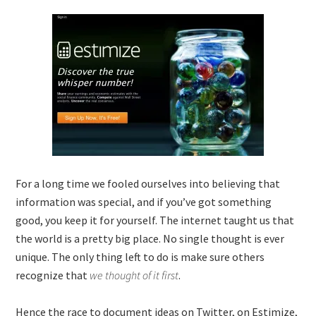
For a long time we fooled ourselves into believing that
information was special, and if you’ve got something
good, you keep it for yourself. The internet taught us that
the world is a pretty big place. No single thought is ever
unique. The only thing left to do is make sure others
recognize that
we thought of it first
.
Hence the race to document ideas on Twitter, on Estimize,