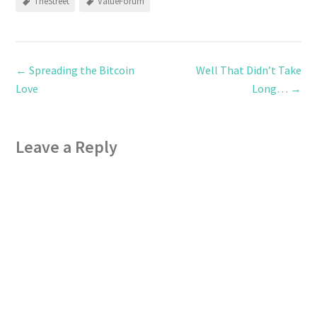
TheStreet
ValueForum
←
Spreading the Bitcoin
Well That Didn’t Take
Love
Long…
→
Leave a Reply