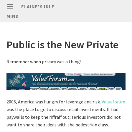
ELAINE'S IDLE
MIND
Public is the New Private
Remember when privacy was a thing?
2006, America was hungry for leverage and risk.
Valueforum
was the place to go to discuss retail investments. It had
paywalls to keep the riffraff out; serious investors did not
want to share their ideas with the pedestrian class.