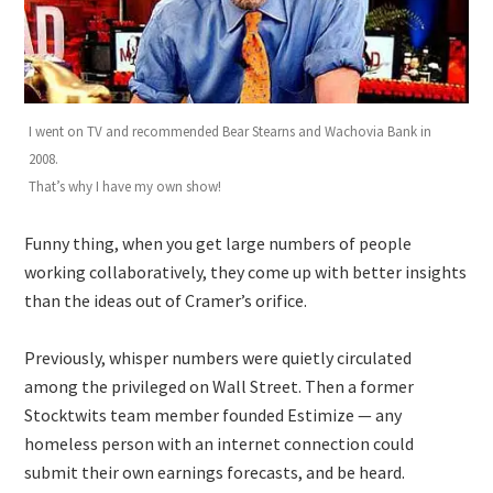
I went on TV and recommended Bear Stearns and Wachovia Bank in
2008.
That’s why I have my own show!
Funny thing, when you get large numbers of people
working collaboratively, they come up with better insights
than the ideas out of Cramer’s orifice.
Previously, whisper numbers were quietly circulated
among the privileged on Wall Street. Then a former
Stocktwits team member founded Estimize — any
homeless person with an internet connection could
submit their own earnings forecasts, and be heard.