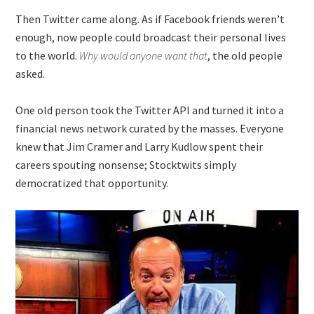
Then Twitter came along. As if Facebook friends weren’t
enough, now people could broadcast their personal lives
to the world.
Why would anyone want that
, the old people
asked.
One old person took the Twitter API and turned it into a
financial news network curated by the masses. Everyone
knew that Jim Cramer and Larry Kudlow spent their
careers spouting nonsense; Stocktwits simply
democratized that opportunity.