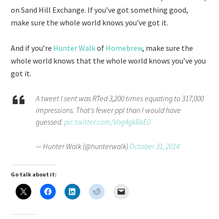
on Sand Hill Exchange. If you’ve got something good,
make sure the whole world knows you’ve got it.
And if you’re
Hunter Walk
of
Homebrew
, make sure the
whole world knows that the whole world knows you’ve you
got it.
A tweet I sent was RTed 3,200 times equating to 317,000
impressions. That's fewer ppl than I would have
guessed.
pic.twitter.com/Vog4gkBkE0
— Hunter Walk (@hunterwalk)
October 31, 2014
Go talk about it: