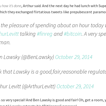
 how it’s done
, Arthur said. And the next day he had lunch with Su
which they exchanged flirtatious tweets like prepubescent paramo
 the pleasure of spending about an hour today 
urLevitt
talking
#finreg
and
#bitcoin
. A very sp
 man.
n Lawsky (@BenLawsky)
October 29, 2014
nk that Lawsky is a good,fair,reasonable regulat
hur Levitt (@ArthurLevitt)
October 29, 2014
s so very special! And Ben Lawsky is good and fair! Oh, get a room, 