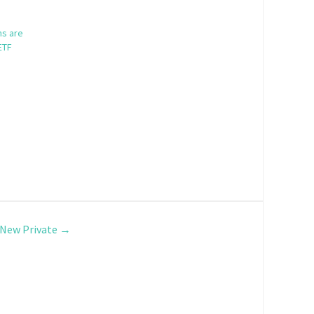
ns are
ETF
e New Private
→