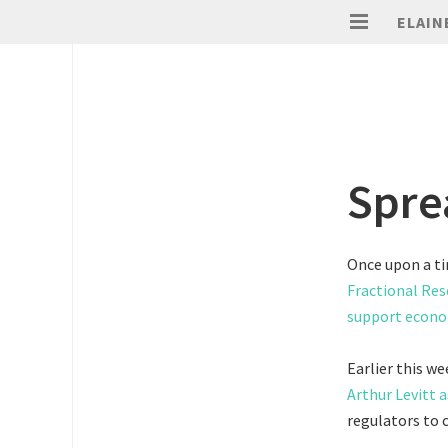
ELAIN
Spre
Once upon a ti
Fractional Res
support econo
Earlier this w
Arthur Levitt a
regulators to c