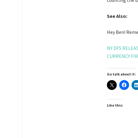
counting the da
See Also:
Hey Ben! Remem
NY DFS RELE
CURRENCY FI
Go talk about it:
Like this: