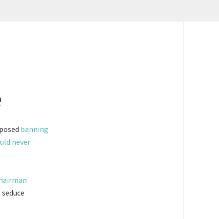
e
oposed
banning
uld never
chairman
o seduce