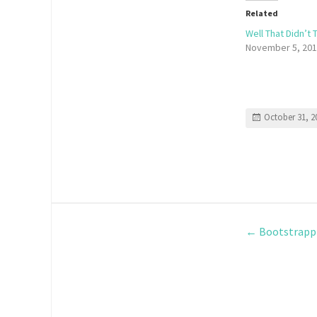
Related
Well That Didn’t
November 5, 20
October 31, 2
←
Bootstrappi