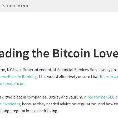
E'S IDLE MIND
ading the Bitcoin Lov
me, NY State Superintendent of Financial Services Ben Lawsky pr
erve Bitcoin Banking
. This would effectively ensure that
Bitcoin co
mic expansion
.
eek, two bitcoin companies, BitPay and Vaurum,
hired former SEC 
s an adviser
, because they needed advice on regulation, and how t
hange regulation to their liking.