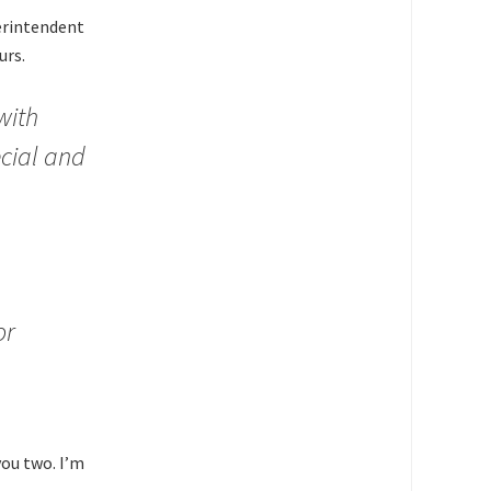
perintendent
urs.
with
ecial and
or
you two. I’m