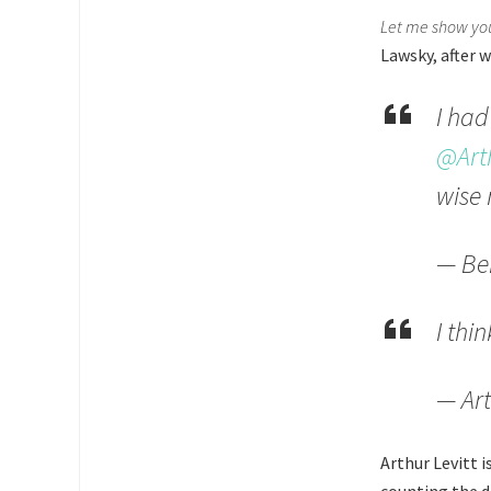
Let me show you
Lawsky, after 
I had
@Arth
wise
— Be
I thi
— Art
Arthur Levitt i