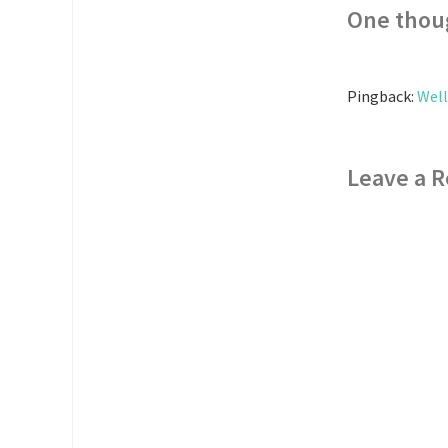
One thou
Pingback:
Well
Leave a R