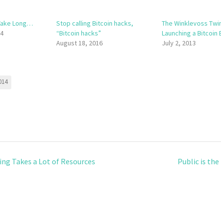
 Take Long…
Stop calling Bitcoin hacks,
The Winklevoss Twi
14
“Bitcoin hacks”
Launching a Bitcoin 
August 18, 2016
July 2, 2013
014
ng Takes a Lot of Resources
Public is th