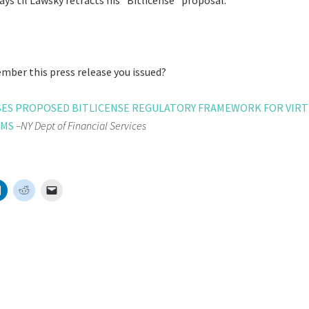
ys til Lawsky retracts his “Bitlicense” proposal.
ber this press release you issued?
ASES PROPOSED BITLICENSE REGULATORY FRAMEWORK FOR VIR
RMS
–NY Dept of Financial Services