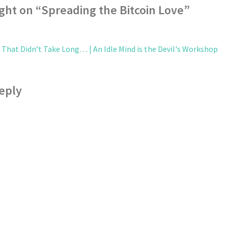
ght on “
Spreading the Bitcoin Love
”
 That Didn’t Take Long… | An Idle Mind is the Devil's Workshop
eply