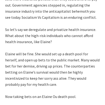
out. Government agencies stepped in, regulating the
insurance industry into the anticapitalist behemoth you
see today. Socialism Vs Capitalism is an enduring conflict.
So let’s say we deregulate and privatize health insurance.
What about the high-risk individuals who cannot afford
health insurance, like Elaine?
Elaine will be fine. She would set up a death pool for
herself, and open up bets to the public market. Many would
bet for her demise, driving up prices. The counterparties
betting on Elaine’s survival would then be highly
incentivized to keep her sorry ass alive. They would
probably pay for my health care.
Now taking bets on an Elaine Ou death pool.