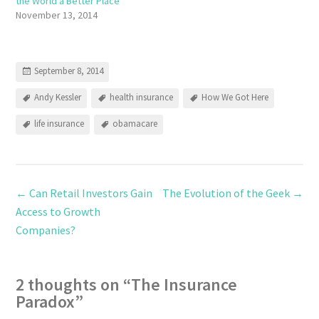
the World a Better Place
November 13, 2014
September 8, 2014
Andy Kessler
health insurance
How We Got Here
life insurance
obamacare
←
Can Retail Investors Gain
The Evolution of the Geek
→
Access to Growth
Companies?
2 thoughts on “
The Insurance
Paradox
”