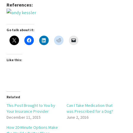
References:
Go talk about it:
Like this:
Related
This Post Brought to You by
Can I Take Medication that
Your Insurance Provider
was Prescribed for a Dog?
December 11, 2015
June 2, 2016
How 20-Minute Options Make