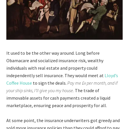
It used to be the other way around. Long before
Obamacare and socialized insurance risk, wealthy
individuals with real estate and property could
independently sell insurance. They would meet at
Lloyd’s
Coffee House
to sign the deals.
Pay me £x per month, and if
your ship sinks, I’ll give you my house.
The trade of
immovable assets for cash payments created a liquid
marketplace, ensuring peace and prosperity for all.
At some point, the insurance underwriters got greedy and
sold more insurance policies than they could afford to pay