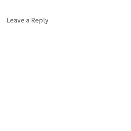
Leave a Reply