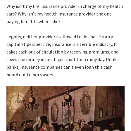
Why isn’t my life insurance provider in charge of my health
care? Why isn’t my health insurance provider the one
paying benefits when I die?
Legally, neither provider is allowed to do that. From a
capitalist perspective, insurance is a terrible industry. It
takes cash out of circulation by receiving premiums, and
saves the money in an illiquid vault for a rainy day. Unlike
banks, insurance companies can’t even loan this cash
hoard out to borrowers.