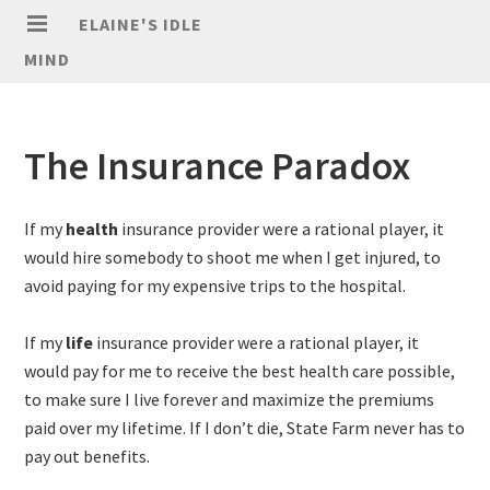
ELAINE'S IDLE
MIND
The Insurance Paradox
If my
health
insurance provider were a rational player, it
would hire somebody to shoot me when I get injured, to
avoid paying for my expensive trips to the hospital.
If my
life
insurance provider were a rational player, it
would pay for me to receive the best health care possible,
to make sure I live forever and maximize the premiums
paid over my lifetime. If I don’t die, State Farm never has to
pay out benefits.