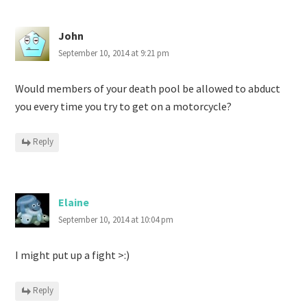
John
September 10, 2014 at 9:21 pm
Would members of your death pool be allowed to abduct
you every time you try to get on a motorcycle?
Reply
Elaine
September 10, 2014 at 10:04 pm
I might put up a fight >:)
Reply