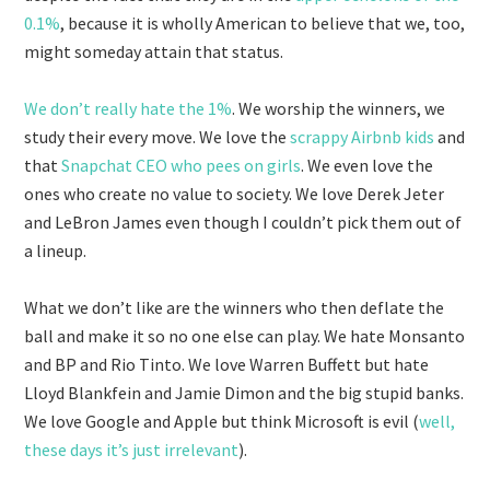
0.1%
, because it is wholly American to believe that we, too,
might someday attain that status.
We don’t really hate the 1%
. We worship the winners, we
study their every move. We love the
scrappy Airbnb kids
and
that
Snapchat CEO who pees on girls
. We even love the
ones who create no value to society. We love Derek Jeter
and LeBron James even though I couldn’t pick them out of
a lineup.
What we don’t like are the winners who then deflate the
ball and make it so no one else can play. We hate Monsanto
and BP and Rio Tinto. We love Warren Buffett but hate
Lloyd Blankfein and Jamie Dimon and the big stupid banks.
We love Google and Apple but think Microsoft is evil (
well,
these days it’s just irrelevant
).