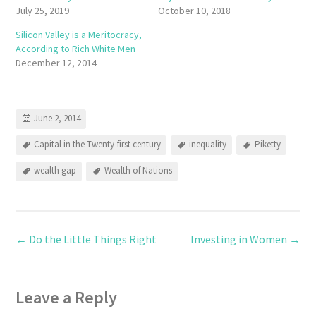
July 25, 2019
October 10, 2018
Silicon Valley is a Meritocracy,
According to Rich White Men
December 12, 2014
June 2, 2014
Capital in the Twenty-first century
inequality
Piketty
wealth gap
Wealth of Nations
←
Do the Little Things Right
Investing in Women
→
Leave a Reply