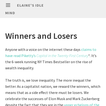
ELAINE'S IDLE
MIND
Winners and Losers
Anyone with a voice on the internet these days
claims to
have read Piketty’s
Capital in the Twenty-First Century
*. It’s
the 6-week running NY Times Bestseller on the rise of
wealth inequality.
The truth is, we love inequality. The more inequal the
better. As a capitalist nation, we reward the winners, which
means that as a side effect there must be losers. We
celebrate the successes of Elon Musk and Mark Zuckerberg
despite the fact that they are in the
upper echelons of the