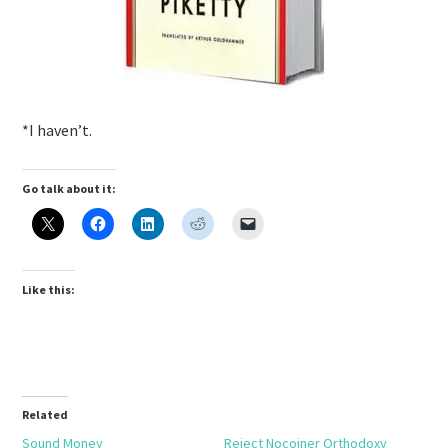
*I haven’t.
Go talk about it:
Like this:
Related
Sound Money
Reject Nocoiner Orthodoxy