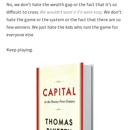
No, we don’t hate the wealth gap or the fact that it’s so
difficult to cross.
We wouldn’t want it if it were easy.
We don’t
hate the game or the system or the fact that there are so
few winners. We just hate the kids who ruin the game for
everyone else.
Keep playing.