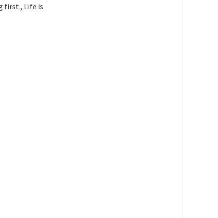
irst , Life is