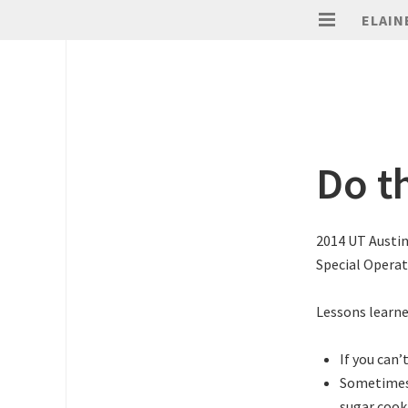
ELAIN
Do th
2014 UT Austi
Special Opera
Lessons learne
If you can’
Sometimes 
sugar cook