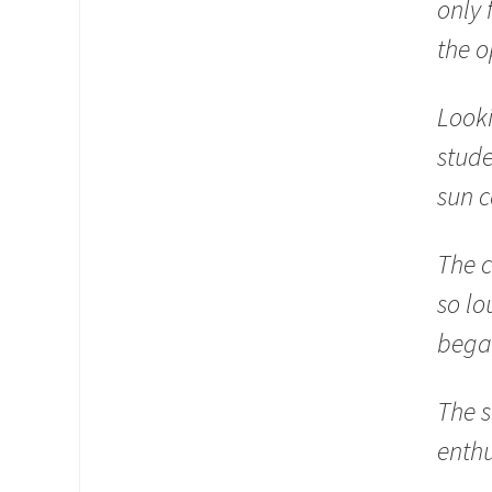
only 
the o
Looki
stude
sun c
The c
so lo
began
The s
enth