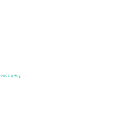
Needs a Hug