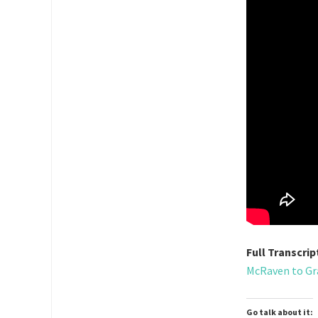
Full Transcrip
McRaven to Gra
Go talk about it: