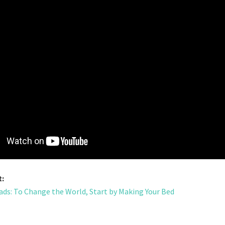
t:
ds: To Change the World, Start by Making Your Bed