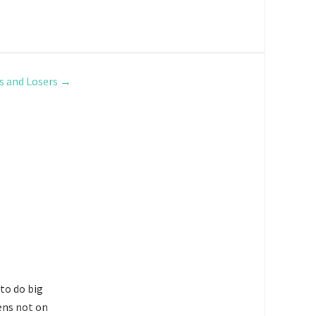
s and Losers
→
 to do big
ens not on