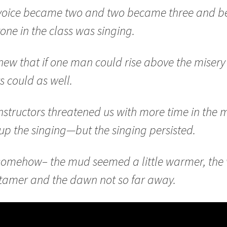
voice became two and two became three and be
one in the class was singing.
ew that if one man could rise above the misery
s could as well.
nstructors threatened us with more time in the 
up the singing—but the singing persisted.
somehow– the mud seemed a little warmer, the
e tamer and the dawn not so far away.