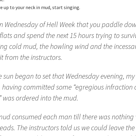
 up to your neck in mud, start singing.
 on Wednesday of Hell Week that you paddle dow
lats and spend the next 15 hours trying to survi
ing cold mud, the howling wind and the incessa
it from the instructors.
e sun began to set that Wednesday evening, my 
, having committed some “egregious infraction o
” was ordered into the mud.
ud consumed each man till there was nothing v
eads. The instructors told us we could leave the