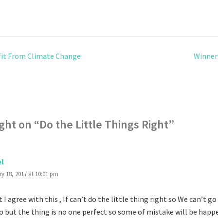
it From Climate Change
Winner
ght on “
Do the Little Things Right
”
el
y 18, 2017 at 10:01 pm
t I agree with this , If can’t do the little thing right so We can’t go
so but the thing is no one perfect so some of mistake will be happ