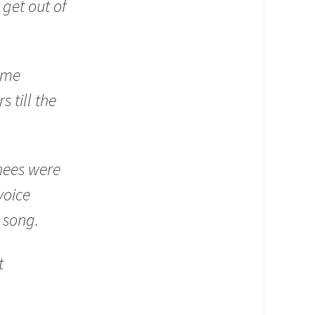
get out of
ome
s till the
nees were
voice
 song.
t