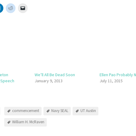
ceton
We’ll All Be Dead Soon
Ellen Pao Probably 
 Speech
January 9, 2013
July 11, 2015
commencement
Navy SEAL
UT Austin
William H. McRaven