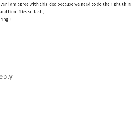
er I am agree with this idea because we need to do the right thing f
nd time flies so fast ,
ring !
eply