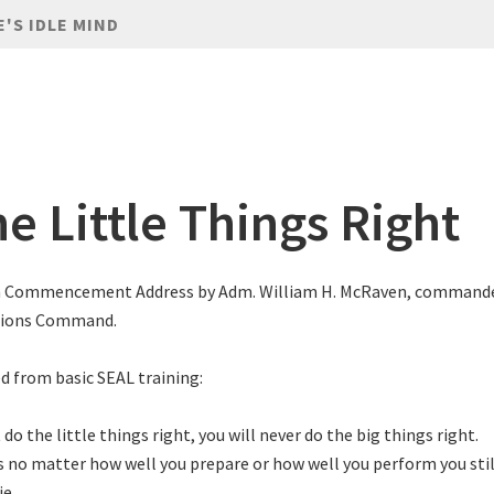
E'S IDLE MIND
e Little Things Right
n Commencement Address by Adm. William H. McRaven, commander
tions Command.
d from basic SEAL training:
t do the little things right, you will never do the big things right.
no matter how well you prepare or how well you perform you still
ie.