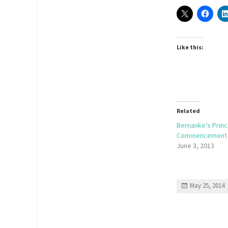
Like this:
Related
Bernanke’s Prin
Commencement
June 3, 2013
May 25, 2014