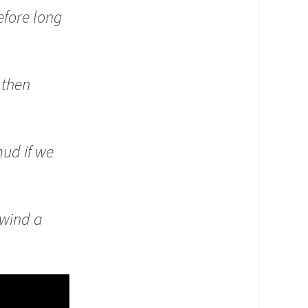
fore long
 then
mud if we
 wind a