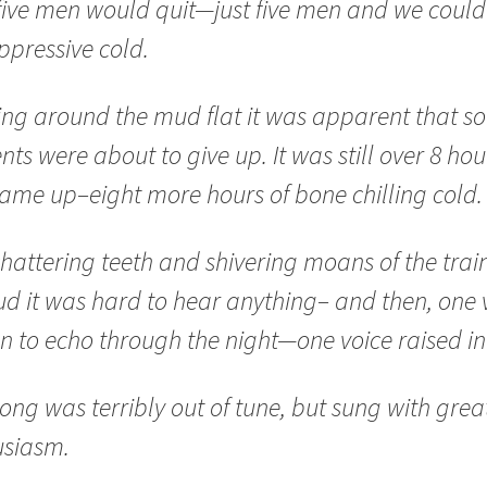
five men would quit—just five men and we could 
ppressive cold.
ng around the mud flat it was apparent that s
nts were about to give up. It was still over 8 hour
ame up–eight more hours of bone chilling cold.
hattering teeth and shivering moans of the trai
ud it was hard to hear anything– and then, one 
 to echo through the night—one voice raised in
ong was terribly out of tune, but sung with grea
usiasm.