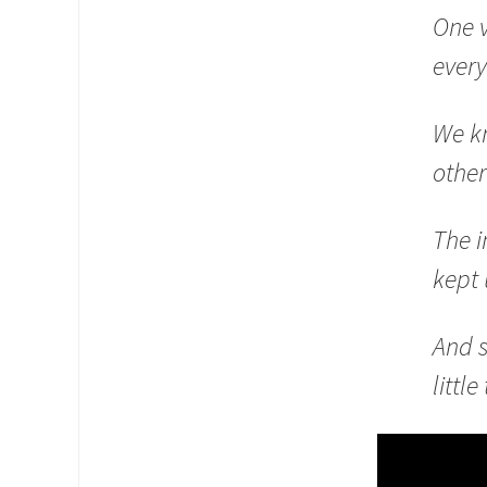
One 
every
We kn
other
The i
kept 
And 
littl