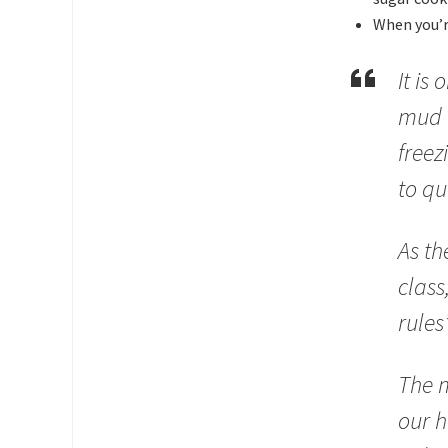
When you’re
It is
mud f
freez
to qu
As th
class
rules
The m
our h