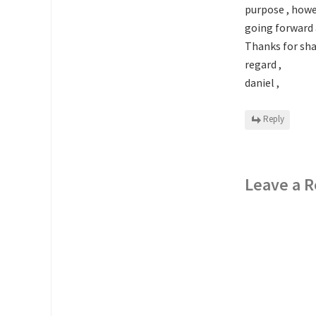
purpose , howev
going forward a
Thanks for sha
regard ,
daniel ,
Reply
Leave a R