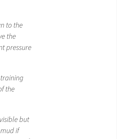
n to the
ve the
nt pressure
training
f the
isible but
 mud if