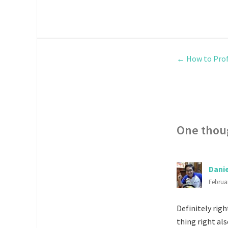
←
How to Prof
One thou
Dani
Februar
Definitely righ
thing right al