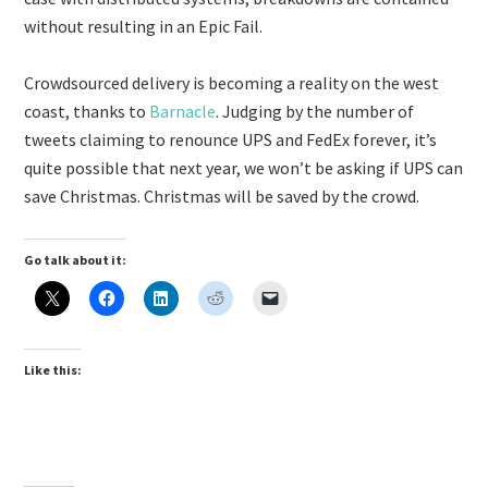
without resulting in an Epic Fail.
Crowdsourced delivery is becoming a reality on the west
coast, thanks to
Barnacle
. Judging by the number of
tweets claiming to renounce UPS and FedEx forever, it’s
quite possible that next year, we won’t be asking if UPS can
save Christmas. Christmas will be saved by the crowd.
Go talk about it:
Like this: