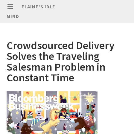
ELAINE'S IDLE
MIND
Crowdsourced Delivery
Solves the Traveling
Salesman Problem in
Constant Time