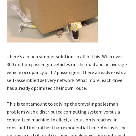
There’s a much simpler solution to all of this. With over
300 million passenger vehicles on the road and an average
vehicle occupancy of 1.2 passengers, there already exists a
self-assembled delivery network. What more, each driver
has already optimized their own route.
This is tantamount to solving the traveling salesman
problem with a distributed computing system versus a
centralized machine. In effect, a solution is reached in
constant time rather than exponential time. And as is the
case with distributed systems, breakdowns are contained