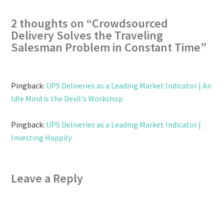
2 thoughts on “
Crowdsourced
Delivery Solves the Traveling
Salesman Problem in Constant Time
”
Pingback:
UPS Deliveries as a Leading Market Indicator | An
Idle Mind is the Devil's Workshop
Pingback:
UPS Deliveries as a Leading Market Indicator |
Investing Happily
Leave a Reply