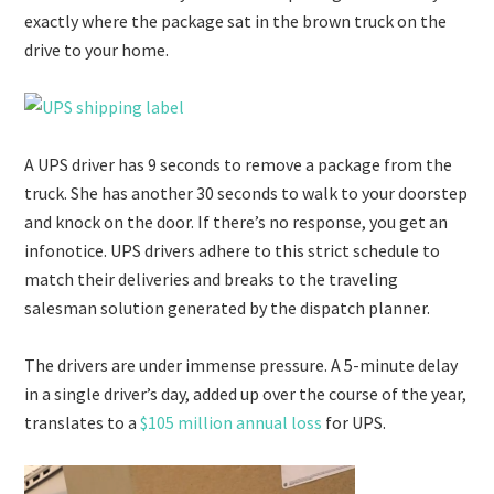
exactly where the package sat in the brown truck on the
drive to your home.
A UPS driver has 9 seconds to remove a package from the
truck. She has another 30 seconds to walk to your doorstep
and knock on the door. If there’s no response, you get an
infonotice. UPS drivers adhere to this strict schedule to
match their deliveries and breaks to the traveling
salesman solution generated by the dispatch planner.
The drivers are under immense pressure. A 5-minute delay
in a single driver’s day, added up over the course of the year,
translates to a
$105 million annual loss
for UPS.