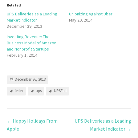
Related
UPS Deliveries as a Leading
Unionizing Against Uber
Market Indicator
May 20, 2014
December 29, 2013
Investing Revenue: The
Business Model of Amazon
and Nonprofit Startups
February 1, 2014
December 26, 2013
fedex
ups
UPSFail
←
Happy Holidays From
UPS Deliveries as a Leading
Apple
Market Indicator
→