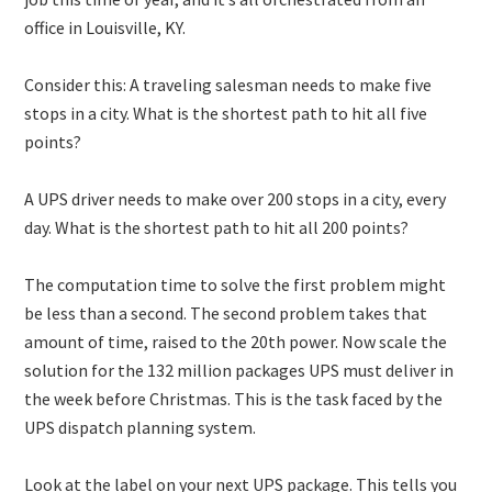
office in Louisville, KY.
Consider this: A traveling salesman needs to make five
stops in a city. What is the shortest path to hit all five
points?
A UPS driver needs to make over 200 stops in a city, every
day. What is the shortest path to hit all 200 points?
The computation time to solve the first problem might
be less than a second. The second problem takes that
amount of time, raised to the 20th power. Now scale the
solution for the 132 million packages UPS must deliver in
the week before Christmas. This is the task faced by the
UPS dispatch planning system.
Look at the label on your next UPS package. This tells you