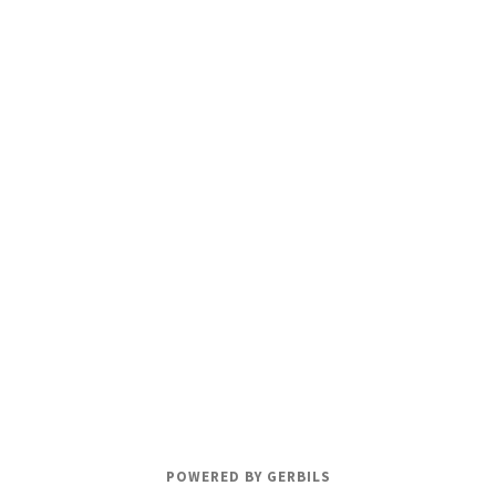
POWERED BY GERBILS