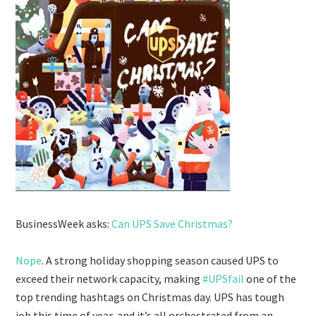
BusinessWeek asks:
Can UPS Save Christmas?
Nope
. A strong holiday shopping season caused UPS to
exceed their network capacity, making
#UPSfail
one of the
top trending hashtags on Christmas day. UPS has tough
job this time of year, and it’s all orchestrated from an