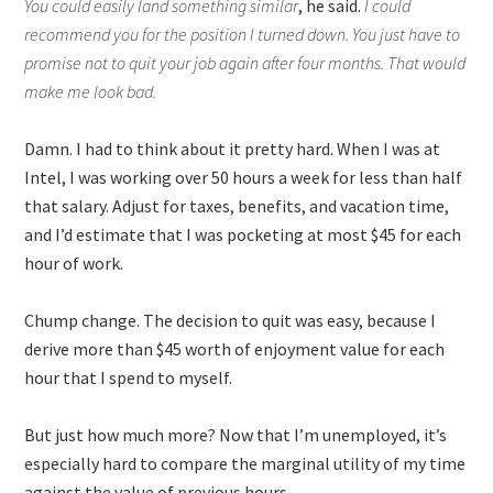
You could easily land something similar
, he said.
I could
recommend you for the position I turned down. You just have to
promise not to quit your job again after four months. That would
make me look bad.
Damn. I had to think about it pretty hard. When I was at
Intel, I was working over 50 hours a week for less than half
that salary. Adjust for taxes, benefits, and vacation time,
and I’d estimate that I was pocketing at most $45 for each
hour of work.
Chump change. The decision to quit was easy, because I
derive more than $45 worth of enjoyment value for each
hour that I spend to myself.
But just how much more? Now that I’m unemployed, it’s
especially hard to compare the marginal utility of my time
against the value of previous hours.