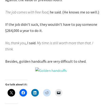
The job comes with free food,
he said. (He knows me so well.)
If the job didn’t suck, they wouldn’t have to pay someone
$264,000 a year to do it.
No, thank you
, I said.
My time is still worth more than that. I
think.
Besides, golden handcuffs are very difficult to shed.
Go talk about it: