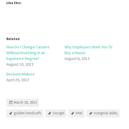
Like this:
Related
How Do I Change Careers
Why Employers Want You To
Without Investing in an
Buy a House
Expensive Degree?
August 6, 2013
August 10, 2013
Decision-Makers
April 29, 2013
March 18, 2013
golden handcuffs
Google
Intel
marginal utility