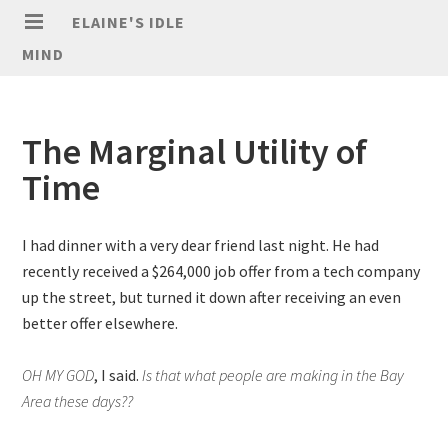
ELAINE'S IDLE
MIND
The Marginal Utility of
Time
I had dinner with a very dear friend last night. He had
recently received a $264,000 job offer from a tech company
up the street, but turned it down after receiving an even
better offer elsewhere.
OH MY GOD
, I said.
Is that what people are making in the Bay
Area these days??