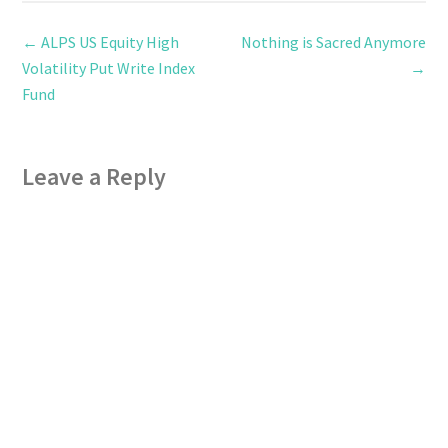
←
ALPS US Equity High
Nothing is Sacred Anymore
Volatility Put Write Index
→
Fund
Leave a Reply