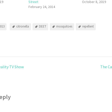
19
Street
October 8, 2019
February 24, 2014
2013
citronella
DEET
mosquitoes
repellent
eality TV Show
The Ca
eply