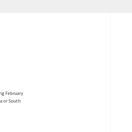
ing February
ca or South