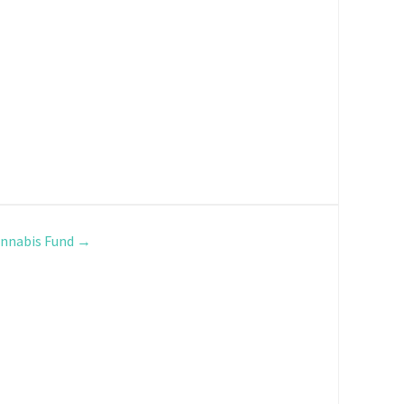
nnabis Fund
→