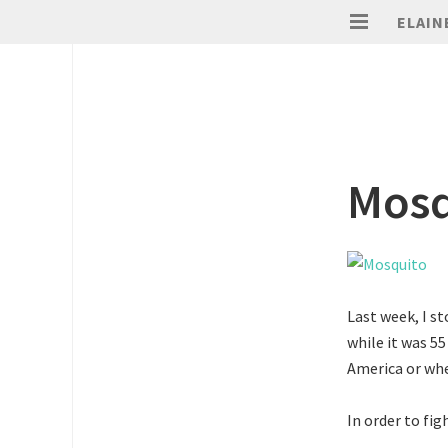
ELAIN
Mosq
Last week, I s
while it was 55
America or whe
In order to fig