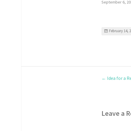
September 6, 20
February 14, 
←
Idea for a R
Leave a R