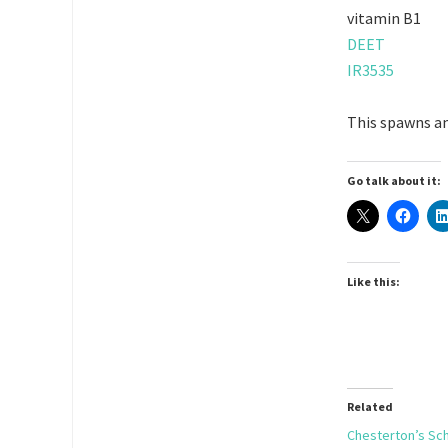
vitamin B1
DEET
IR3535
This spawns an
Go talk about it:
Like this:
Related
Chesterton’s Sc