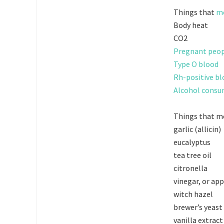
Things that
mo
Body heat
CO2
Pregnant peo
Type O blood
Rh-positive b
Alcohol cons
Things that mo
garlic (allicin)
eucalyptus
tea tree oil
citronella
vinegar, or app
witch hazel
brewer’s yeast
vanilla extract