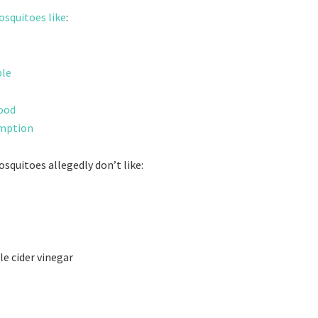
squitoes like
:
ple
lood
umption
squitoes allegedly don’t like:
le cider vinegar