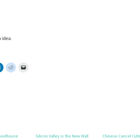
 idea.
hoolhouse
Silicon Valley is the New Wall
Chinese Cancel Cult