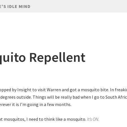
E'S IDLE MIND
uito Repellent
topped by Insight to visit Warren and got a mosquito bite. In freak
 degrees outside. Things will be really bad when I go to South Afri
rever it is I’m going in a few months.
ht mosquitos, I need to think like a mosquito.
It’s ON.