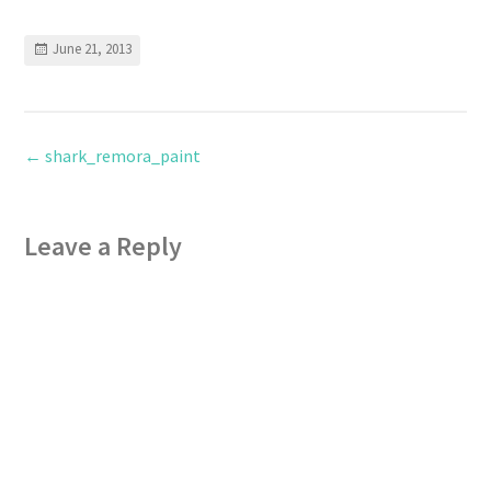
June 21, 2013
←
shark_remora_paint
Leave a Reply