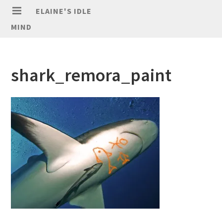
ELAINE'S IDLE
MIND
shark_remora_paint