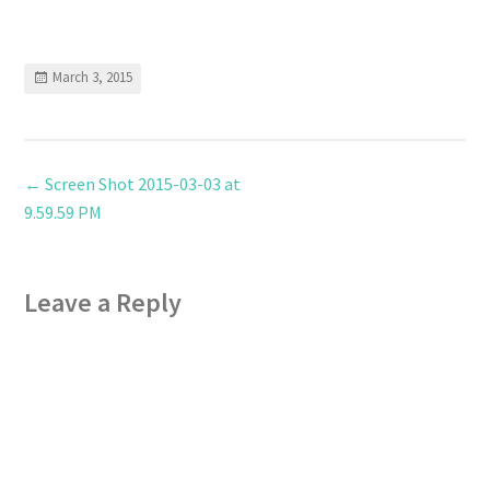
March 3, 2015
←
Screen Shot 2015-03-03 at
9.59.59 PM
Leave a Reply