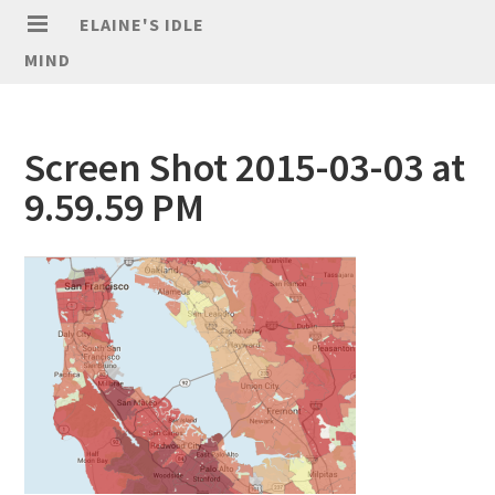
ELAINE'S IDLE
MIND
Screen Shot 2015-03-03 at
9.59.59 PM