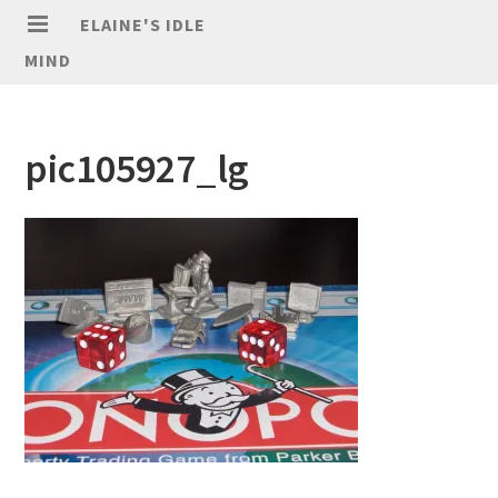
ELAINE'S IDLE
MIND
pic105927_lg