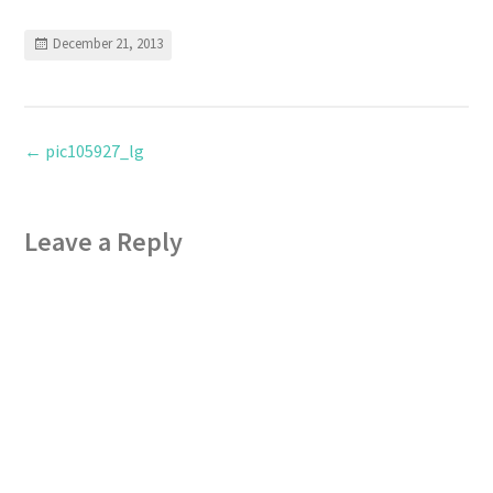
December 21, 2013
←
pic105927_lg
Leave a Reply