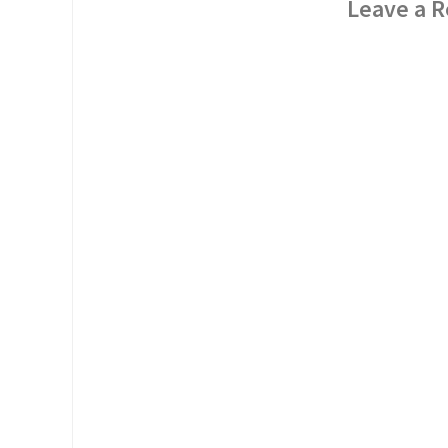
Leave a R