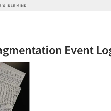
E'S IDLE MIND
agmentation Event Lo