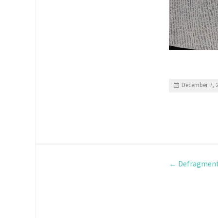
December 7, 
←
Defragment