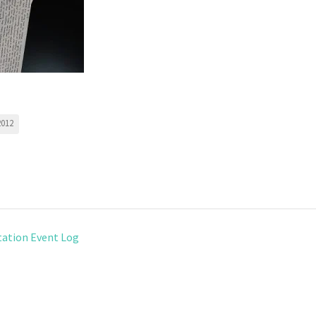
2012
ation Event Log