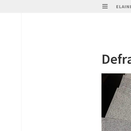
ELAIN
Defr