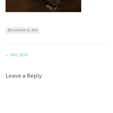
December 25, 2014
←
IMG_0914
Leave a Reply