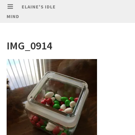
ELAINE'S IDLE
MIND
IMG_0914