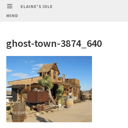
ELAINE'S IDLE
MIND
ghost-town-3874_640