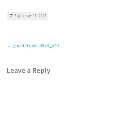
September 18, 2012
←
ghost-town-3874_640
Leave a Reply