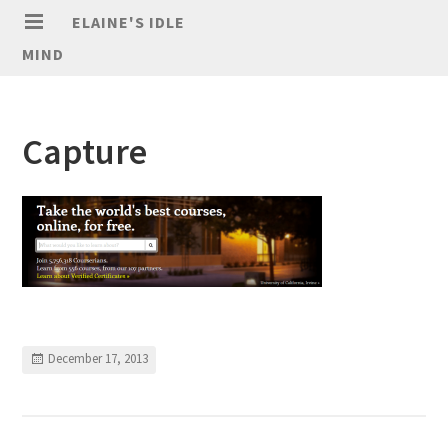
ELAINE'S IDLE
MIND
Capture
December 17, 2013