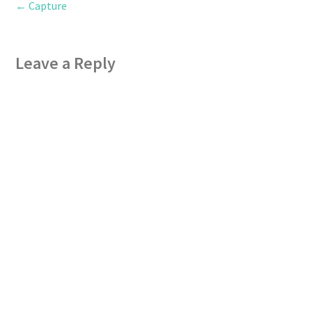
←
Capture
Leave a Reply