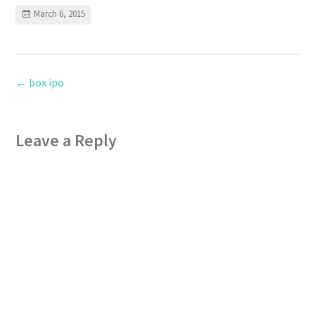
March 6, 2015
←
box ipo
Leave a Reply