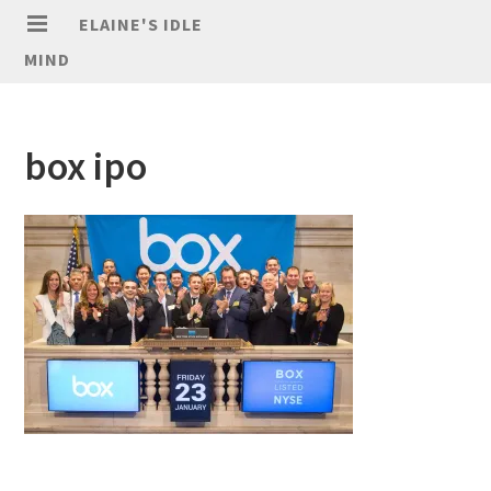
ELAINE'S IDLE
MIND
box ipo