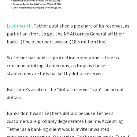
Last month
, Tether published a pie chart of its reserves, as
part of an effort to get the NY Attorney General off their
backs. (The other part was an $18.5 million fine.)
So Tether has paid its protection money and is free to
continue printing stablecoins, as long as those
stablecoins are fully backed by dollar reserves.
But there’s a catch: The “dollar reserves” can’t be actual
dollars.
Banks don’t want Tether’s dollars because Tether’s
customers are probably degenerates like me. Accepting
Tether as a banking client would invite unwanted
regulatory attention, Operation-Chokepoint-style. Even if