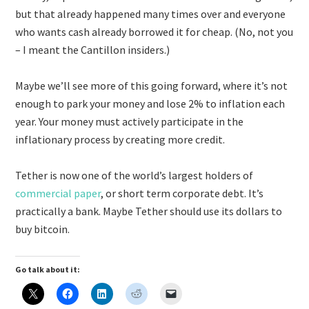
but that already happened many times over and everyone
who wants cash already borrowed it for cheap. (No, not you
– I meant the Cantillon insiders.)
Maybe we’ll see more of this going forward, where it’s not
enough to park your money and lose 2% to inflation each
year. Your money must actively participate in the
inflationary process by creating more credit.
Tether is now one of the world’s largest holders of
commercial paper
, or short term corporate debt. It’s
practically a bank. Maybe Tether should use its dollars to
buy bitcoin.
Go talk about it: