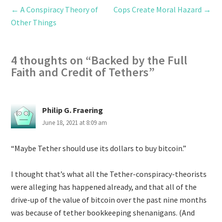
←
A Conspiracy Theory of
Cops Create Moral Hazard
→
Other Things
4 thoughts on “
Backed by the Full
Faith and Credit of Tethers
”
Philip G. Fraering
June 18, 2021 at 8:09 am
“Maybe Tether should use its dollars to buy bitcoin.”
I thought that’s what all the Tether-conspiracy-theorists
were alleging has happened already, and that all of the
drive-up of the value of bitcoin over the past nine months
was because of tether bookkeeping shenanigans. (And