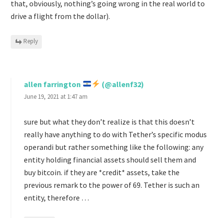
that, obviously, nothing’s going wrong in the real world to
drive a flight from the dollar).
Reply
allen farrington
(@allenf32)
June 19, 2021 at 1:47 am
sure but what they don’t realize is that this doesn’t
really have anything to do with Tether’s specific modus
operandi but rather something like the following: any
entity holding financial assets should sell them and
buy bitcoin. if they are *credit* assets, take the
previous remark to the power of 69. Tether is such an
entity, therefore …