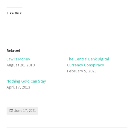
Like this:
Related
Law is Money
The Central Bank Digital
August 26, 2019
Currency Conspiracy
February 5, 2023
Nothing Gold Can Stay
April 17, 2013
June 17, 2021