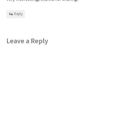
Reply
Leave a Reply