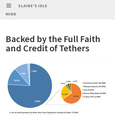
ELAINE'S IDLE
MIND
Backed by the Full Faith
and Credit of Tethers