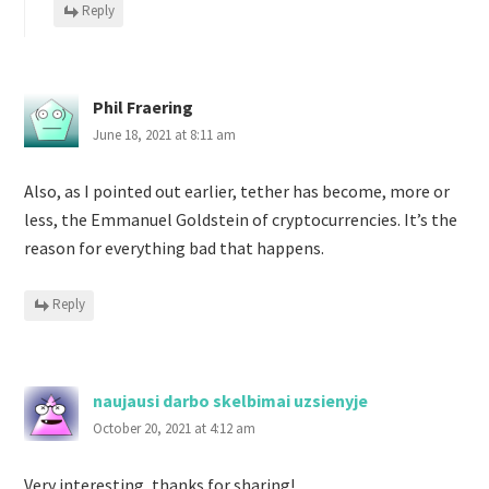
Reply
Phil Fraering
June 18, 2021 at 8:11 am
Also, as I pointed out earlier, tether has become, more or
less, the Emmanuel Goldstein of cryptocurrencies. It’s the
reason for everything bad that happens.
Reply
naujausi darbo skelbimai uzsienyje
October 20, 2021 at 4:12 am
Very interesting, thanks for sharing!