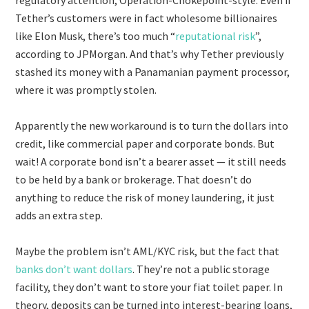
Tether’s customers were in fact wholesome billionaires
like Elon Musk, there’s too much “
reputational risk
”,
according to JPMorgan. And that’s why Tether previously
stashed its money with a Panamanian payment processor,
where it was promptly stolen.
Apparently the new workaround is to turn the dollars into
credit, like commercial paper and corporate bonds. But
wait! A corporate bond isn’t a bearer asset — it still needs
to be held by a bank or brokerage. That doesn’t do
anything to reduce the risk of money laundering, it just
adds an extra step.
Maybe the problem isn’t AML/KYC risk, but the fact that
banks don’t want dollars
. They’re not a public storage
facility, they don’t want to store your fiat toilet paper. In
theory, deposits can be turned into interest-bearing loans,