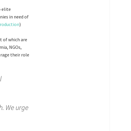
 elite
nies in need of
production
)
t of which are
emia, NGOs,
rage their role
l
th. We urge