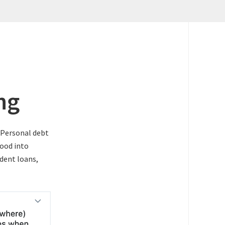
ng
. Personal debt
lood into
udent loans,