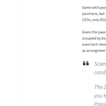
Same with jour
positions, but
CEOs, only 922
Given the pauc
occupied by bo
even tech. Hen
as an engineer
Scien
candi
The 2
you t
Presi