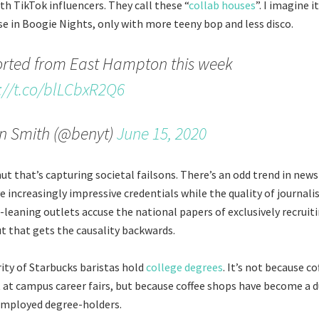
th TikTok influencers. They call these “
collab houses
”. I imagine 
use in Boogie Nights, only with more teeny bop and less disco.
orted from East Hampton this week
://t.co/blLCbxR2Q6
n Smith (@benyt)
June 15, 2020
mut that’s capturing societal failsons. There’s an odd trend in ne
e increasingly impressive credentials while the quality of journali
ght-leaning outlets accuse the national papers of exclusively recrui
ut that gets the causality backwards.
ity of Starbucks baristas hold
college degrees
. It’s not because c
it at campus career fairs, but because coffee shops have become a
employed degree-holders.