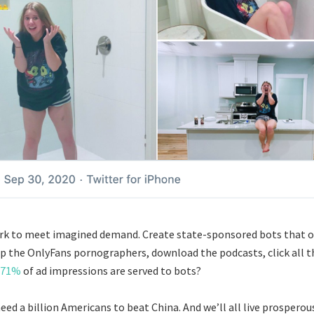
ork to meet imagined demand. Create state-sponsored bots that 
ip the OnlyFans pornographers, download the podcasts, click all th
71%
of ad impressions are served to bots?
eed a billion Americans to beat China. And we’ll all live prosperous