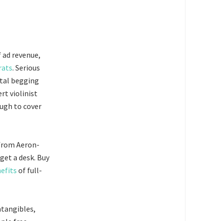
f ad revenue,
rats
. Serious
ital begging
rt violinist
ugh to cover
g from Aeron-
get a desk. Buy
efits
of full-
ntangibles,