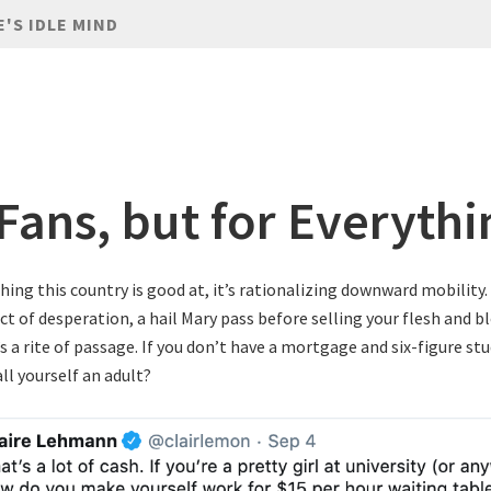
E'S IDLE MIND
Fans, but for Everythi
thing this country is good at, it’s rationalizing downward mobility
ct of desperation, a hail Mary pass before selling your flesh and b
’s a rite of passage. If you don’t have a mortgage and six-figure st
ll yourself an adult?