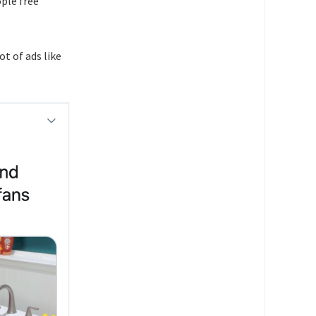
ople free
ot of ads like