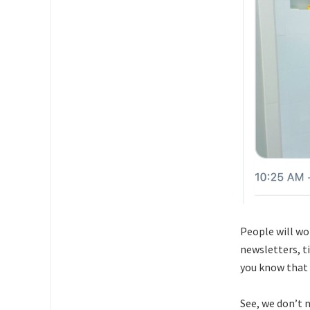
People will w
newsletters, t
you know that
See, we don’t n