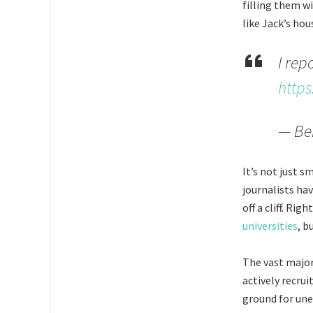
filling them wi
like Jack’s ho
I rep
https
— Be
It’s not just s
journalists hav
off a cliff. Ri
universities
, b
The vast major
actively recru
ground for un