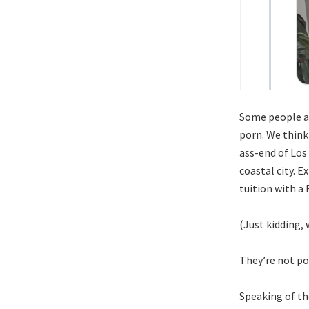
Some people ar
porn. We think
ass-end of Los
coastal city. E
tuition with 
(Just kidding,
They’re not po
Speaking of th