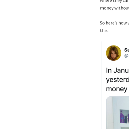
where they can
money without
So here’s how 
this: