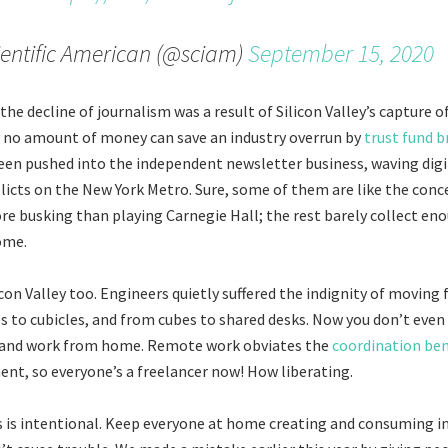
entific American (@sciam)
September 15, 2020
 the decline of journalism was a result of Silicon Valley’s capture o
y no amount of money can save an industry overrun by
trust fund b
een pushed into the independent newsletter business, waving dig
licts on the New York Metro. Sure, some of them are like the conce
 busking than playing Carnegie Hall; the rest barely collect eno
ome.
licon Valley too. Engineers quietly suffered the indignity of movin
es to cubicles, and from cubes to shared desks. Now you don’t even 
 and work from home. Remote work obviates the
coordination ben
t, so everyone’s a freelancer now! How liberating.
 is intentional. Keep everyone at home creating and consuming i