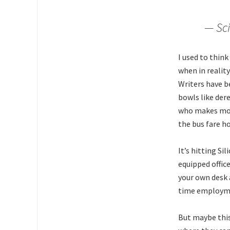
— Sci
I used to think
when in realit
Writers have b
bowls like dere
who makes more
the bus fare h
It’s hitting Si
equipped offic
your own desk
time employmen
But maybe this