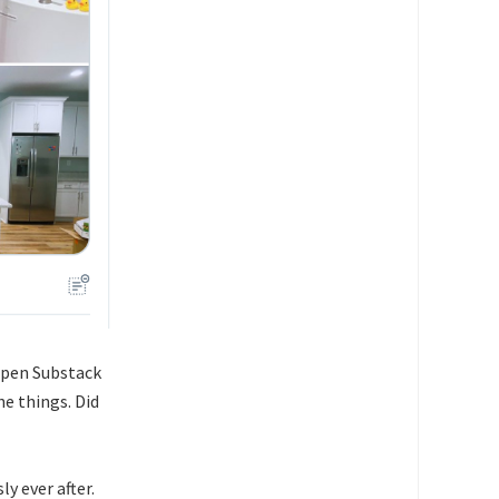
open Substack
e things. Did
ly ever after.