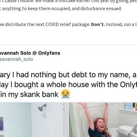
’t cause trouble. We made a mistake earlier this year by giving pe
 anything to keep them occupied, and disturbance ensued.
we distribute the next COVID relief package:
Don’t.
Instead, run a l