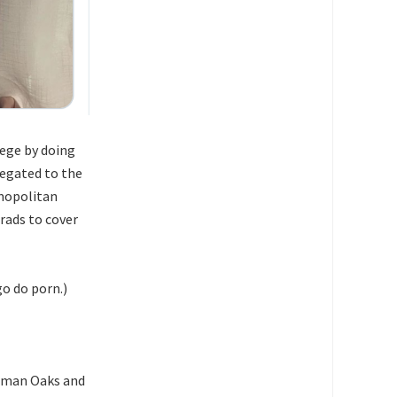
ege by doing
legated to the
smopolitan
grads to cover
o do porn.)
erman Oaks and