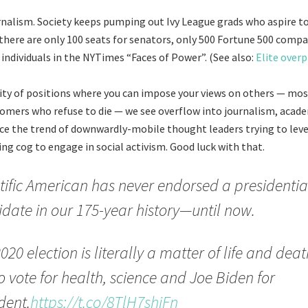
nalism. Society keeps pumping out Ivy League grads who aspire to
 there are only 100 seats for senators, only 500 Fortune 500 compa
 individuals in the NYTimes “Faces of Power”. (See also:
Elite over
ity of positions where you can impose your views on others — mos
omers who refuse to die — we see overflow into journalism, acad
ce the trend of downwardly-mobile thought leaders trying to leve
ing cog to engage in social activism. Good luck with that.
tific American has never endorsed a presidentia
date in our 175-year history—until now.
020 election is literally a matter of life and dea
o vote for health, science and Joe Biden for
dent.
https://t.co/8TlH7shjFn