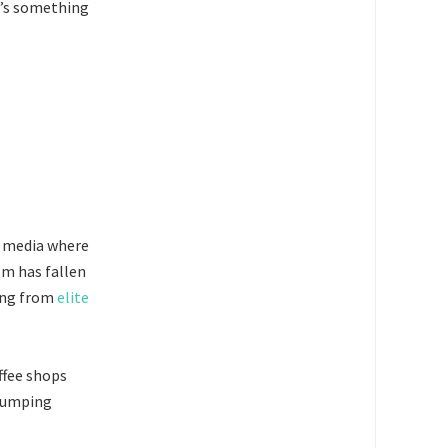
it’s something
ws media where
sm has fallen
ting from
elite
offee shops
 dumping