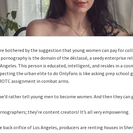
e bothered by the suggestion that young women can pay for coll
 pornography is the domain of the déclassé, a seedy enterprise re
 Angeles. This person is educated, intelligent, and resides in a co
xpecting the urban elite to do OnlyFans is like asking prep school 
a ROTC assignment in combat arms.
 we’d rather tell young men to become women. And then they can g
rnographers; they’re content creators! It’s all very empowering.
e back orifice of Los Angeles, producers are renting houses in Sh