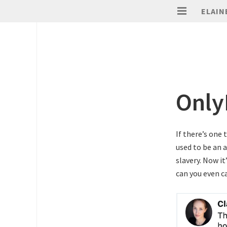
ELAIN
Only
If there’s one 
used to be an a
slavery. Now it
can you even ca