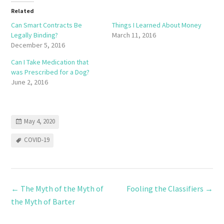
Related
Can Smart Contracts Be
Things I Learned About Money
Legally Binding?
March 11, 2016
December 5, 2016
Can I Take Medication that
was Prescribed for a Dog?
June 2, 2016
May 4, 2020
COVID-19
←
The Myth of the Myth of
Fooling the Classifiers
→
the Myth of Barter