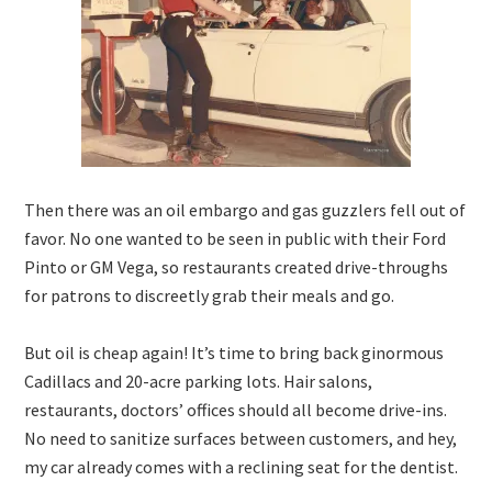
Then there was an oil embargo and gas guzzlers fell out of
favor. No one wanted to be seen in public with their Ford
Pinto or GM Vega, so restaurants created drive-throughs
for patrons to discreetly grab their meals and go.
But oil is cheap again! It’s time to bring back ginormous
Cadillacs and 20-acre parking lots. Hair salons,
restaurants, doctors’ offices should all become drive-ins.
No need to sanitize surfaces between customers, and hey,
my car already comes with a reclining seat for the dentist.