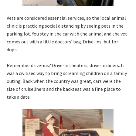
Vets are considered essential services, so the local animal
clinic is practicing social distancing by seeing pets in the
parking lot. You stay in the car with the animal and the vet
comes out with a little doctors’ bag. Drive-ins, but for
dogs.
Remember drive-ins? Drive-in theaters, drive-in diners. It
was a civilized way to bring screaming children on a family
outing. Back when the country was great, cars were the
size of cruiseliners and the backseat was a fine place to
take a date.