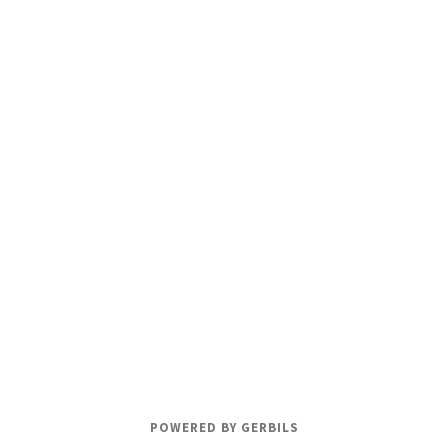
POWERED BY GERBILS