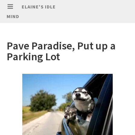
ELAINE'S IDLE
MIND
Pave Paradise, Put up a
Parking Lot