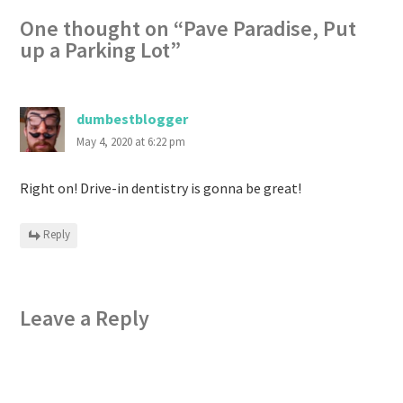
One thought on “
Pave Paradise, Put
up a Parking Lot
”
dumbestblogger
May 4, 2020 at 6:22 pm
Right on! Drive-in dentistry is gonna be great!
Reply
Leave a Reply