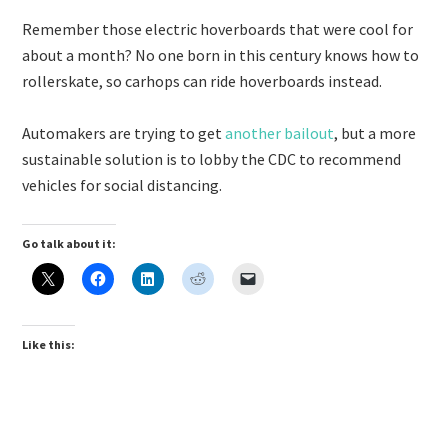
Remember those electric hoverboards that were cool for
about a month? No one born in this century knows how to
rollerskate, so carhops can ride hoverboards instead.
Automakers are trying to get
another bailout
, but a more
sustainable solution is to lobby the CDC to recommend
vehicles for social distancing.
Go talk about it:
Like this: