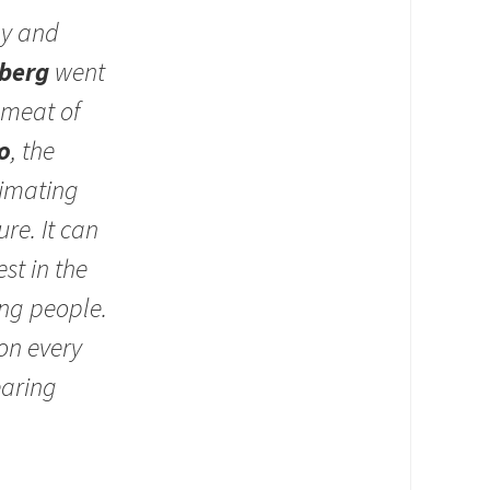
ay and
berg
went
 meat of
o
, the
timating
re. It can
st in the
ung people.
on every
earing