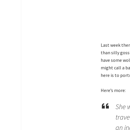
Last week ther
than silly gos
have some wolf
might call a b
here is to por
Here’s more:
She w
trave
an in