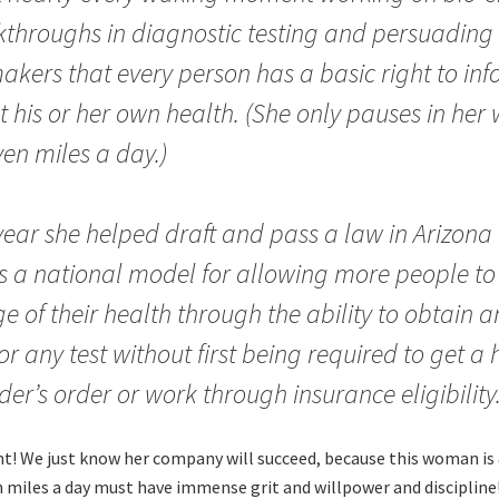
throughs in diagnostic testing and persuading
kers that every person has a basic right to in
 his or her own health. (She only pauses in her 
en miles a day.)
year she helped draft and pass a law in Arizona 
s a national model for allowing more people to
e of their health through the ability to obtain a
or any test without first being required to get a
der’s order or work through insurance eligibility
int! We just know her company will succeed, because this woman is
 miles a day must have immense grit and willpower and discipline!