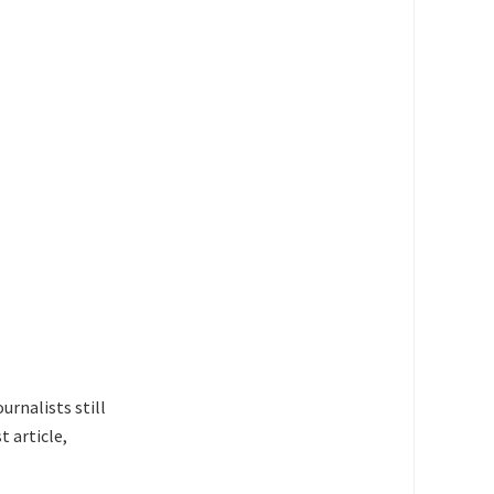
urnalists still
t article,