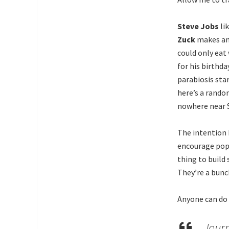
Steve Jobs
li
Zuck
makes an 
could only eat 
for his birthd
parabiosis sta
here’s a rando
nowhere near S
The intention 
encourage pop
thing to build
They’re a bunc
Anyone can do t
Journ