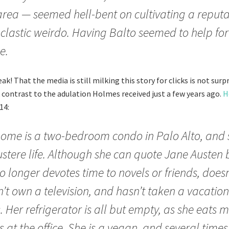
area — seemed hell-bent on cultivating a reputa
clastic weirdo. Having Balto seemed to help fort
e.
k! That the media is still milking this story for clicks is not surpr
k contrast to the adulation Holmes received just a few years ago.
H
14:
ome is a two-bedroom condo in Palo Alto, and s
stere life. Although she can quote Jane Austen 
o longer devotes time to novels or friends, doesn
’t own a television, and hasn’t taken a vacation
. Her refrigerator is all but empty, as she eats m
 at the office. She is a vegan, and several time