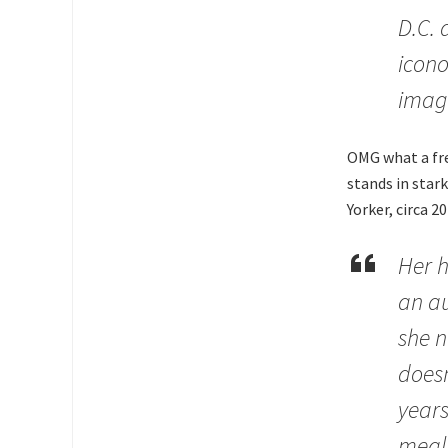
D.C. 
icono
imag
OMG what a frea
stands in star
Yorker, circa 20
Her h
an au
she n
doesn
years
meals