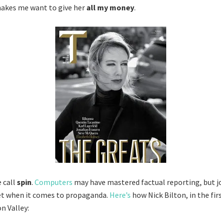
makes me want to give her
all my money
.
 call
spin
.
Computers
may have mastered factual reporting, but jo
t when it comes to propaganda.
Here’s
how Nick Bilton, in the firs
on Valley: