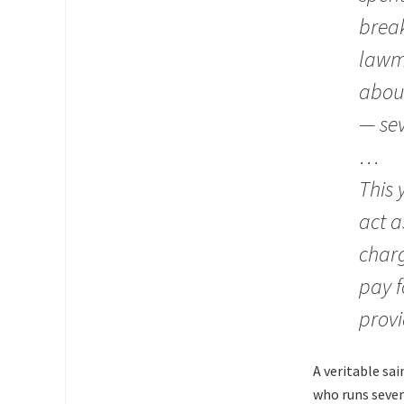
break
lawma
about
— sev
…
This 
act a
charg
pay f
provi
A veritable sa
who runs seven