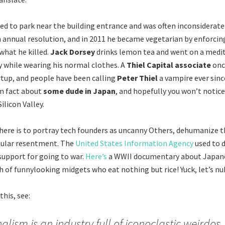
ked to park near the building entrance and was often inconsiderate 
annual resolution, and in 2011 he became vegetarian by enforcing
what he killed.
Jack Dorsey
drinks lemon tea and went on a medit
ay while wearing his normal clothes. A
Thiel Capital associate
onc
rtup, and people have been calling
Peter Thiel
a vampire ever sinc
m fact about
some dude in Japan
, and hopefully you won’t notice
ilicon Valley.
here is to portray tech founders as uncanny Others, dehumanize 
ular resentment. The
United States Information Agency
used to d
 support for going to war.
Here’s
a WWII documentary about Japane
h of funnylooking midgets who eat nothing but rice! Yuck, let’s nu
his, see:
alism is an industry full of iconoclastic weirdos