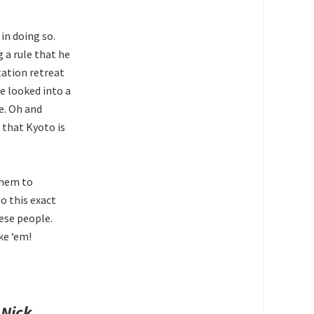
in doing so.
 a rule that he
ation retreat
e looked into a
e. Oh and
 that Kyoto is
them to
o this exact
se people.
ke ‘em!
.
Nick