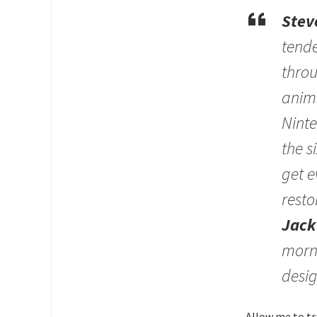
Stev
tende
throu
anima
Ninte
the s
get e
resto
Jack
morni
desig
Allow me to tr