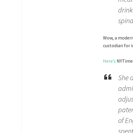
drink
spina
Wow, a modern-
custodian for 
Here’s
NYTimes,
She a
admin
adjus
paten
of En
spen