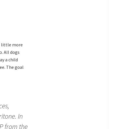
 little more
. All dogs
ay a child
kee. The goal
ces,
itone. In
P from the