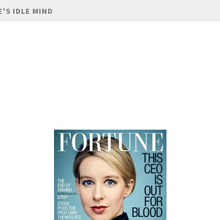
E'S IDLE MIND