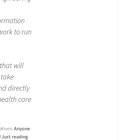
formation
work to run
that will
 take
nd directly
 health care
.
driven
. Anyone
 Just reading