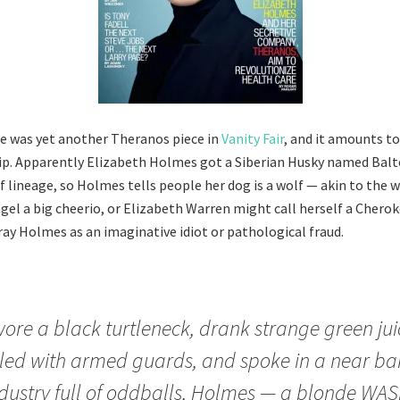
e was yet another Theranos piece in
Vanity Fair
, and it amounts to
sip. Apparently Elizabeth Holmes got a Siberian Husky named Balto
 lineage, so Holmes tells people her dog is a wolf — akin to the w
agel a big cheerio, or Elizabeth Warren might call herself a Chero
tray Holmes as an imaginative idiot or pathological fraud.
ore a black turtleneck, drank strange green jui
led with armed guards, and spoke in a near bar
dustry full of oddballs, Holmes — a blonde WAS