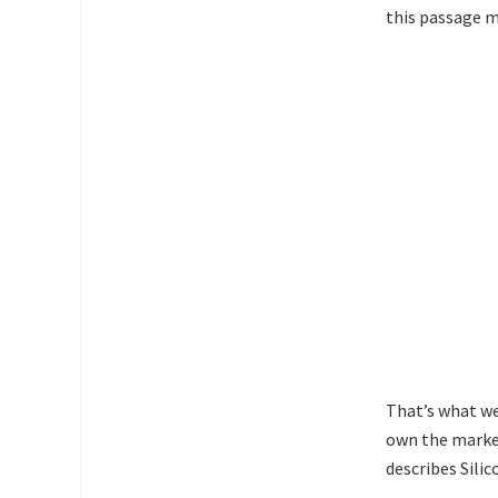
this passage 
That’s what we
own the marke
describes Silic