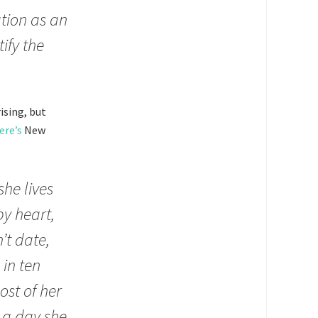
tion as an
ify the
ising, but
ere’s
New
he lives
by heart,
’t date,
 in ten
ost of her
s a day she