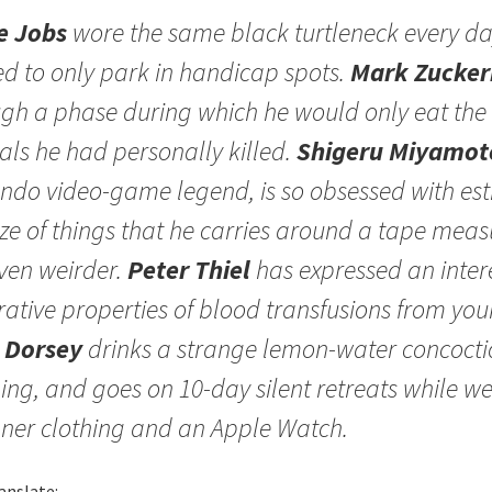
e Jobs
wore the same black turtleneck every d
d to only park in handicap spots.
Mark Zucker
gh a phase during which he would only eat the
ls he had personally killed.
Shigeru Miyamot
ndo video-game legend, is so obsessed with es
ize of things that he carries around a tape measu
ven weirder.
Peter Thiel
has expressed an intere
rative properties of blood transfusions from yo
 Dorsey
drinks a strange lemon-water concocti
ng, and goes on 10-day silent retreats while w
ner clothing and an Apple Watch.
anslate: