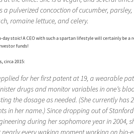
s a pulverized concoction of cucumber, parsley, 
ch, romaine lettuce, and celery.
day stoic! A CEO with such a spartan lifestyle will certainly be a 
investor funds!
 circa 2015:
pplied for her first patent at 19, a wearable pa
ister drugs and monitor variables in one’s blo
ting the dosage as needed. (She currently has 2
ts in her name.) Since dropping out of Stanford
gineering during her sophomore year in 2004, s
t nearly every waking moment working on bio-e