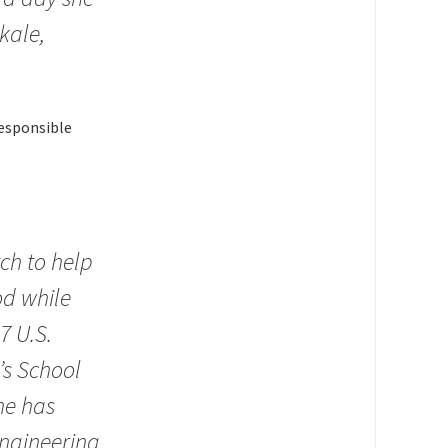
kale,
responsible
tch to help
od while
7 U.S.
’s School
he has
ngineering