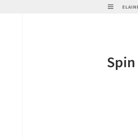
ELAIN
Spin