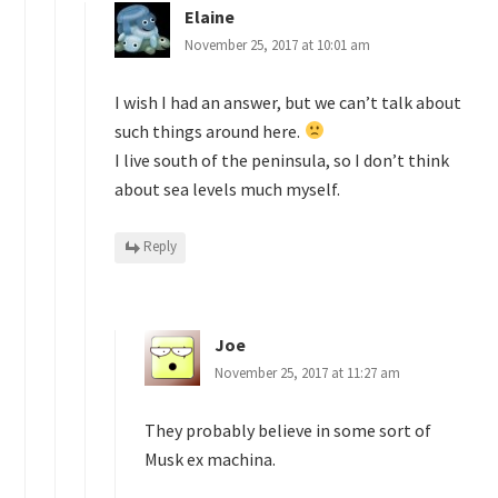
Elaine
November 25, 2017 at 10:01 am
I wish I had an answer, but we can’t talk about
such things around here.
I live south of the peninsula, so I don’t think
about sea levels much myself.
Reply
Joe
November 25, 2017 at 11:27 am
They probably believe in some sort of
Musk ex machina.