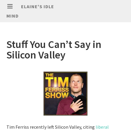
ELAINE'S IDLE
MIND
Stuff You Can’t Say in
Silicon Valley
Tim Ferriss recently left Silicon Valley, citing
liberal