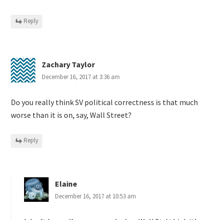
Reply
Zachary Taylor
December 16, 2017 at 3:36 am
Do you really think SV political correctness is that much
worse than it is on, say, Wall Street?
Reply
Elaine
December 16, 2017 at 10:53 am