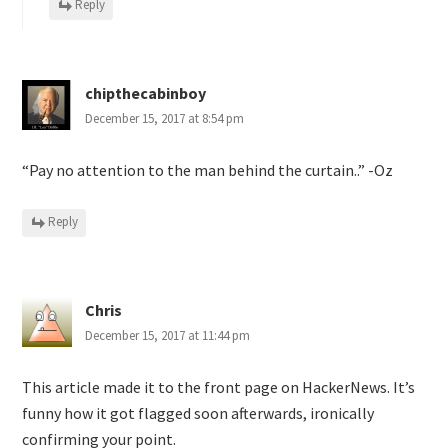
Reply
chipthecabinboy
December 15, 2017 at 8:54 pm
“Pay no attention to the man behind the curtain..” -Oz
Reply
Chris
December 15, 2017 at 11:44 pm
This article made it to the front page on HackerNews. It’s
funny how it got flagged soon afterwards, ironically
confirming your point.