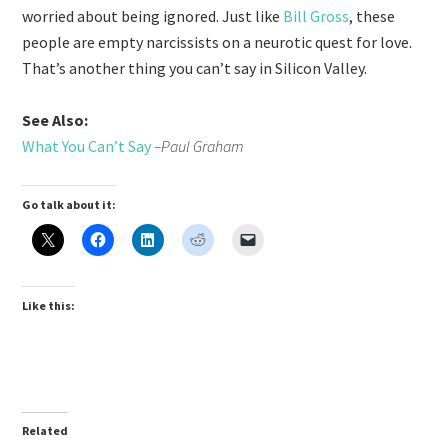
worried about being ignored. Just like
Bill Gross
, these
people are empty narcissists on a neurotic quest for love.
That’s another thing you can’t say in Silicon Valley.
See Also:
What You Can’t Say
–Paul Graham
Go talk about it:
Like this:
Related