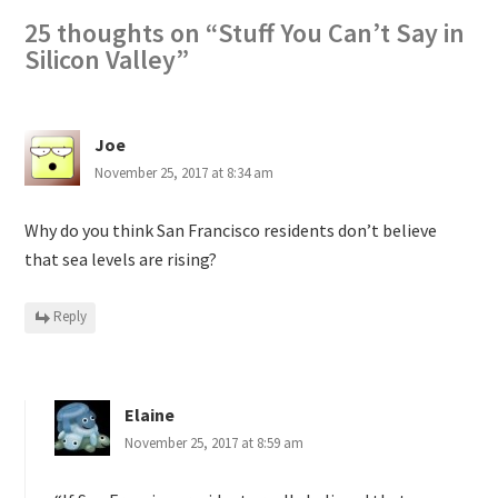
25 thoughts on “
Stuff You Can’t Say in
Silicon Valley
”
Joe
November 25, 2017 at 8:34 am
Why do you think San Francisco residents don’t believe
that sea levels are rising?
Reply
Elaine
November 25, 2017 at 8:59 am