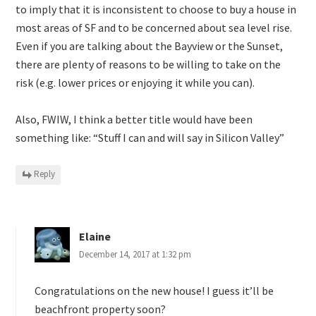
to imply that it is inconsistent to choose to buy a house in
most areas of SF and to be concerned about sea level rise.
Even if you are talking about the Bayview or the Sunset,
there are plenty of reasons to be willing to take on the
risk (e.g. lower prices or enjoying it while you can).
Also, FWIW, I think a better title would have been
something like: “Stuff I can and will say in Silicon Valley”
Reply
Elaine
December 14, 2017 at 1:32 pm
Congratulations on the new house! I guess it’ll be
beachfront property soon?