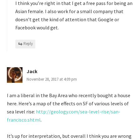
I think you’re right in that I get a free pass for being an
Asian female. I also work for a small company that
doesn’t get the kind of attention that Google or
Facebook would get.
Reply
Jack
November 28, 2017 at 4:09 pm
I am a liberal in the Bay Area who recently bought a house
here. Here’s a map of the effects on SF of various levels of
sea level rise:
http://geology.com/sea-level-rise/san-
francisco.shtml
.
It’s up for interpretation, but overall I think you are wrong