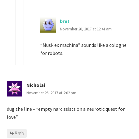
bret
November 26, 2017 at 12:41 am
“Musk ex machina” sounds like a cologne
for robots.
Nicholai
November 26, 2017 at 2:02 pm
dug the line – “empty narcissists on a neurotic quest for
love”
Reply