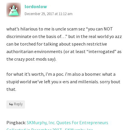
lordonlow
December 29, 2017 at 11:12 am
what’s hilarious to me is uncle scam sez “you can NOT
discriminate on the basis of…” but in the real world yo azz
can be torched for talking about speech restrictive
authoritarian environments (or at least “interrogated” as
the crazy post mods say).
for what it’s worth, i’m a poc. i’m also a boomer. what a
stupid world we’ve left you x-ers and millenials. sorry bout
that.
Reply
Pingback:
SKMurphy, Inc. Quotes For Entrepreneurs
Collected in December 2017 - SKMurphy, Inc.