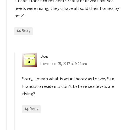
“If San Francisco residents really believed that sea
levels were rising, they’d have all sold their homes by
now.”
Reply
Joe
November 25, 2017 at 9:24 am
Sorry, I mean what is your theory as to why San
Francisco residents don’t believe sea levels are
rising?
Reply