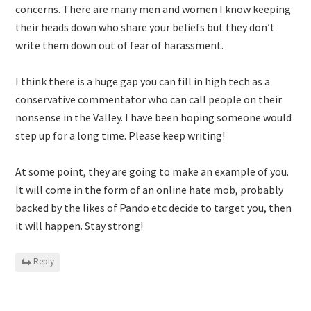
concerns. There are many men and women I know keeping
their heads down who share your beliefs but they don’t
write them down out of fear of harassment.
I think there is a huge gap you can fill in high tech as a
conservative commentator who can call people on their
nonsense in the Valley. I have been hoping someone would
step up for a long time. Please keep writing!
At some point, they are going to make an example of you.
It will come in the form of an online hate mob, probably
backed by the likes of Pando etc decide to target you, then
it will happen. Stay strong!
Reply