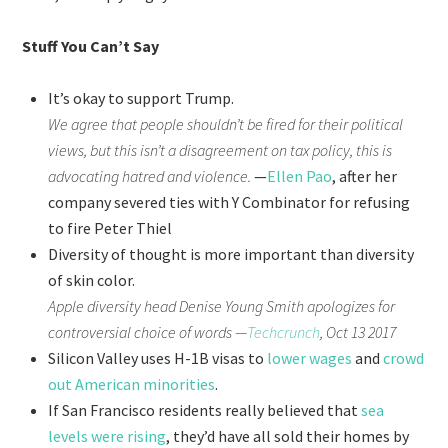
Stuff You Can’t Say
It’s okay to support Trump.
We agree that people shouldn’t be fired for their political
views, but this isn’t a disagreement on tax policy, this is
advocating hatred and violence.
—
Ellen Pao
, after her
company severed ties with Y Combinator for refusing
to fire Peter Thiel
Diversity of thought is more important than diversity
of skin color.
Apple diversity head Denise Young Smith apologizes for
controversial choice of words —
Techcrunch
, Oct 13 2017
Silicon Valley uses H-1B visas to
lower wages
and
crowd
out American minorities
.
If San Francisco residents really believed that
sea
levels were rising
, they’d have all sold their homes by