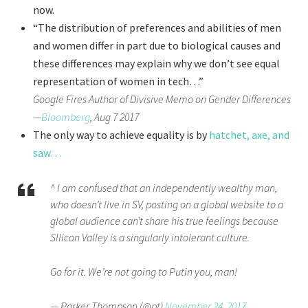
now.
“The distribution of preferences and abilities of men
and women differ in part due to biological causes and
these differences may explain why we don’t see equal
representation of women in tech…”
Google Fires Author of Divisive Memo on Gender Differences
—
Bloomberg
, Aug 7 2017
The only way to achieve equality is by
hatchet, axe, and
saw…
^ I am confused that an independently wealthy man,
who doesn’t live in SV, posting on a global website to a
global audience can’t share his true feelings because
SIlicon Valley is a singularly intolerant culture.
Go for it. We’re not going to Putin you, man!
— Parker Thompson (@pt)
November 24, 2017