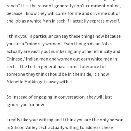
ranch.” It is the reason I generally don’t comment online,
because I know they will come for me and drive me out of
the job as a white Man in tech if I actually express myself.
I think you in particular can say these things now because
you are a “minority woman.” Even though Asian folks
actually are vastly outnumbering any other ethnicity and
Chinese / Indian men and women out earn white men in
tech…the Left in general have some tolerance for
someone they think should be in their side, it’s how
Michelle Malkin gets away with it.
So Instead of engaging in conversation, they will just
ignore you for now.
I really like your writing and I think you are the only person
in Silicon Valley tech actually willing to address these