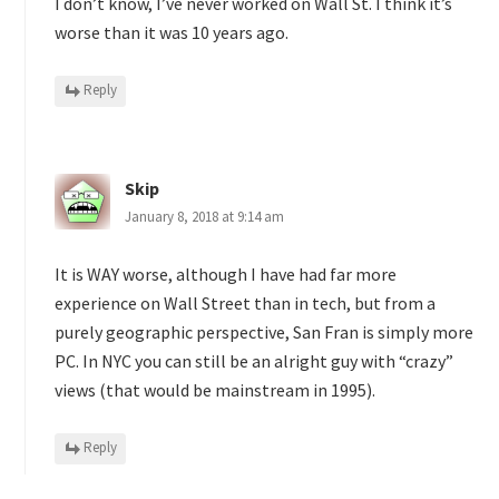
I don’t know, I’ve never worked on Wall St. I think it’s
worse than it was 10 years ago.
Reply
Skip
January 8, 2018 at 9:14 am
It is WAY worse, although I have had far more
experience on Wall Street than in tech, but from a
purely geographic perspective, San Fran is simply more
PC. In NYC you can still be an alright guy with “crazy”
views (that would be mainstream in 1995).
Reply