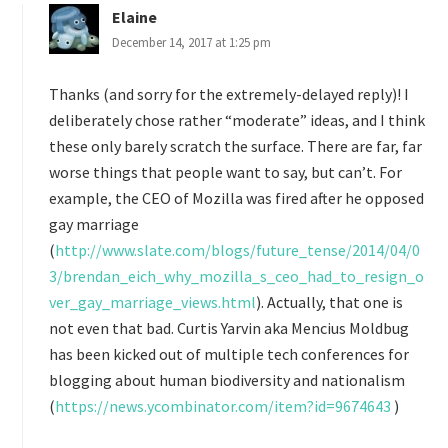
Elaine
December 14, 2017 at 1:25 pm
Thanks (and sorry for the extremely-delayed reply)! I
deliberately chose rather “moderate” ideas, and I think
these only barely scratch the surface. There are far, far
worse things that people want to say, but can’t. For
example, the CEO of Mozilla was fired after he opposed
gay marriage
(
http://www.slate.com/blogs/future_tense/2014/04/0
3/brendan_eich_why_mozilla_s_ceo_had_to_resign_o
ver_gay_marriage_views.html
). Actually, that one is
not even that bad. Curtis Yarvin aka Mencius Moldbug
has been kicked out of multiple tech conferences for
blogging about human biodiversity and nationalism
(
https://news.ycombinator.com/item?id=9674643
)