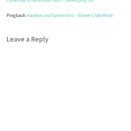
Pingback:
Hackers and Sphincters – Elaine's Idle Mind
Leave a Reply