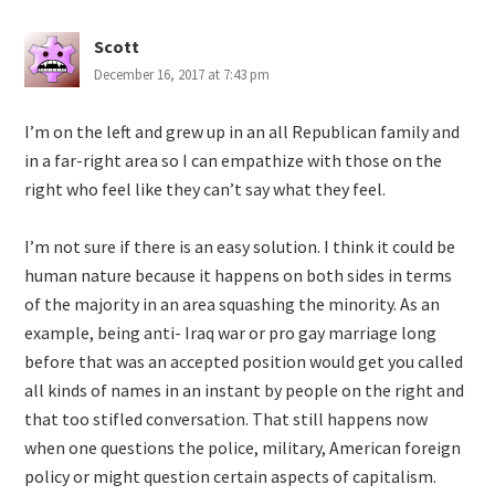
Scott
December 16, 2017 at 7:43 pm
I’m on the left and grew up in an all Republican family and
in a far-right area so I can empathize with those on the
right who feel like they can’t say what they feel.
I’m not sure if there is an easy solution. I think it could be
human nature because it happens on both sides in terms
of the majority in an area squashing the minority. As an
example, being anti- Iraq war or pro gay marriage long
before that was an accepted position would get you called
all kinds of names in an instant by people on the right and
that too stifled conversation. That still happens now
when one questions the police, military, American foreign
policy or might question certain aspects of capitalism.