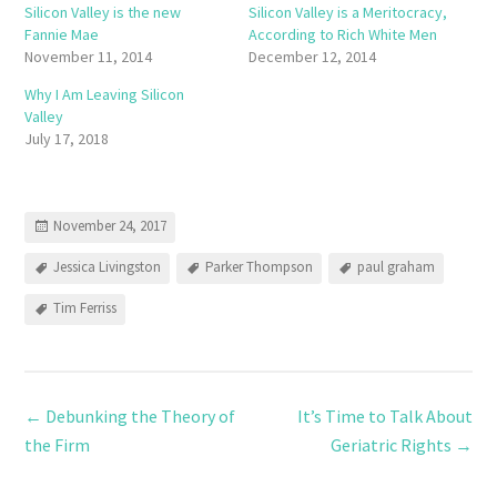
Silicon Valley is the new
Silicon Valley is a Meritocracy,
Fannie Mae
According to Rich White Men
November 11, 2014
December 12, 2014
Why I Am Leaving Silicon
Valley
July 17, 2018
November 24, 2017
Jessica Livingston
Parker Thompson
paul graham
Tim Ferriss
←
Debunking the Theory of
It’s Time to Talk About
the Firm
Geriatric Rights
→