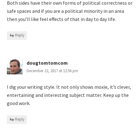
Both sides have their own forms of political correctness or
safe spaces and if you are a political minority in an area
then you’ll like feel effects of that in day to day life.
Reply
dougtomtomcom
December 22, 2017 at 12:56 pm
I dig your writing style. It not only shows moxie, it’s clever,
entertaining and interesting subject matter. Keep up the
good work.
Reply