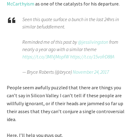
McCarthyism
as one of the catalysts for his departure.
Seen this quote surface a bunch in the last 24hrs in
similar befuddlement.
Reminded me of this post by
@jesslivingston
from
nearly a year ago with a similar theme
https://t.co/3MIVjMopfW
https://t.co/15vofrD88A
— Bryce Roberts (@bryce)
November 24, 2017
People seem awfully puzzled that there are things you
can’t say in Silicon Valley. I can’t tell if these people are
willfully ignorant, or if their heads are jammed so far up
their asses that they can’t conjure a single controversial
idea.
Here, I’ll help you guys out.