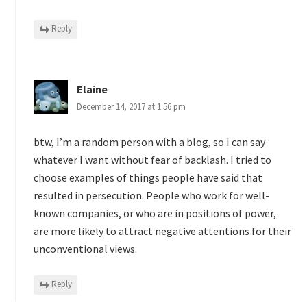
Reply
Elaine
December 14, 2017 at 1:56 pm
btw, I’m a random person with a blog, so I can say
whatever I want without fear of backlash. I tried to
choose examples of things people have said that
resulted in persecution. People who work for well-
known companies, or who are in positions of power,
are more likely to attract negative attentions for their
unconventional views.
Reply