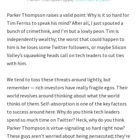
Parker Thompson raises a valid point: Why is it so hard for
Tim Ferriss to speak his mind? After all, I just spouted a
bunch of crimethink, and I’m but a lowly peon. Tim is
independently wealthy; the worst that could happen to
him is he loses some Twitter followers, or maybe Silicon
Valley’s squawking heads call on tech leaders to cut ties
with him.
We tend to toss these threats around lightly, but
remember — rich investors have really fragile egos. Their
world revolves around thinking about what the world
thinks of them. Self-absorption is one of the key factors
to success around here. Why do you think tech leaders
spend so much time on Twitter? Heck, why do you think
Parker Thompson is virtue-signaling so hard right now?
These guys aren’t worried about being persecuted; they’re