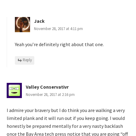
Jack
November 28, 2017 at 4:11 pm
Yeah you’re definitely right about that one.
Reply
Valley Conservativr
November 28, 2017 at 2:16 pm
I admire your bravery but I do think you are walking a very
limited plank and it will run out if you keep going. I would
honestly be prepared mentally for a very nasty backlash
once the Bay Area tech press notice that you are going “off