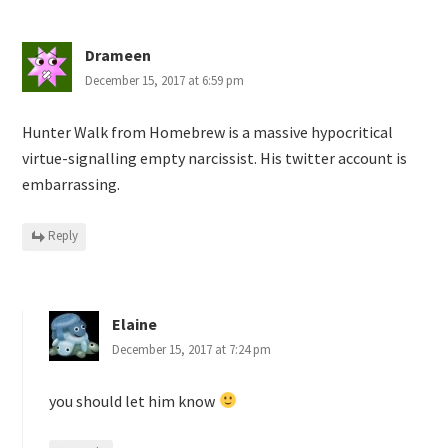
Drameen
December 15, 2017 at 6:59 pm
Hunter Walk from Homebrew is a massive hypocritical
virtue-signalling empty narcissist. His twitter account is
embarrassing.
Reply
Elaine
December 15, 2017 at 7:24 pm
you should let him know