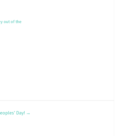
y out of the
eoples’ Day!
→