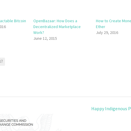
actable Bitcoin
OpenBazaar: How Does a
How to Create Mone
016
Decentralized Marketplace
Ether
Work?
July 29, 2016
June 12, 2015
17
Happy Indigenous P