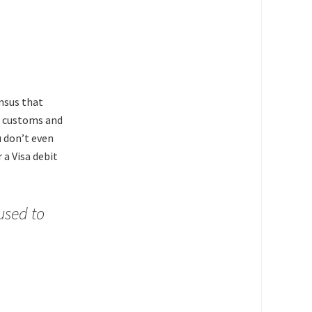
ensus that
s customs and
u don’t even
 a Visa debit
used to