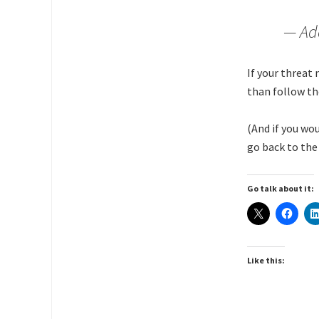
— Ad
If your threat
than follow th
(And if you wo
go back to the 
Go talk about it:
Like this: