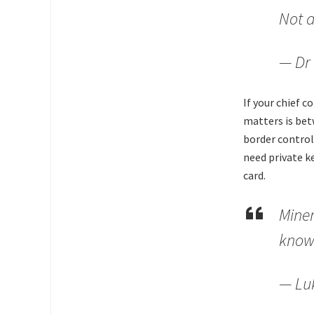
Not a
— Dr 
If your chief 
matters is bet
border control
need private k
card.
Miner
know 
— Lu