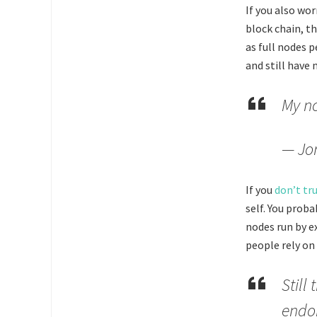
If you also wo
block chain, t
as full nodes 
and still have 
My no
— Jo
If you
don’t tru
self. You prob
nodes run by e
people rely on
Still
endor