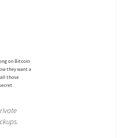
long on Bitcoin
now they want a
all those
secret
rivate
ackups.