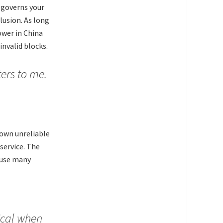
 governs your
lusion. As long
ower in China
invalid blocks.
ers to me.
 own unreliable
service. The
ause many
ical when