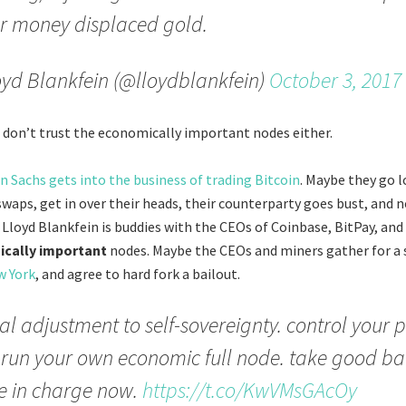
r money displaced gold.
yd Blankfein (@lloydblankfein)
October 3, 2017
don’t trust the economically important nodes either.
 Sachs gets into the business of trading Bitcoin
. Maybe they go 
 swaps, get in over their heads, their counterparty goes bust, and 
 Lloyd Blankfein is buddies with the CEOs of Coinbase, BitPay, and 
cally important
nodes. Maybe the CEOs and miners gather for a 
w York
, and agree to hard fork a bailout.
l adjustment to self-sovereignty. control your p
 run your own economic full node. take good b
e in charge now.
https://t.co/KwVMsGAcOy