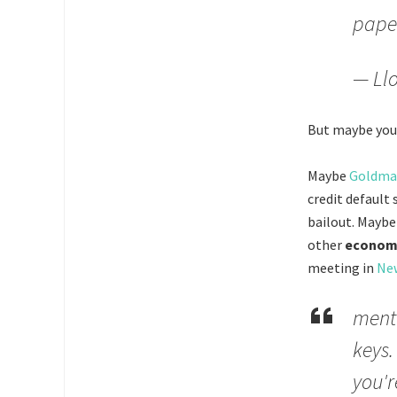
pape
— Llo
But maybe you 
Maybe
Goldman
credit default
bailout. Maybe
other
economi
meeting in
Ne
menta
keys.
you'r