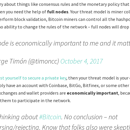
rry about things like consensus rules and the monetary policy that
hen you need the help of
full nodes
. Your threat model is miner col
perform block validation, Bitcoin miners can control all the hashp
no ability to change the rules of the network – full nodes will drop 
de is economically important to me and it matt
rge Timón (@timoncc)
October 4, 2017
st yourself to secure a private key
, then your threat model is your
ably have an account with Coinbase, BitGo, Bitfinex, or some other 
xchanges and wallet providers are
economically important
, bec
 them to participate in the network.
 thinking about
#Bitcoin
. No conclusion – not
sing/rejecting. Know that folks also were skept