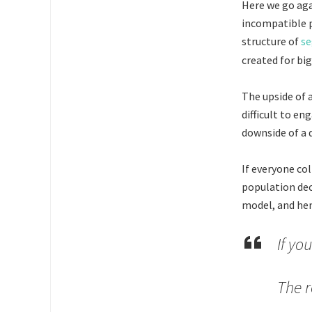
Here we go ag
incompatible p
structure of
se
created for bi
The upside of 
difficult to e
downside of a 
If everyone col
population deci
model, and hen
If yo
The r