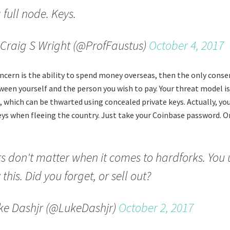
 full node. Keys.
Craig S Wright (@ProfFaustus)
October 4, 2017
concern is the ability to spend money overseas, then the only cons
ween yourself and the person you wish to pay. Your threat model i
, which can be thwarted using concealed private keys. Actually, yo
eys when fleeing the country. Just take your Coinbase password. Or
s don't matter when it comes to hardforks. You 
this. Did you forget, or sell out?
ke Dashjr (@LukeDashjr)
October 2, 2017