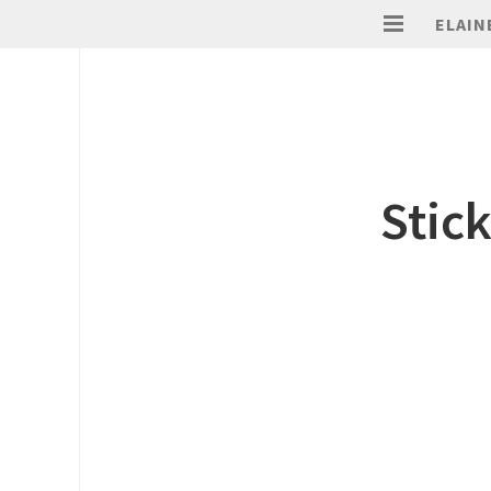
ELAIN
Stick