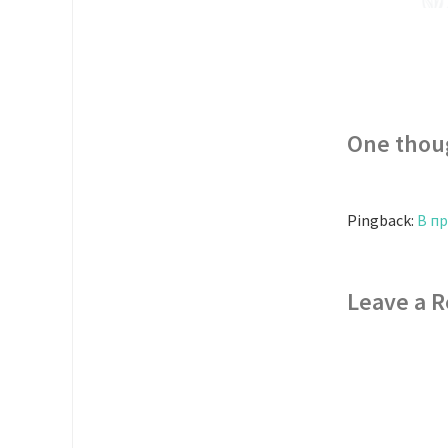
One thou
Pingback:
В п
Leave a R