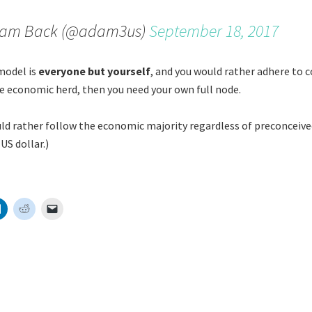
am Back (@adam3us)
September 18, 2017
 model is
everyone but yourself
, and you would rather adhere to 
e economic herd, then you need your own full node.
uld rather follow the economic majority regardless of preconceive
US dollar.)