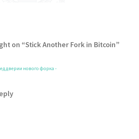
ght on “
Stick Another Fork in Bitcoin
”
реддверии нового форка -
eply