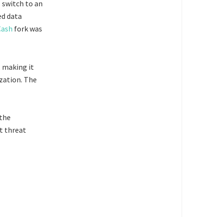
l switch to an
ed data
Cash
fork was
, making it
zation. The
 the
nt threat