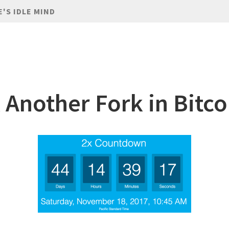
E'S IDLE MIND
 Another Fork in Bitco