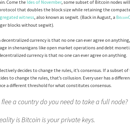
ain. Come the
Ides of November
, some subset of Bitcoin nodes wil
rotocol that doubles the block size while retaining the compact
gregated witness
, also known as segwit. (Back in August, a
B
itcoin
gger blocks without segwit).
a decentralized currency is that no one can ever agree on anything
ngage in shenanigans like open market operations and debt moneti
decentralized currency is that no one can ever agree on anything.
lectively decides to change the rules, it’s consensus. If a subset of
des to change the rules, that’s collusion. Every user has a differe
ce a different threshold for what constitutes consensus.
u flee a country do you need to take a full node?
eality is Bitcoin is your private keys.