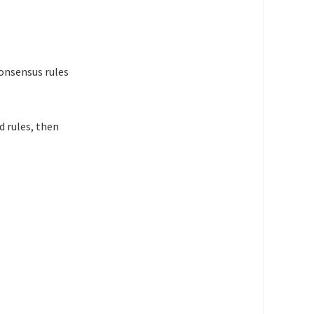
consensus rules
d rules, then