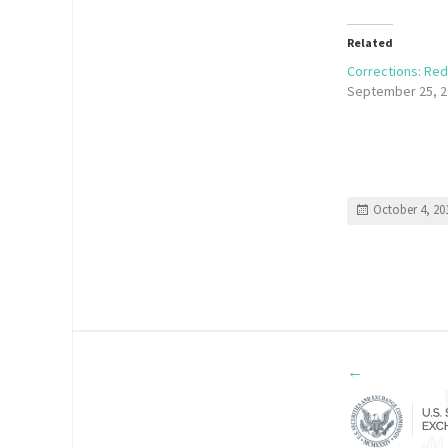
Related
Corrections: Red
September 25, 2
October 4, 20
←