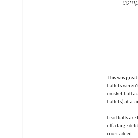
compe
This was great
bullets weren’
musket ball ac
bullets) at a t
Lead balls are 
off a large de
court added: