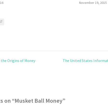
016
November 19, 2015
17
 the Origins of Money
The United States Informat
s on “
Musket Ball Money
”