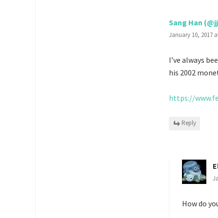
Sang Han (@j
January 10, 2017 a
I’ve always be
his 2002 monet
https://www.f
Reply
E
Ja
How do yo