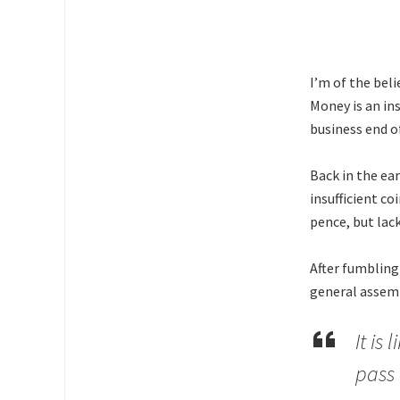
I’m of the bel
Money is an in
business end of
Back in the ea
insufficient c
pence, but lack
After fumbling
general assemb
It is
pass 