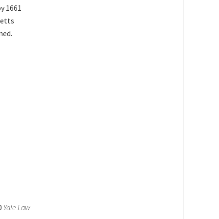
by 1661
setts
ned.
10
Yale Law