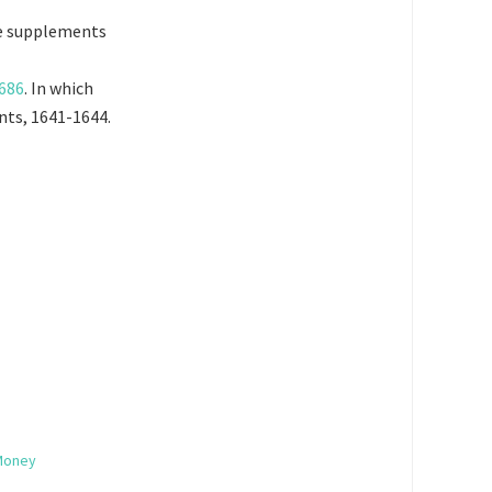
he supplements
1686
. In which
ants, 1641-1644.
 Money