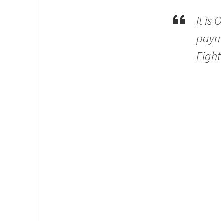
It is
payme
Eight