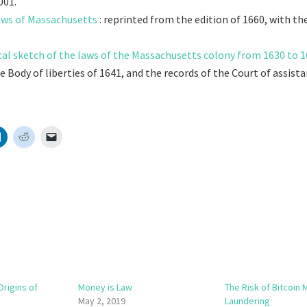
001.
aws of Massachusetts
: reprinted from the edition of 1660, with t
cal sketch of the laws of the Massachusetts colony from 1630 to 
e Body of liberties of 1641, and the records of the Court of assist
Origins of
Money is Law
The Risk of Bitcoin
May 2, 2019
Laundering