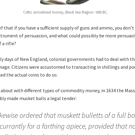
Celtic arrowhead money, Black Sea Region ~600 BC.
ief that if you have a sufficient supply of guns and ammo, you don’
strument of persuasion, and what could possibly be more persuasi
 a rifle?
rly days of New England, colonial governments had to deal with t
oinage. Citizens were accustomed to transacting in shillings and p
ed the actual coins to do so.
 about with different types of commodity money, in 1634 the Mas
ly made musket balls a legal tender:
 likewise ordered that muskett bulletts of a full b
currantly for a farthing apiece, provided that 