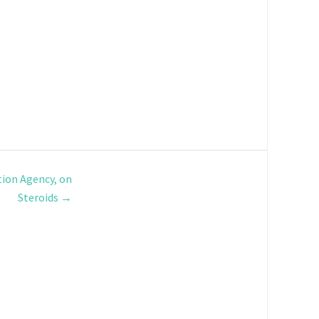
ion Agency, on
Steroids
→