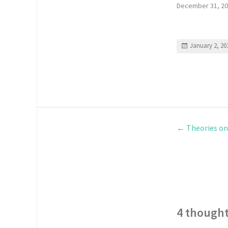
December 31, 2
January 2, 20
←
Theories on
4 thought