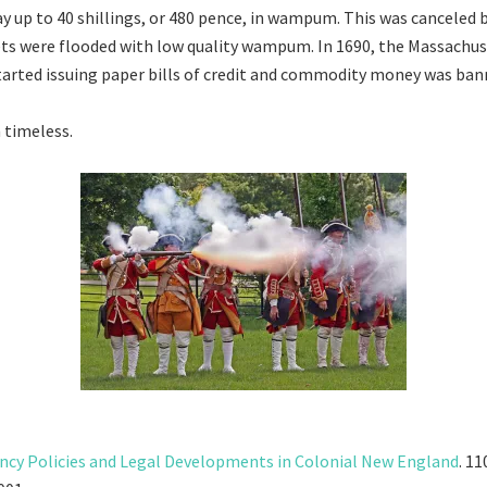
ay up to 40 shillings, or 480 pence, in wampum. This was canceled 
ts were flooded with low quality wampum. In 1690, the Massachu
rted issuing paper bills of credit and commodity money was ban
 timeless.
ncy Policies and Legal Developments in Colonial New England
. 1