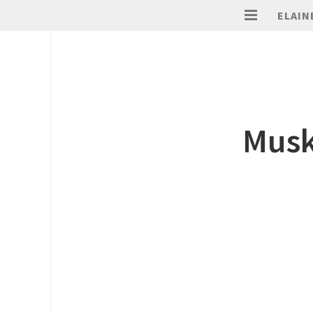
ELAIN
Musk