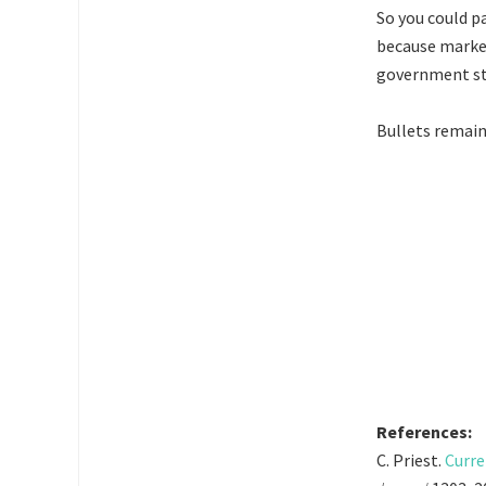
So you could p
because marke
government sta
Bullets remain
References:
C. Priest.
Curre