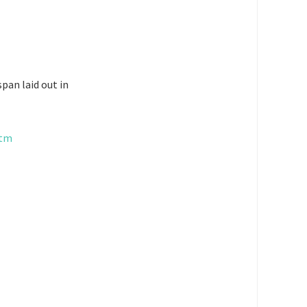
pan laid out in
htm