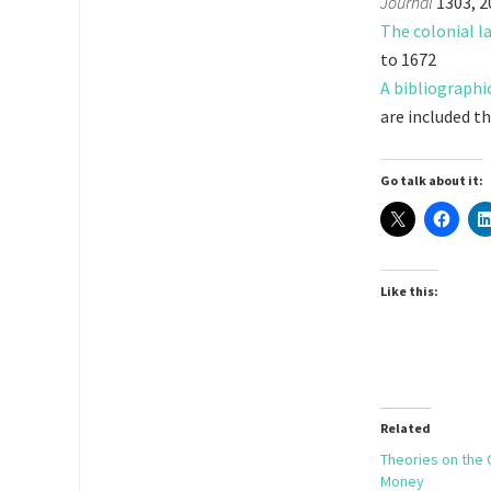
Journal
1303, 2
The colonial l
to 1672
A bibliographi
are included th
Go talk about it:
Like this:
Related
Theories on the 
Money