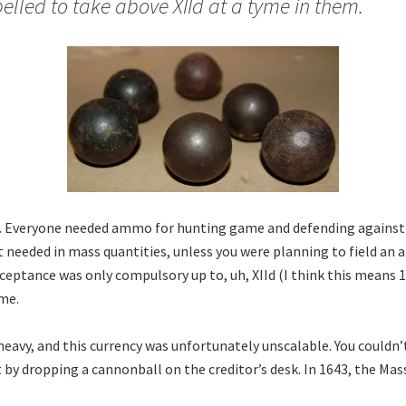
lled to take above XIId at a tyme in them.
. Everyone needed ammo for hunting game and defending against 
t needed in mass quantities, unless you were planning to field an 
ceptance was only compulsory up to, uh, XIId (I think this means 1
ime.
heavy, and this currency was unfortunately unscalable. You couldn’
bt by dropping a cannonball on the creditor’s desk. In 1643, the Ma