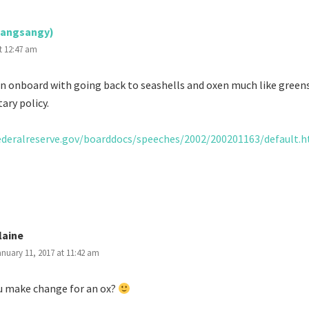
jangsangy)
t 12:47 am
en onboard with going back to seashells and oxen much like greens
ary policy.
ederalreserve.gov/boarddocs/speeches/2002/200201163/default.
laine
nuary 11, 2017 at 11:42 am
u make change for an ox?