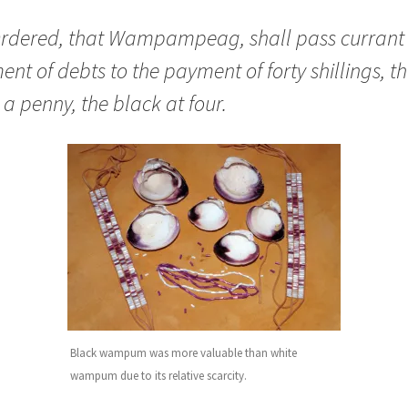
 Ordered, that Wampampeag, shall pass currant 
nt of debts to the payment of forty shillings, t
 a penny, the black at four.
Black wampum was more valuable than white
wampum due to its relative scarcity.