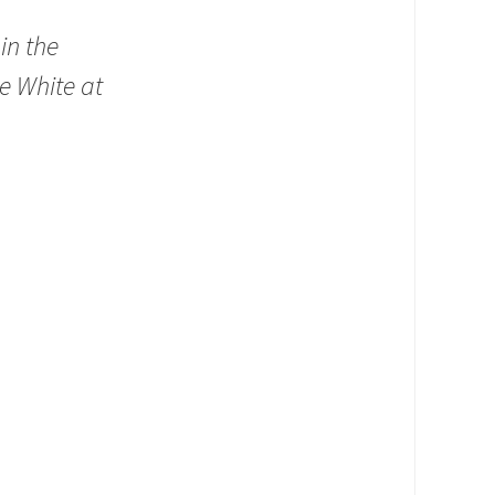
in the
he White at