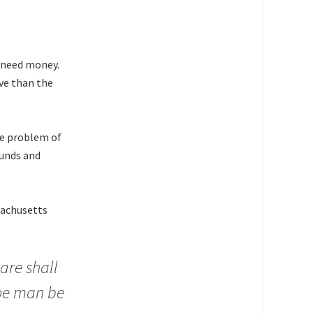
t need money.
ve than the
he problem of
ounds and
sachusetts
oare shall
noe man be