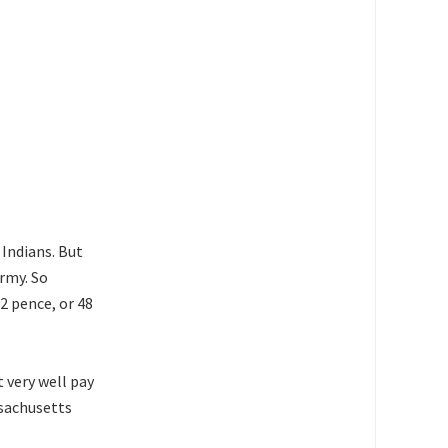
Indians. But
army. So
2 pence, or 48
t very well pay
ssachusetts