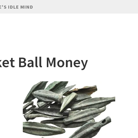
E'S IDLE MIND
et Ball Money