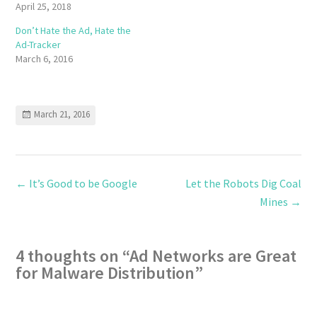
April 25, 2018
Don’t Hate the Ad, Hate the
Ad-Tracker
March 6, 2016
March 21, 2016
←
It’s Good to be Google
Let the Robots Dig Coal
Mines
→
4 thoughts on “
Ad Networks are Great
for Malware Distribution
”