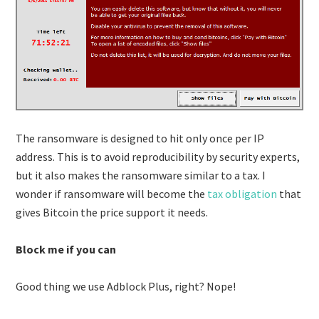
The ransomware is designed to hit only once per IP
address. This is to avoid reproducibility by security experts,
but it also makes the ransomware similar to a tax. I
wonder if ransomware will become the
tax obligation
that
gives Bitcoin the price support it needs.
Block me if you can
Good thing we use Adblock Plus, right? Nope!