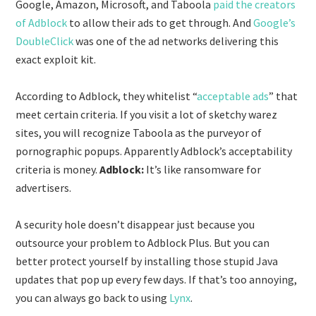
Google, Amazon, Microsoft, and Taboola
paid the creators
of Adblock
to allow their ads to get through. And
Google’s
DoubleClick
was one of the ad networks delivering this
exact exploit kit.
According to Adblock, they whitelist “
acceptable ads
” that
meet certain criteria. If you visit a lot of sketchy warez
sites, you will recognize Taboola as the purveyor of
pornographic popups. Apparently Adblock’s acceptability
criteria is money.
Adblock:
It’s like ransomware for
advertisers.
A security hole doesn’t disappear just because you
outsource your problem to Adblock Plus. But you can
better protect yourself by installing those stupid Java
updates that pop up every few days. If that’s too annoying,
you can always go back to using
Lynx
.