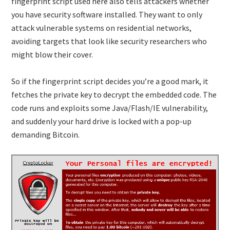
fingerprint script used here also tells attackers whether
you have security software installed. They want to only
attack vulnerable systems on residential networks,
avoiding targets that look like security researchers who
might blow their cover.
So if the fingerprint script decides you’re a good mark, it
fetches the private key to decrypt the embedded code. The
code runs and exploits some Java/Flash/IE vulnerability,
and suddenly your hard drive is locked with a pop-up
demanding Bitcoin.