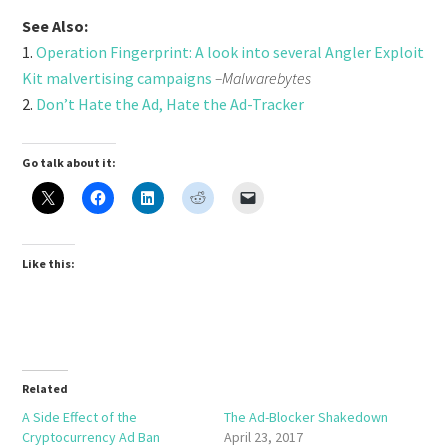
See Also:
1.
Operation Fingerprint: A look into several Angler Exploit
Kit malvertising campaigns
–Malwarebytes
2.
Don’t Hate the Ad, Hate the Ad-Tracker
Go talk about it:
Like this:
Related
A Side Effect of the
The Ad-Blocker Shakedown
Cryptocurrency Ad Ban
April 23, 2017