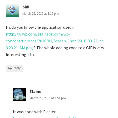
phil
March 26, 2016 at 1:16 pm
Hi, do you know the application used in
http://i0.wp.com/elaineou.com/wp-
content/uploads/2016/03/Screen-Shot-2016-03-21-at-
3.23.21-AM.png
? The whole adding code to a GIF is very
interesting! thx.
Reply
Elaine
March 26, 2016 at 1:51 pm
It was done with Fiddler: