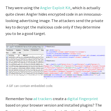
They were using the
Angler Exploit Kit
, which is actually
quite clever. Angler hides encrypted code in an innocuous-
looking advertising image. The attackers send the private
key to decrypt the malicious code only if they determine
you to be a good target.
A GIF can contain embedded code.
Remember how
ad trackers
create a
digital fingerprint
based on your browser version and installed plugins? The