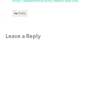
http://www.telerik.com/fiddler/add-ons
Reply
Leave a Reply