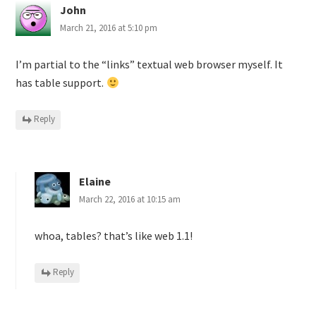
John
March 21, 2016 at 5:10 pm
I’m partial to the “links” textual web browser myself. It
has table support.
Reply
Elaine
March 22, 2016 at 10:15 am
whoa, tables? that’s like web 1.1!
Reply