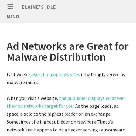
ELAINE'S IDLE
MIND
Ad Networks are Great for
Malware Distribution
Last week,
several major news sites
unwittingly served as
malware mules.
When you visit a website,
the publisher displays whatever
their ad networks target for you
. As the page loads, ad
space is sold to the highest bidder on an exchange.
Sometimes the highest bidder on New York Times’s
network just happens to be a hacker serving ransomware.