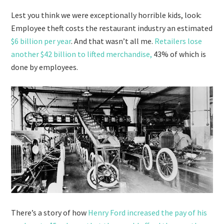
Lest you think we were exceptionally horrible kids, look:
Employee theft costs the restaurant industry an estimated
$6 billion per year
. And that wasn’t all me.
Retailers lose
another $42 billion to lifted merchandise,
43% of which is
done by employees.
There’s a story of how
Henry Ford increased the pay of his