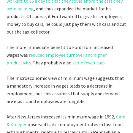
workers to $5 a day so that they could afford the cars they
were building
, and thus expanded the market for his
products. Of course, if Ford wanted to give his employees
money to buy cars, he could just pay them with cars and cut
out the tax-collector.
The more immediate benefit to Ford from increased
wages was
reduced employee turnover and higher
productivity
. They probably also
stole fewer cars
.
The microeconomic view of minimum wage suggests that
a mandatory increase in wages leads to a decrease in
employment, but this assumes that supply and demand
are elastic and employees are fungible.
After New Jersey increased its minimum wage in 1992,
Card
& Krueger
observed
higher
employment rates in fast food
establishments, relative to restaurants in Pennsylvania,