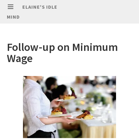
ELAINE'S IDLE
MIND
Follow-up on Minimum
Wage