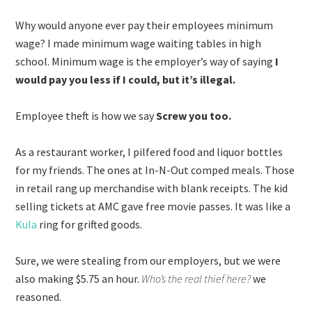
Why would anyone ever pay their employees minimum
wage? I made minimum wage waiting tables in high
school. Minimum wage is the employer’s way of saying
I
would pay you less if I could, but it’s illegal.
Employee theft is how we say
Screw you too.
As a restaurant worker, I pilfered food and liquor bottles
for my friends. The ones at In-N-Out comped meals. Those
in retail rang up merchandise with blank receipts. The kid
selling tickets at AMC gave free movie passes. It was like a
Kula
ring for grifted goods.
Sure, we were stealing from our employers, but we were
also making $5.75 an hour.
Who’s the real thief here?
we
reasoned.