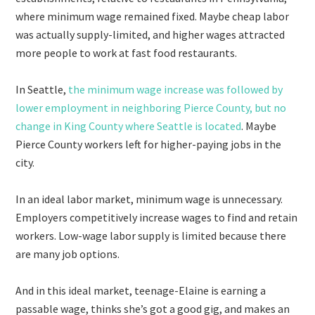
where minimum wage remained fixed. Maybe cheap labor
was actually supply-limited, and higher wages attracted
more people to work at fast food restaurants.
In Seattle,
the minimum wage increase was followed by
lower employment in neighboring Pierce County, but no
change in King County where Seattle is located
. Maybe
Pierce County workers left for higher-paying jobs in the
city.
In an ideal labor market, minimum wage is unnecessary.
Employers competitively increase wages to find and retain
workers. Low-wage labor supply is limited because there
are many job options.
And in this ideal market, teenage-Elaine is earning a
passable wage, thinks she’s got a good gig, and makes an