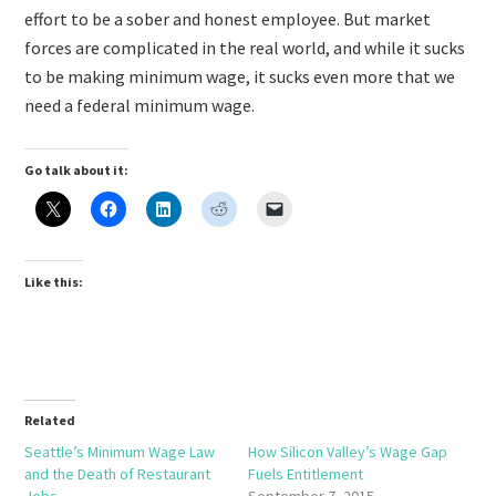
effort to be a sober and honest employee. But market
forces are complicated in the real world, and while it sucks
to be making minimum wage, it sucks even more that we
need a federal minimum wage.
Go talk about it:
Like this:
Related
Seattle’s Minimum Wage Law
How Silicon Valley’s Wage Gap
and the Death of Restaurant
Fuels Entitlement
Jobs
September 7, 2015