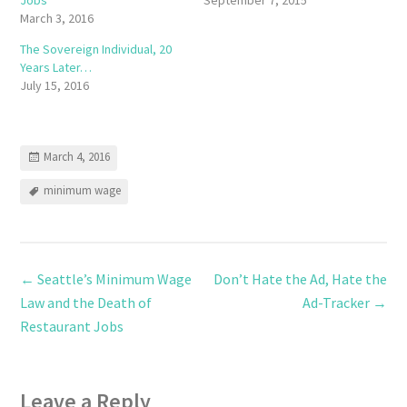
March 3, 2016
The Sovereign Individual, 20
Years Later…
July 15, 2016
March 4, 2016
minimum wage
←
Seattle’s Minimum Wage
Don’t Hate the Ad, Hate the
Law and the Death of
Ad-Tracker
→
Restaurant Jobs
Leave a Reply