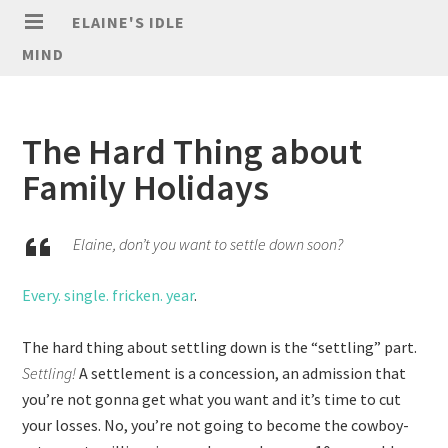
ELAINE'S IDLE
MIND
The Hard Thing about
Family Holidays
Elaine, don’t you want to settle down soon?
Every. single. fricken. year
.
The hard thing about settling down is the “settling” part.
Settling!
A settlement is a concession, an admission that
you’re not gonna get what you want and it’s time to cut
your losses. No, you’re not going to become the cowboy-