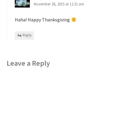
November 28, 2015 at 12:21 am
Haha! Happy Thanksgiving
Reply
Leave a Reply