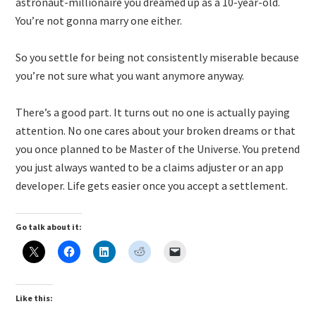
astronaut-millionaire you dreamed up as a 10-year-old.
You’re not gonna marry one either.
So you settle for being not consistently miserable because
you’re not sure what you want anymore anyway.
There’s a good part. It turns out no one is actually paying
attention. No one cares about your broken dreams or that
you once planned to be Master of the Universe. You pretend
you just always wanted to be a claims adjuster or an app
developer. Life gets easier once you accept a settlement.
Go talk about it:
Like this: