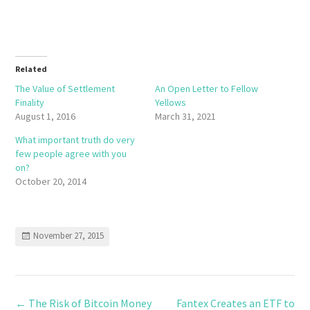
Related
The Value of Settlement
An Open Letter to Fellow
Finality
Yellows
August 1, 2016
March 31, 2021
What important truth do very
few people agree with you
on?
October 20, 2014
November 27, 2015
←
The Risk of Bitcoin Money
Fantex Creates an ETF to