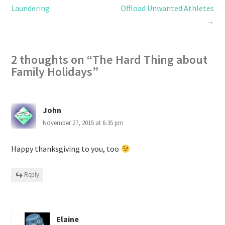
Laundering
Offload Unwanted Athletes
→
2 thoughts on “
The Hard Thing about
Family Holidays
”
John
November 27, 2015 at 6:35 pm
Happy thanksgiving to you, too
Reply
Elaine