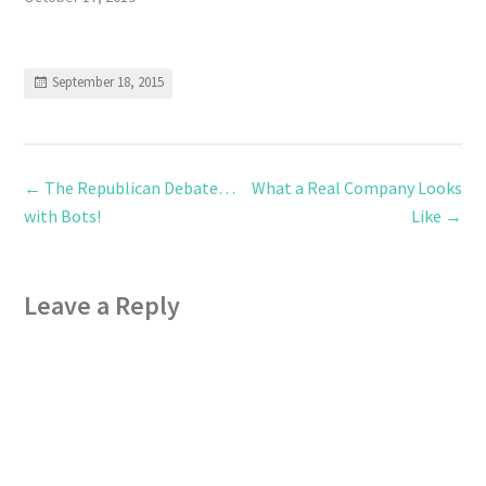
September 18, 2015
←
The Republican Debate…
What a Real Company Looks
with Bots!
Like
→
Leave a Reply