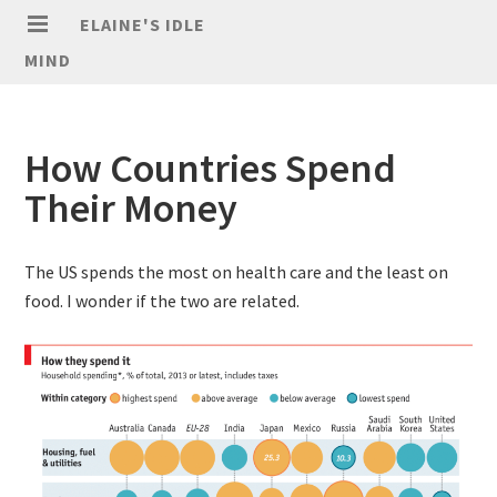
ELAINE'S IDLE
MIND
How Countries Spend
Their Money
The US spends the most on health care and the least on
food. I wonder if the two are related.