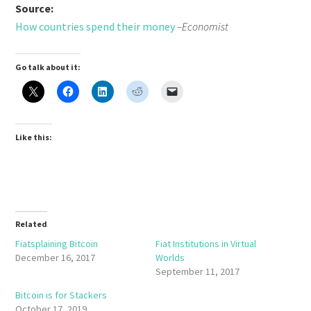
Source:
How countries spend their money
–Economist
Go talk about it:
Like this:
Related
Fiatsplaining Bitcoin
Fiat Institutions in Virtual
December 16, 2017
Worlds
September 11, 2017
Bitcoin is for Stackers
October 17, 2019