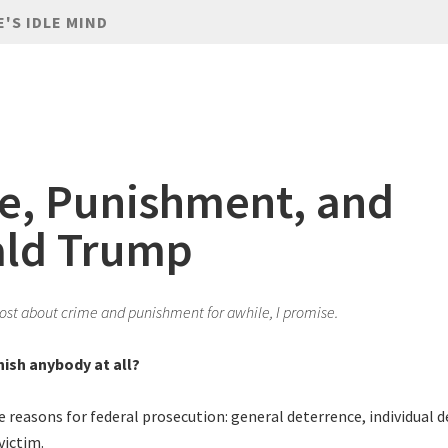
E'S IDLE MIND
e, Punishment, and
ld Trump
 post about crime and punishment for awhile, I promise.
ish anybody at all?
e reasons for federal prosecution: general deterrence, individual 
victim.