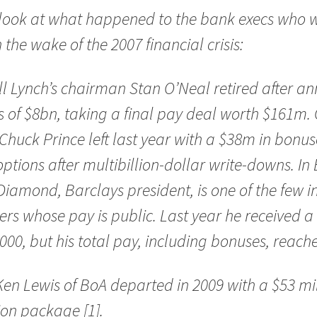
 look at what happened to the bank execs who 
n the wake of the 2007 financial crisis:
ll Lynch’s chairman Stan O’Neal retired after a
s of $8bn, taking a final pay deal worth $161m. 
Chuck Prince left last year with a $38m in bonus
ptions after multibillion-dollar write-downs. In 
iamond, Barclays president, is one of the few 
rs whose pay is public. Last year he received a 
000, but his total pay, including bonuses, reac
en Lewis of BoA departed in 2009 with a $53 mi
on package [1].