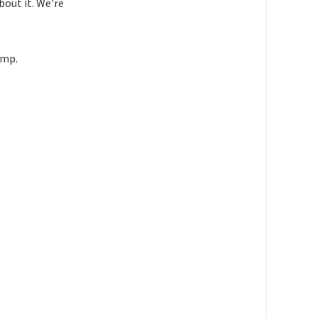
bout it. We’re
ump.