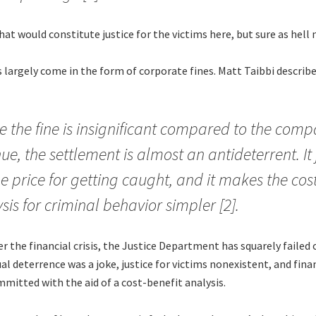
at would constitute justice for the victims here, but sure as hell n
 largely come in the form of corporate fines. Matt Taibbi describ
 the fine is insignificant compared to the comp
ue, the settlement is almost an antideterrent. It 
he price for getting caught, and it makes the cos
sis for criminal behavior simpler [2].
er the financial crisis, the Justice Department has squarely failed 
ual deterrence was a joke, justice for victims nonexistent, and fina
mitted with the aid of a cost-benefit analysis.