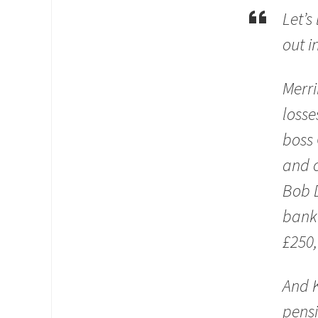
Let’s
out i
Merri
losse
boss 
and o
Bob D
banke
£250,
And K
pensi