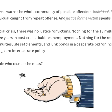
ence
warns the whole community of possible offenders.
Individual 
ividual caught from repeat offense. And
justice for the victim
speaks f
cial crisis, there was no justice for victims. Nothing for the 13 mil
e years in post credit-bubble unemployment. Nothing for the ret
nuities, life settlements, and junk bonds in a desperate bid for i
g zero interest rate policy.
ple who caused the mess?