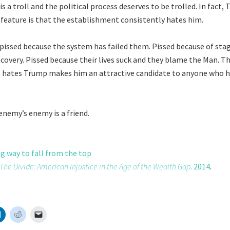
 a troll and the political process deserves to be trolled. In fact,
t feature is that the establishment consistently hates him.
pissed because the system has failed them. Pissed because of st
ecovery. Pissed because their lives suck and they blame the Man. Th
 hates Trump makes him an attractive candidate to anyone who h
enemy’s enemy is a friend.
ng way to fall from the top
The Divide: American Injustice in the Age of the Wealth Gap
. 2014
.