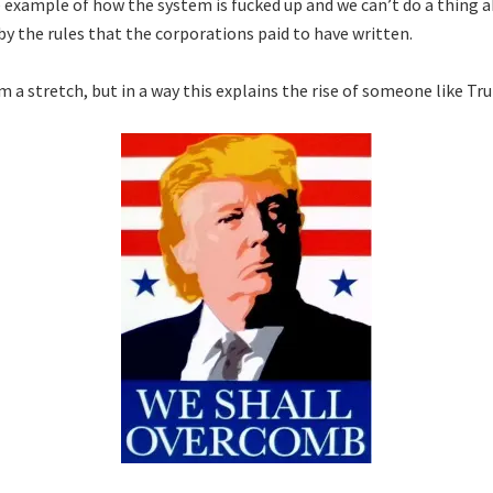
e example of how the system is fucked up and we can’t do a thing a
by the rules that the corporations paid to have written.
m a stretch, but in a way this explains the rise of someone like Tr