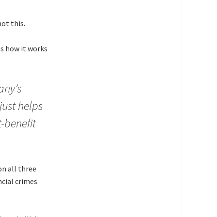
ot this.
es how it works
any’s
just helps
t-benefit
on all three
ncial crimes