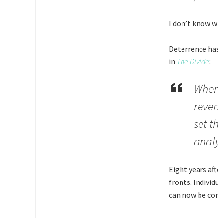
I don’t know wh
Deterrence has
in
The Divide
:
Where
reven
set t
analy
Eight years aft
fronts. Individ
can now be com