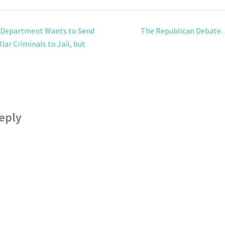
 Department Wants to Send
The Republican Debate
lar Criminals to Jail, but
eply