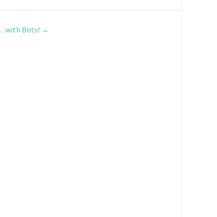
… with Bots!
→