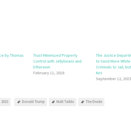
nce by Thomas
Trust-Minimized Property
The Justice Depart
Control with Jellybeans and
to Send More White 
Ethereum
Criminals to Jail, bu
February 11, 2016
Not
September 12, 201
 2015
Donald Trump
Matt Taibbi
The Divide