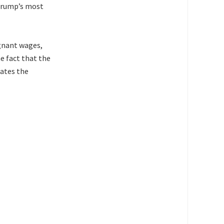
 Trump’s most
agnant wages,
e fact that the
ates the