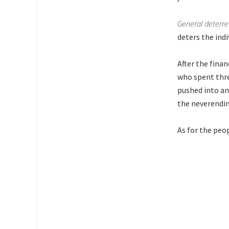
General deterr
deters the ind
After the finan
who spent thre
pushed into an
the neverendin
As for the peo