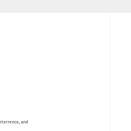
deterrence, and