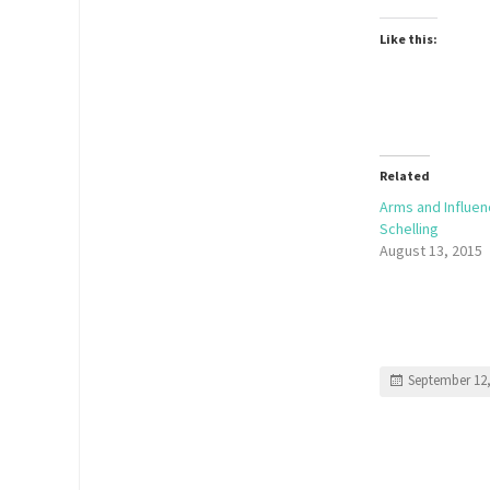
Like this:
Related
Arms and Influe
Schelling
August 13, 2015
September 12,