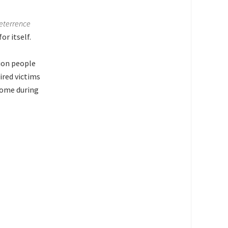
deterrence
or itself.
lion people
ired victims
ncome during