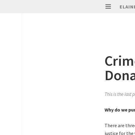
ELAIN
Crim
Dona
This is the last
Why do we pun
There are thre
justice for the 