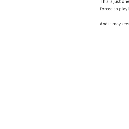
This is just on
forced to play 
And it may see