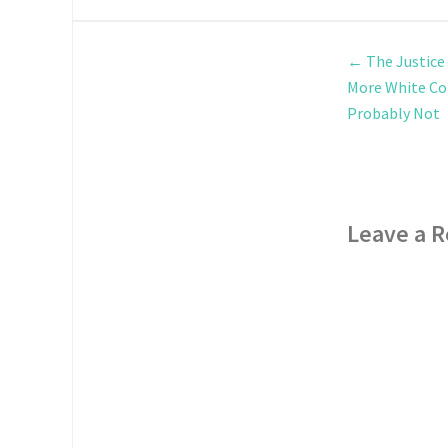
←
The Justice
More White Col
Probably Not
Leave a R