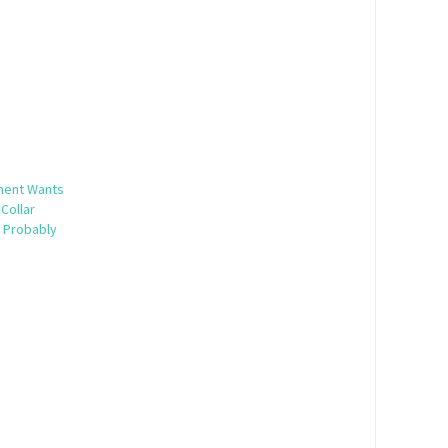
ment Wants
Collar
t Probably
5