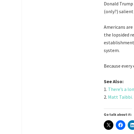
Donald Trump is
(only?) salien
Americans are 
the lopsided r
establishment
system.
Because every 
See Also:
1.
There’s a lo
2.
Matt Taibbi.
Go talk about it: