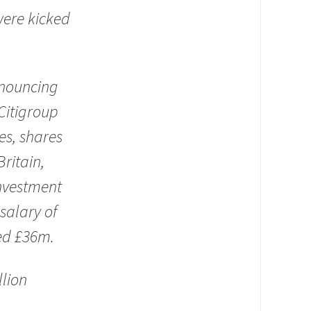
were kicked
nnouncing
Citigroup
es, shares
Britain,
investment
salary of
hed £36m.
llion