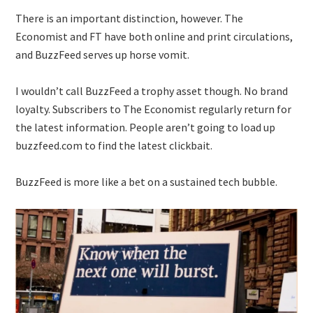
There is an important distinction, however. The
Economist and FT have both online and print circulations,
and BuzzFeed serves up horse vomit.
I wouldn’t call BuzzFeed a trophy asset though. No brand
loyalty. Subscribers to The Economist regularly return for
the latest information. People aren’t going to load up
buzzfeed.com to find the latest clickbait.
BuzzFeed is more like a bet on a sustained tech bubble.