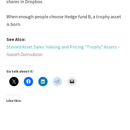
shares in Dropbox.
When enough people choose Hedge fund B, a trophy asset
is born.
See Also:
Storied Asset Sales: Valuing and Pricing “Trophy” Assets
–
Aswath Damodaran
Go talk about it:
Like this: