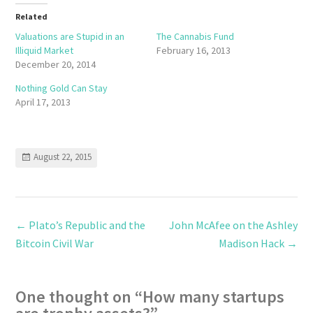
Related
Valuations are Stupid in an
The Cannabis Fund
Illiquid Market
February 16, 2013
December 20, 2014
Nothing Gold Can Stay
April 17, 2013
August 22, 2015
←
Plato’s Republic and the
John McAfee on the Ashley
Bitcoin Civil War
Madison Hack
→
One thought on “
How many startups