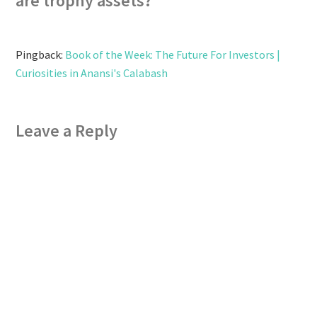
are trophy assets?
”
Pingback:
Book of the Week: The Future For Investors |
Curiosities in Anansi's Calabash
Leave a Reply