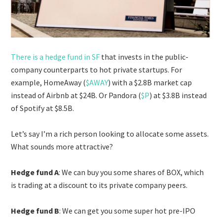
There is a hedge fund in SF
that invests in the public-
company counterparts to hot private startups. For
example, HomeAway (
$AWAY
) with a $2.8B market cap
instead of Airbnb at $24B. Or Pandora (
$P
) at $3.8B instead
of Spotify at $8.5B.
Let’s say I’m a rich person looking to allocate some assets.
What sounds more attractive?
Hedge fund A
: We can buy you some shares of BOX, which
is trading at a discount to its private company peers.
Hedge fund B
: We can get you some super hot pre-IPO