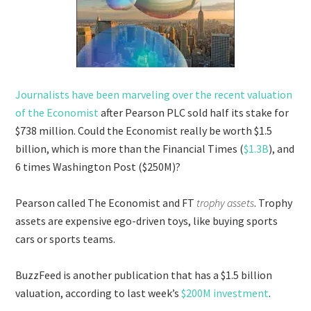
Journalists have been marveling over the recent valuation
of the Economist
after Pearson PLC sold half its stake for
$738 million. Could the Economist really be worth $1.5
billion, which is more than the Financial Times (
$1.3B
), and
6 times Washington Post ($250M)?
Pearson called The Economist and FT
trophy assets
. Trophy
assets are expensive ego-driven toys, like buying sports
cars or sports teams.
BuzzFeed is another publication that has a $1.5 billion
valuation, according to last week’s
$200M investment
.