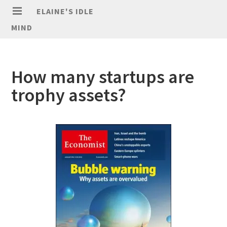
ELAINE'S IDLE
MIND
How many startups are
trophy assets?