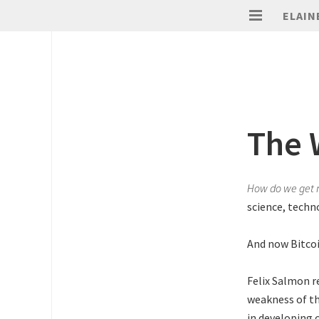
ELAIN
The 
How do we get 
science, techn
And now Bitcoi
Felix Salmon r
weakness of th
in developing 