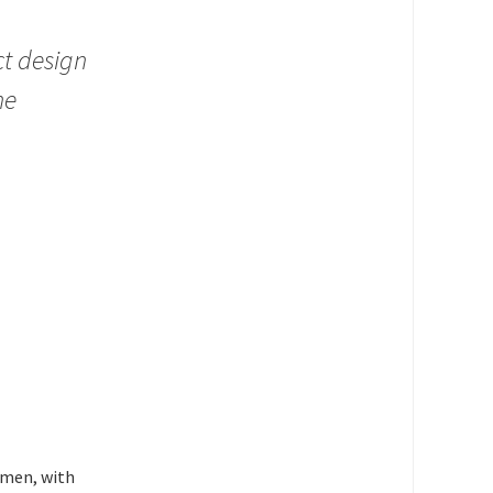
ct design
he
women, with