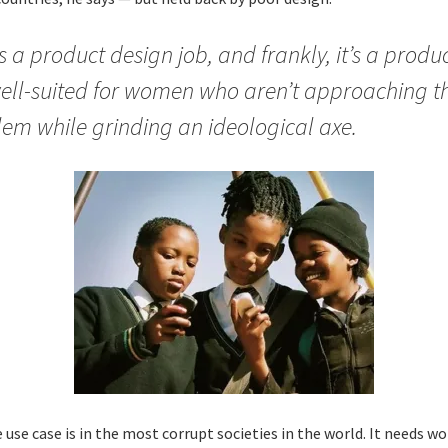
s a product design job, and frankly, it’s a produ
ell-suited for women who aren’t approaching t
em while grinding an ideological axe.
 use case is in the most corrupt societies in the world. It needs 