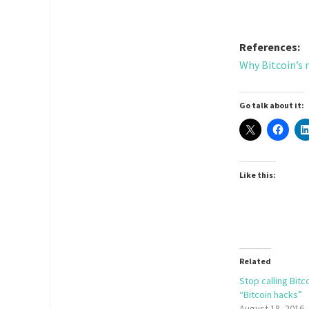
References:
Why Bitcoin’s 
Go talk about it:
Like this:
Related
Stop calling Bitc
“Bitcoin hacks”
August 18, 2016