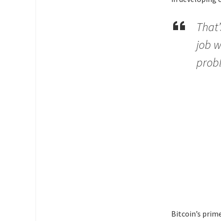
That’
job w
probl
Bitcoin’s prime