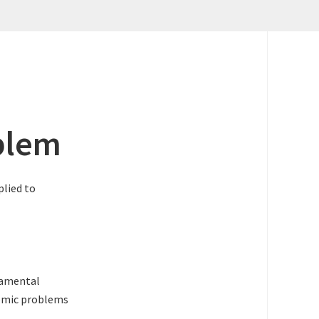
blem
plied to
ndamental
nomic problems