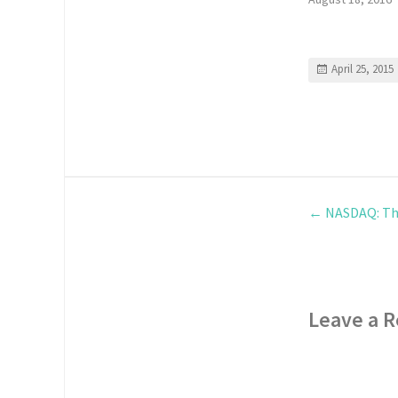
April 25, 2015
←
NASDAQ: Th
Leave a R