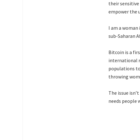
their sensitiv
empower the u
I am a woman in
sub-Saharan A
Bitcoin is a fi
international 
populations to 
throwing wome
The issue isn’t
needs people w