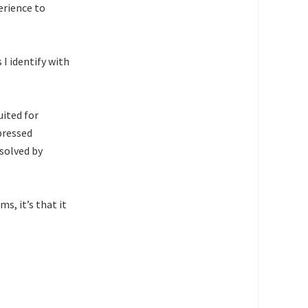
erience to
 I identify with
uited for
pressed
 solved by
s, it’s that it