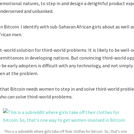
e emotional natures, to step in and design a delightful product exp
nderserved and unbanked.
 Bitcoin. I identify with sub-Saharan African girls about as well as
frican men.
rst-world solution for third-world problems. It is likely to be well-s
remittances in developing nations. But convincing third-world op
be early adopters is difficult with any technology, and not simply
n at the problem.
 that Bitcoin needs women to step in and solve third-world problem
ho can solve third-world problems.
This is a subreddit where girls take off their clothes for bitcoin. So, that’s one