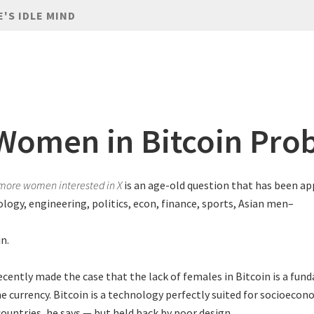
E'S IDLE MIND
Women in Bitcoin Pro
more women interested in X
is an age-old question that has been ap
ology, engineering, politics, econ, finance, sports, Asian men–
n.
ecently made the case that the lack of females in Bitcoin is a fu
e currency. Bitcoin is a technology perfectly suited for socioeco
countries, he says — but held back by poor design.