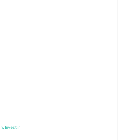
in, Invest in