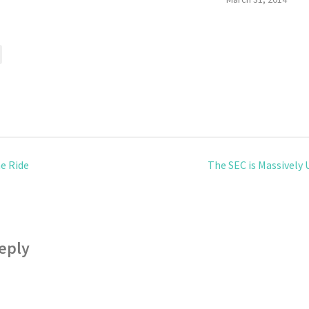
e Ride
The SEC is Massively
eply