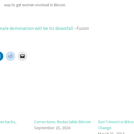
way to get women involved in Bitcoin.
male domination will be its downfall
–Fusion
oin hacks,
Corrections: Redactable Bitcoin
Don’t Invest in Bitco
September 25, 2016
Change
March 31, 2014