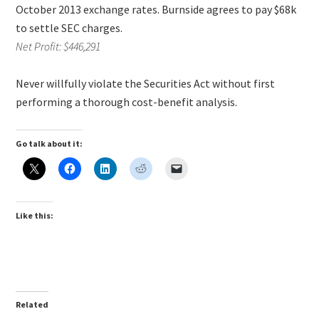
October 2013 exchange rates. Burnside agrees to pay $68k
to settle SEC charges.
Net Profit: $446,291
Never willfully violate the Securities Act without first
performing a thorough cost-benefit analysis.
Go talk about it:
Like this:
Related