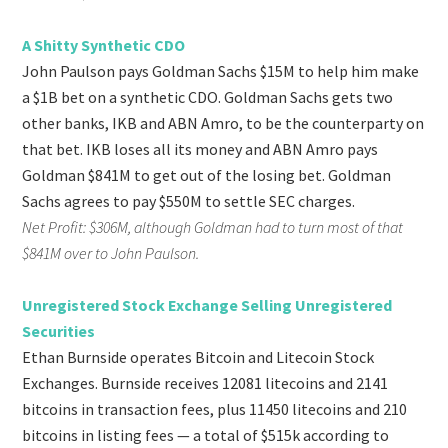
A Shitty Synthetic CDO
John Paulson pays Goldman Sachs $15M to help him make
a $1B bet on a synthetic CDO. Goldman Sachs gets two
other banks, IKB and ABN Amro, to be the counterparty on
that bet. IKB loses all its money and ABN Amro pays
Goldman $841M to get out of the losing bet. Goldman
Sachs agrees to pay $550M to settle SEC charges.
Net Profit: $306M, although Goldman had to turn most of that
$841M over to John Paulson.
Unregistered Stock Exchange Selling Unregistered
Securities
Ethan Burnside operates Bitcoin and Litecoin Stock
Exchanges. Burnside receives 12081 litecoins and 2141
bitcoins in transaction fees, plus 11450 litecoins and 210
bitcoins in listing fees — a total of $515k according to