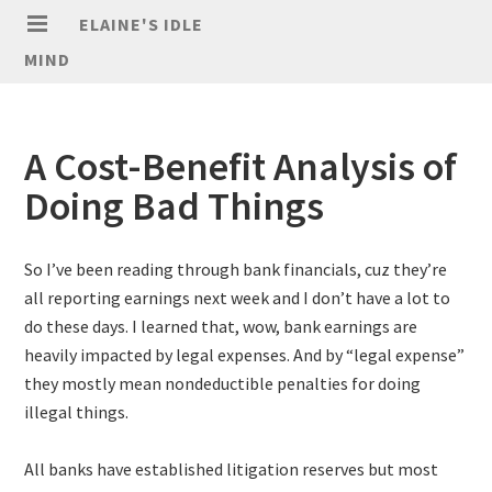
ELAINE'S IDLE
MIND
A Cost-Benefit Analysis of
Doing Bad Things
So I’ve been reading through bank financials, cuz they’re
all reporting earnings next week and I don’t have a lot to
do these days. I learned that, wow, bank earnings are
heavily impacted by legal expenses. And by “legal expense”
they mostly mean nondeductible penalties for doing
illegal things.
All banks have established litigation reserves but most