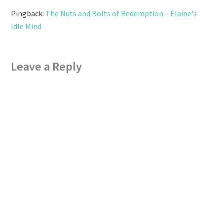
Pingback:
The Nuts and Bolts of Redemption – Elaine's
Idle Mind
Leave a Reply