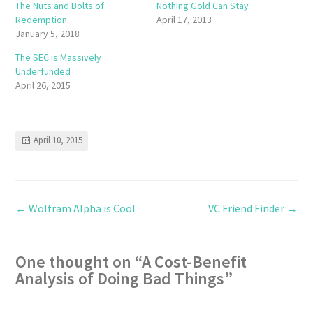
The Nuts and Bolts of
Nothing Gold Can Stay
Redemption
April 17, 2013
January 5, 2018
The SEC is Massively
Underfunded
April 26, 2015
April 10, 2015
←
Wolfram Alpha is Cool
VC Friend Finder
→
One thought on “
A Cost-Benefit
Analysis of Doing Bad Things
”