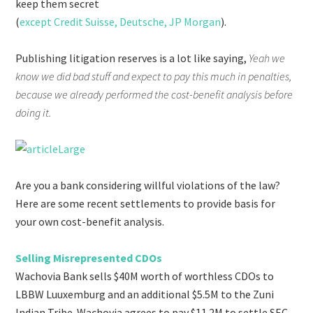
keep them secret
(
except Credit Suisse, Deutsche, JP Morgan
).
Publishing litigation reserves is a lot like saying,
Yeah we
know we did bad stuff and expect to pay this much in penalties,
because we already performed the cost-benefit analysis before
doing it.
Are you a bank considering willful violations of the law?
Here are some recent settlements to provide basis for
your own cost-benefit analysis.
Selling Misrepresented CDOs
Wachovia Bank sells $40M worth of worthless CDOs to
LBBW Luuxemburg and an additional $5.5M to the Zuni
Indian Tribe. Wachovia agrees to pay $11.2M to settle SEC