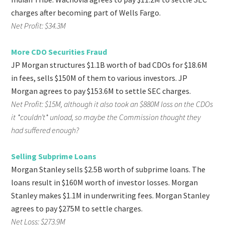
charges after becoming part of Wells Fargo.
Net Profit: $34.3M
More CDO Securities Fraud
JP Morgan structures $1.1B worth of bad CDOs for $18.6M
in fees, sells $150M of them to various investors. JP
Morgan agrees to pay $153.6M to settle SEC charges.
Net Profit: $15M, although it also took an $880M loss on the CDOs
it *couldn’t* unload, so maybe the Commission thought they
had suffered enough?
Selling Subprime Loans
Morgan Stanley sells $2.5B worth of subprime loans. The
loans result in $160M worth of investor losses. Morgan
Stanley makes $1.1M in underwriting fees. Morgan Stanley
agrees to pay $275M to settle charges.
Net Loss: $273.9M