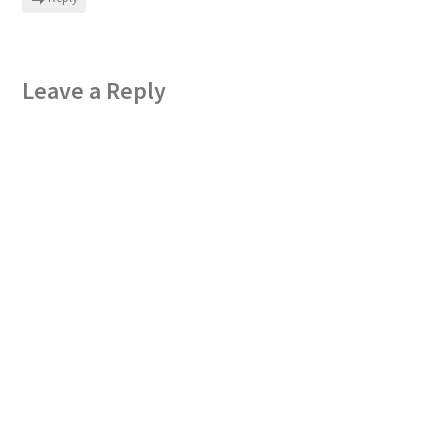
Leave a Reply