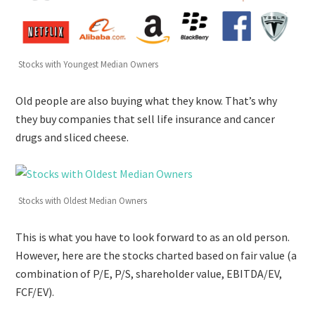
Stocks with Youngest Median Owners
Old people are also buying what they know. That’s why
they buy companies that sell life insurance and cancer
drugs and sliced cheese.
Stocks with Oldest Median Owners
This is what you have to look forward to as an old person.
However, here are the stocks charted based on fair value (a
combination of P/E, P/S, shareholder value, EBITDA/EV,
FCF/EV).