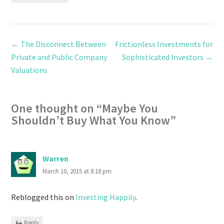
←
The Disconnect Between
Frictionless Investments for
Private and Public Company
Sophisticated Investors
→
Valuations
One thought on “
Maybe You
Shouldn’t Buy What You Know
”
Warren
March 10, 2015 at 8:18 pm
Reblogged this on
Investing Happily
.
Reply