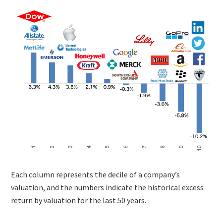
Each column represents the decile of a company’s
valuation, and the numbers indicate the historical excess
return by valuation for the last 50 years.