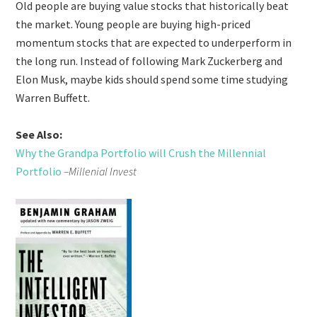
Old people are buying value stocks that historically beat
the market. Young people are buying high-priced
momentum stocks that are expected to underperform in
the long run. Instead of following Mark Zuckerberg and
Elon Musk, maybe kids should spend some time studying
Warren Buffett.
See Also:
Why the Grandpa Portfolio will Crush the Millennial
Portfolio
–Millenial Invest