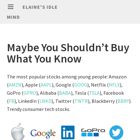
ELAINE'S IDLE
MIND
Maybe You Shouldn’t Buy
What You Know
The most popular stocks among young people: Amazon
(
AMZN
), Apple (
AAPL
), Google (
GOOG
), Netflix (
NFLX
),
GoPro (
GPRO
), Alibaba (
BABA
), Tesla (
TSLA
), Facebook
(
FB
), LinkedIn (
LNKD
), Twitter (
TWTR
), Blackberry (
BBRY
).
Trendy consumer tech stocks.