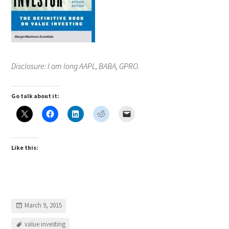
Disclosure: I am long AAPL, BABA, GPRO.
Go talk about it:
Like this:
March 9, 2015
value investing