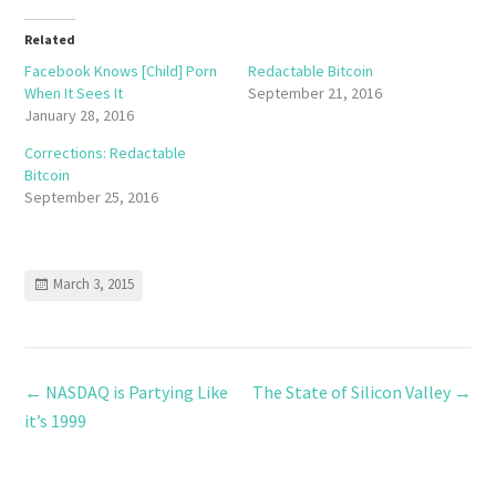
Related
Facebook Knows [Child] Porn
Redactable Bitcoin
When It Sees It
September 21, 2016
January 28, 2016
Corrections: Redactable
Bitcoin
September 25, 2016
March 3, 2015
←
NASDAQ is Partying Like
The State of Silicon Valley
→
it’s 1999