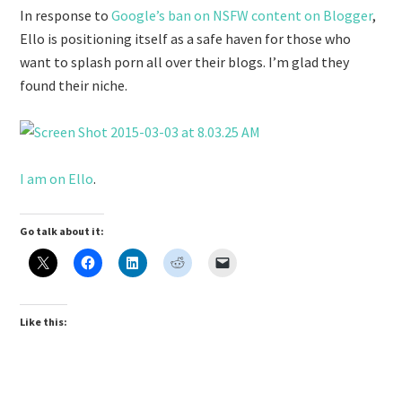
In response to
Google’s ban on NSFW content on Blogger
,
Ello is positioning itself as a safe haven for those who
want to splash porn all over their blogs. I’m glad they
found their niche.
I am on Ello
.
Go talk about it:
Like this: