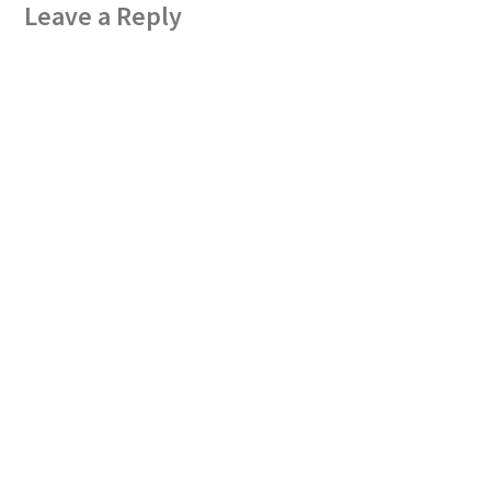
Leave a Reply