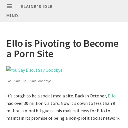
ELAINE'S IDLE
MIND
Ello is Pivoting to Become
a Porn Site
You Say Ello, I Say Goodbye
It’s tough to be a social media site. Back in October,
Ello
had over 30 million visitors. Now it’s down to less than 9
million a month. I guess this makes it easy for Ello to
maintain its promise of being a non-profit social network.