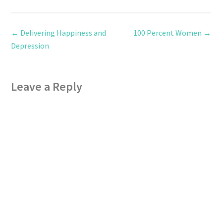
←
Delivering Happiness and
100 Percent Women
→
Depression
Leave a Reply