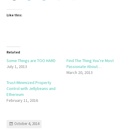
Like this:
Related
Some Things are TOO HARD
Find The Thing You’re Most
July 1, 2013
Passionate About…
March 20, 2013
Trust-Minimized Property
Control with Jellybeans and
Ethereum
February 11, 2016
October 4, 2014