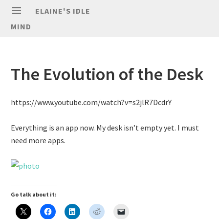
ELAINE'S IDLE
MIND
The Evolution of the Desk
https://www.youtube.com/watch?v=s2jlR7DcdrY
Everything is an app now. My desk isn’t empty yet. I must
need more apps.
Go talk about it: