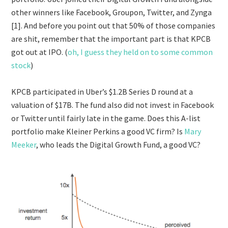
other winners like Facebook, Groupon, Twitter, and Zynga
[1]. And before you point out that 50% of those companies
are shit, remember that the important part is that KPCB
got out at IPO. (
oh, I guess they held on to some common
stock
)
KPCB participated in Uber’s $1.2B Series D round at a
valuation of $17B. The fund also did not invest in Facebook
or Twitter until fairly late in the game. Does this A-list
portfolio make Kleiner Perkins a good VC firm? Is
Mary
Meeker
, who leads the Digital Growth Fund, a good VC?