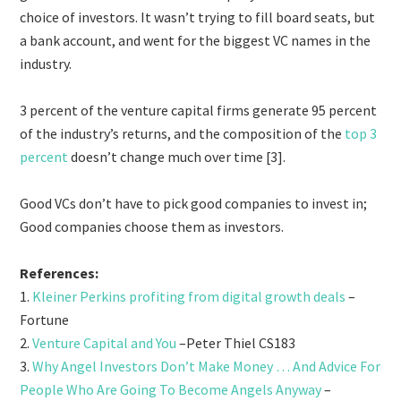
choice of investors. It wasn’t trying to fill board seats, but
a bank account, and went for the biggest VC names in the
industry.
3 percent of the venture capital firms generate 95 percent
of the industry’s returns, and the composition of the
top 3
percent
doesn’t change much over time [3].
Good VCs don’t have to pick good companies to invest in;
Good companies choose them as investors.
References:
1.
Kleiner Perkins profiting from digital growth deals
–
Fortune
2.
Venture Capital and You
–Peter Thiel CS183
3.
Why Angel Investors Don’t Make Money … And Advice For
People Who Are Going To Become Angels Anyway
–