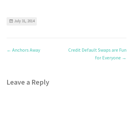
July 31, 2014
←
Anchors Away
Credit Default Swaps are Fun
for Everyone
→
Leave a Reply