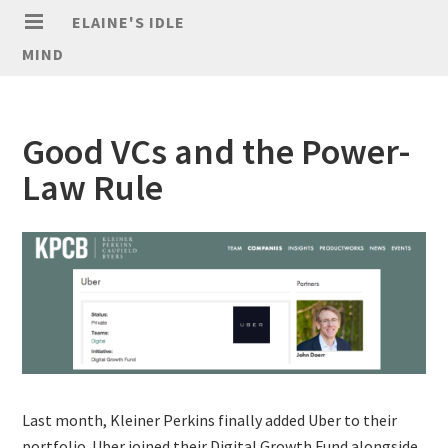
ELAINE'S IDLE
MIND
Good VCs and the Power-
Law Rule
Last month, Kleiner Perkins finally added Uber to their
portfolio. Uber joined their Digital Growth Fund alongside