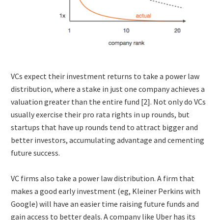
VCs expect their investment returns to take a power law
distribution, where a stake in just one company achieves a
valuation greater than the entire fund [2]. Not only do VCs
usually exercise their pro rata rights in up rounds, but
startups that have up rounds tend to attract bigger and
better investors, accumulating advantage and cementing
future success.
VC firms also take a power law distribution. A firm that
makes a good early investment (eg, Kleiner Perkins with
Google) will have an easier time raising future funds and
gain access to better deals. A company like Uber has its