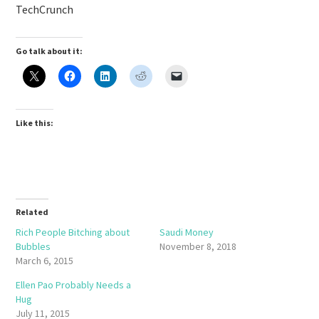
TechCrunch
Go talk about it:
Like this:
Related
Rich People Bitching about
Saudi Money
Bubbles
November 8, 2018
March 6, 2015
Ellen Pao Probably Needs a
Hug
July 11, 2015