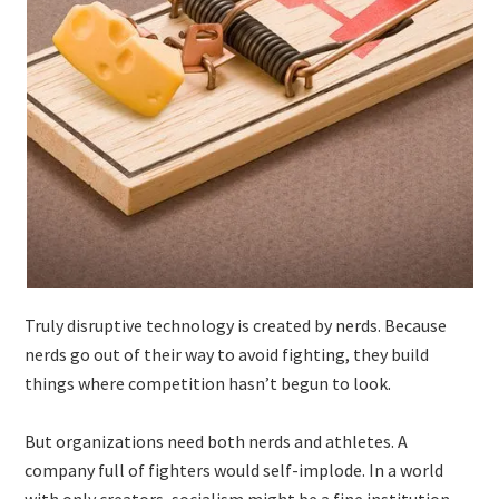
Truly disruptive technology is created by nerds. Because
nerds go out of their way to avoid fighting, they build
things where competition hasn’t begun to look.
But organizations need both nerds and athletes. A
company full of fighters would self-implode. In a world