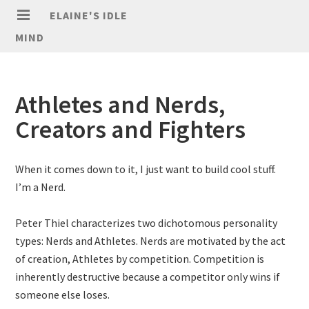
ELAINE'S IDLE
MIND
Athletes and Nerds,
Creators and Fighters
When it comes down to it, I just want to build cool stuff.
I’m a Nerd.
Peter Thiel characterizes two dichotomous personality
types: Nerds and Athletes. Nerds are motivated by the act
of creation, Athletes by competition. Competition is
inherently destructive because a competitor only wins if
someone else loses.