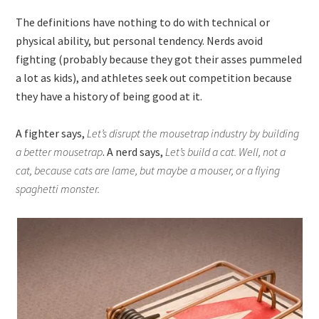
The definitions have nothing to do with technical or
physical ability, but personal tendency. Nerds avoid
fighting (probably because they got their asses pummeled
a lot as kids), and athletes seek out competition because
they have a history of being good at it.
A fighter says,
Let’s disrupt the mousetrap industry by building
a better mousetrap
. A nerd says,
Let’s build a cat. Well, not a
cat, because cats are lame, but maybe a mouser, or a flying
spaghetti monster.