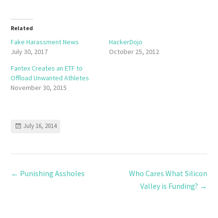
Related
Fake Harassment News
HackerDojo
July 30, 2017
October 25, 2012
Fantex Creates an ETF to
Offload Unwanted Athletes
November 30, 2015
July 16, 2014
←
Punishing Assholes
Who Cares What Silicon
Valley is Funding?
→