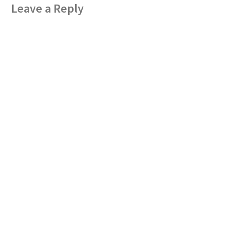
Leave a Reply