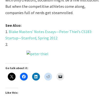
with only creators, socialism might be a fine institution.
But when the competitive athletes come along,
companies full of nerds get steamrolled.
See Also:
1.
Blake Masters’ Notes Essays—Peter Thiel’s CS183:
Startup—Stanford, Spring 2012
2.
Go talk about it:
Like this: