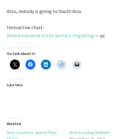
Also, nobody is going to South Asia.
Interactive chart:
Where everyone in the world is migrating
— qz
Go talk about it:
Like this:
Related
How Countries Spend Their
Risk-Avoiding Bubbles
Money
November 25, 2013