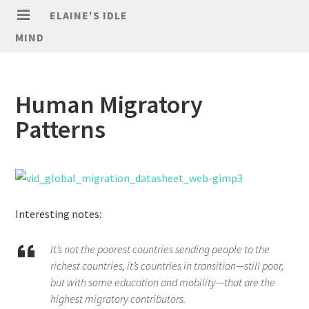
ELAINE'S IDLE
MIND
Human Migratory
Patterns
Interesting notes:
It’s not the poorest countries sending people to the
richest countries, it’s countries in transition—still poor,
but with some education and mobility—that are the
highest migratory contributors.