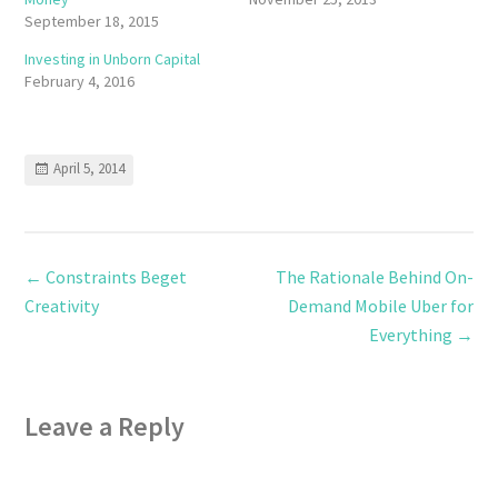
September 18, 2015
Investing in Unborn Capital
February 4, 2016
April 5, 2014
←
Constraints Beget
The Rationale Behind On-
Creativity
Demand Mobile Uber for
Everything
→
Leave a Reply