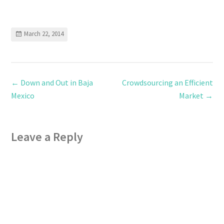
March 22, 2014
←
Down and Out in Baja
Crowdsourcing an Efficient
Mexico
Market
→
Leave a Reply