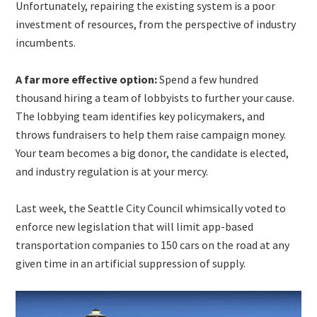
Unfortunately, repairing the existing system is a poor
investment of resources, from the perspective of industry
incumbents.
A far more effective option:
Spend a few hundred
thousand hiring a team of lobbyists to further your cause.
The lobbying team identifies key policymakers, and
throws fundraisers to help them raise campaign money.
Your team becomes a big donor, the candidate is elected,
and industry regulation is at your mercy.
Last week, the Seattle City Council whimsically voted to
enforce new legislation that will limit app-based
transportation companies to 150 cars on the road at any
given time in an artificial suppression of supply.