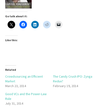
Go talk about it:
Like this:
Related
Crowdsourcing an Efficient
The Candy Crush IPO: Zynga
Market
Redux?
March 23, 2014
February 19, 2014
Good VCs and the Power-Law
Rule
July 31, 2014