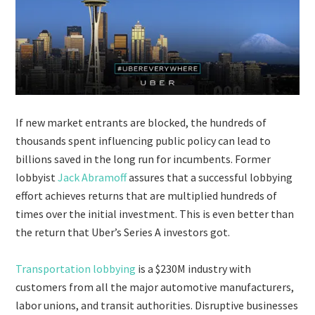
If new market entrants are blocked, the hundreds of
thousands spent influencing public policy can lead to
billions saved in the long run for incumbents. Former
lobbyist
Jack Abramoff
assures that a successful lobbying
effort achieves returns that are multiplied hundreds of
times over the initial investment. This is even better than
the return that Uber’s Series A investors got.
Transportation lobbying
is a $230M industry with
customers from all the major automotive manufacturers,
labor unions, and transit authorities. Disruptive businesses