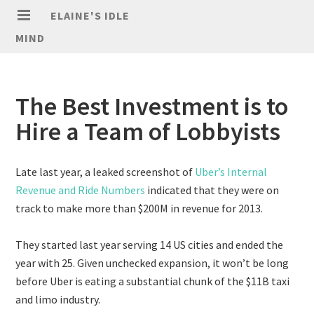
ELAINE'S IDLE
MIND
The Best Investment is to
Hire a Team of Lobbyists
Late last year, a leaked screenshot of
Uber’s Internal
Revenue and Ride Numbers
indicated that they were on
track to make more than $200M in revenue for 2013.
They started last year serving 14 US cities and ended the
year with 25. Given unchecked expansion, it won’t be long
before Uber is eating a substantial chunk of the $11B taxi
and limo industry.