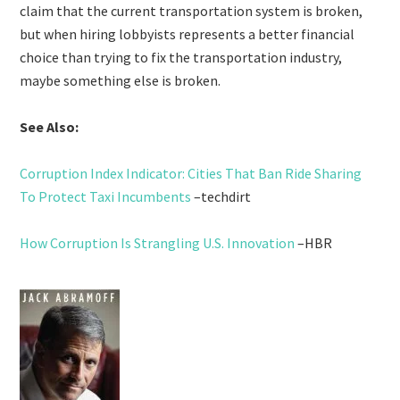
claim that the current transportation system is broken,
but when hiring lobbyists represents a better financial
choice than trying to fix the transportation industry,
maybe something else is broken.
See Also:
Corruption Index Indicator: Cities That Ban Ride Sharing
To Protect Taxi Incumbents
–techdirt
How Corruption Is Strangling U.S. Innovation
–HBR