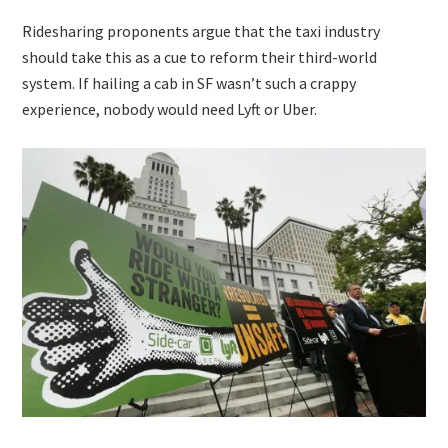
Ridesharing proponents argue that the taxi industry
should take this as a cue to reform their third-world
system. If hailing a cab in SF wasn’t such a crappy
experience, nobody would need Lyft or Uber.