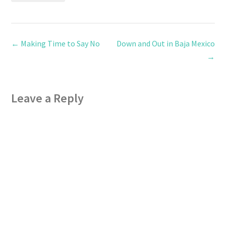
←
Making Time to Say No
Down and Out in Baja Mexico
→
Leave a Reply