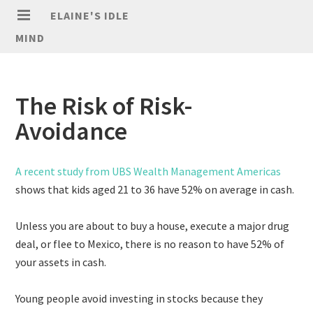
ELAINE'S IDLE
MIND
The Risk of Risk-
Avoidance
A recent study from UBS Wealth Management Americas
shows that kids aged 21 to 36 have 52% on average in cash.
Unless you are about to buy a house, execute a major drug
deal, or flee to Mexico, there is no reason to have 52% of
your assets in cash.
Young people avoid investing in stocks because they