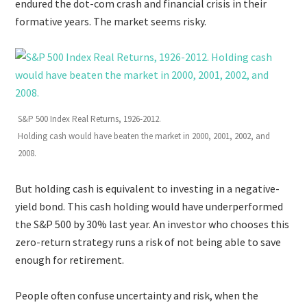
endured the dot-com crash and financial crisis in their
formative years. The market seems risky.
S&P 500 Index Real Returns, 1926-2012.
Holding cash would have beaten the market in 2000, 2001, 2002, and
2008.
But holding cash is equivalent to investing in a negative-
yield bond. This cash holding would have underperformed
the S&P 500 by 30% last year. An investor who chooses this
zero-return strategy runs a risk of not being able to save
enough for retirement.
People often confuse uncertainty and risk, when the