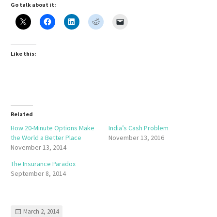
Go talk about it:
Like this:
Related
How 20-Minute Options Make
India’s Cash Problem
the World a Better Place
November 13, 2016
November 13, 2014
The Insurance Paradox
September 8, 2014
March 2, 2014