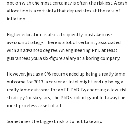
option with the most certainty is often the riskiest. A cash
allocation is a certainty that depreciates at the rate of
inflation.
Higher education is also a frequently-mistaken risk
aversion strategy. There is a lot of certainty associated
with an advanced degree. An engineering PhD at least
guarantees you a six-figure salary at a boring company.
However, just as a 0% return ended up being a really lame
outcome for 2013, a career at Intel might end up being a
really lame outcome for an EE PhD. By choosing a low-risk
strategy for six years, the PhD student gambled away the
most priceless asset of all.
Sometimes the biggest risk is to not take any.