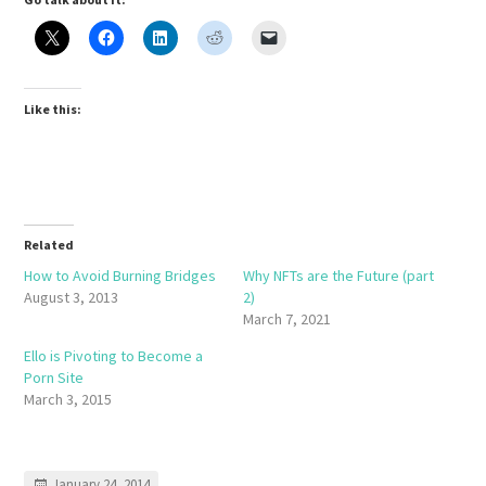
Like this:
Related
How to Avoid Burning Bridges
Why NFTs are the Future (part
August 3, 2013
2)
March 7, 2021
Ello is Pivoting to Become a
Porn Site
March 3, 2015
January 24, 2014