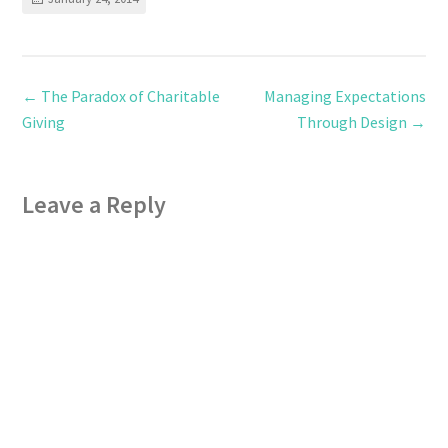
←
The Paradox of Charitable
Managing Expectations
Giving
Through Design
→
Leave a Reply