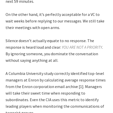
next 59 minutes.
On the other hand, it’s perfectly acceptable for a VC to
wait weeks before replying to our messages. We still take
their meetings with open arms.
Silence doesn’t actually equate to no response. The
response is heard loud and clear:
YOU ARE NOT A PRIORITY
.
By ignoring someone, you dominate the conversation
without saying anything at all.
A Columbia University study correctly identified top-level
managers at Enron by calculating average response times
from the Enron corporation email archive [1]. Managers
will take their sweet time when responding to
subordinates. Even the CIA uses this metric to identify
leading players when monitoring the communications of
terrorist groups.