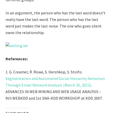
In an argument, the person who has the last word doesn’t
really have the last word. The person who has the last
word just makes the last noise. The one who goes silent
owns the relationship.
References:
1. G. Creamer, R. Rowe, S. Hershkop, S. Stolfo.
Segmentation and Automated Social Hierarchy Detection
Through Email Network Analysis (March 25, 2012)
.
ADVANCES IN WEB MINING AND WEB USAGE ANALYSIS –
9th WEBKDD and 1st SNA-KDD WORKSHOP at KDD 2007.
Go talk about it: