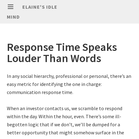
ELAINE'S IDLE
MIND
Response Time Speaks
Louder Than Words
In any social hierarchy, professional or personal, there’s an
easy metric for identifying the one in charge:
communication response time.
When an investor contacts us, we scramble to respond
within the day. Within the hour, even. There’s some ill-
begotten logic that if we don’t, we’ll be dumped for a
better opportunity that might somehow surface in the