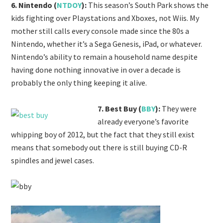
6. Nintendo (
NTDOY
):
This season’s South Park shows the
kids fighting over Playstations and Xboxes, not Wiis. My
mother still calls every console made since the 80s a
Nintendo, whether it’s a Sega Genesis, iPad, or whatever.
Nintendo’s ability to remain a household name despite
having done nothing innovative in over a decade is
probably the only thing keeping it alive.
7. Best Buy (
BBY
):
They were
already everyone’s favorite
whipping boy of 2012, but the fact that they still exist
means that somebody out there is still buying CD-R
spindles and jewel cases.