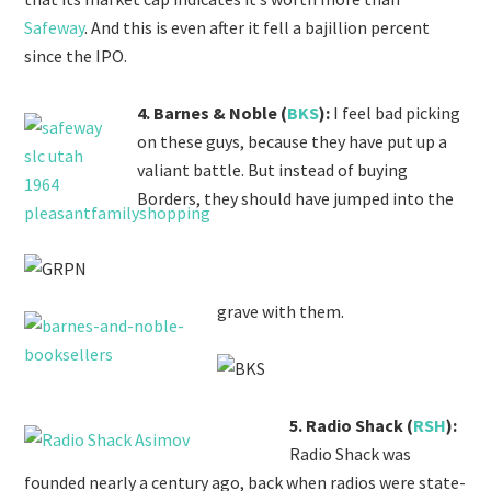
Safeway
. And this is even after it fell a bajillion percent
since the IPO.
4. Barnes & Noble (
BKS
):
I feel bad picking
on these guys, because they have put up a
valiant battle. But instead of buying
Borders, they should have jumped into the
grave with them.
5. Radio Shack (
RSH
):
Radio Shack was
founded nearly a century ago, back when radios were state-