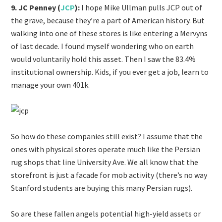
9. JC Penney (
JCP
):
I hope Mike Ullman pulls JCP out of
the grave, because they’re a part of American history. But
walking into one of these stores is like entering a Mervyns
of last decade. I found myself wondering who on earth
would voluntarily hold this asset. Then I saw the 83.4%
institutional ownership. Kids, if you ever get a job, learn to
manage your own 401k.
So how do these companies still exist? I assume that the
ones with physical stores operate much like the Persian
rug shops that line University Ave. We all know that the
storefront is just a facade for mob activity (there’s no way
Stanford students are buying this many Persian rugs).
So are these fallen angels potential high-yield assets or