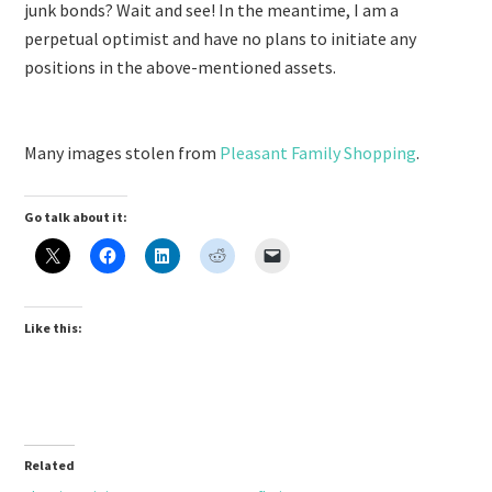
junk bonds? Wait and see! In the meantime, I am a
perpetual optimist and have no plans to initiate any
positions in the above-mentioned assets.
Many images stolen from
Pleasant Family Shopping
.
Go talk about it:
Like this:
Related