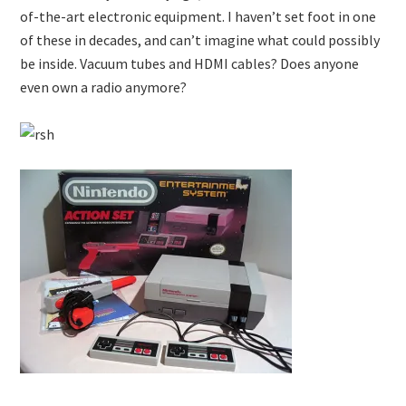
of-the-art electronic equipment. I haven’t set foot in one
of these in decades, and can’t imagine what could possibly
be inside. Vacuum tubes and HDMI cables? Does anyone
even own a radio anymore?