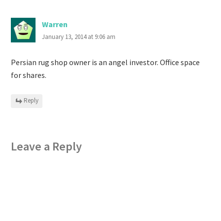
Warren
January 13, 2014 at 9:06 am
Persian rug shop owner is an angel investor. Office space
for shares.
Reply
Leave a Reply