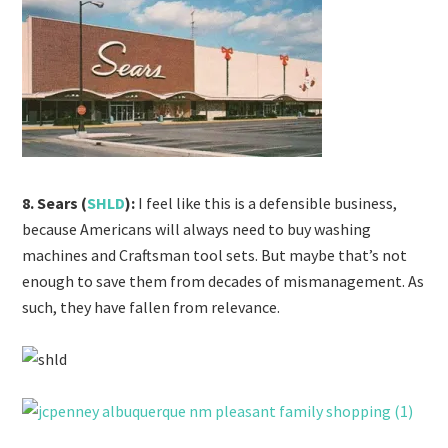
8. Sears (
SHLD
):
I feel like this is a defensible business,
because Americans will always need to buy washing
machines and Craftsman tool sets. But maybe that’s not
enough to save them from decades of mismanagement. As
such, they have fallen from relevance.