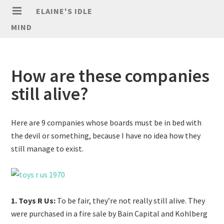
ELAINE'S IDLE
MIND
How are these companies
still alive?
Here are 9 companies whose boards must be in bed with
the devil or something, because I have no idea how they
still manage to exist.
1. Toys R Us:
To be fair, they’re not really still alive. They
were purchased in a fire sale by Bain Capital and Kohlberg