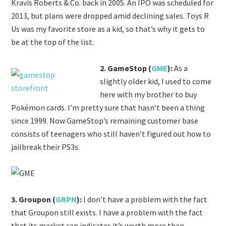
Kravis Roberts & Co. back in 2005. An IPO was scheduled for
2013, but plans were dropped amid declining sales. Toys R
Us was my favorite store as a kid, so that’s why it gets to
be at the top of the list.
2. GameStop (
GME
):
As a
slightly older kid, I used to come
here with my brother to buy
Pokémon cards. I’m pretty sure that hasn’t been a thing
since 1999. Now GameStop’s remaining customer base
consists of teenagers who still haven’t figured out how to
jailbreak their PS3s.
3. Groupon (
GRPN
):
I don’t have a problem with the fact
that Groupon still exists. I have a problem with the fact
that its market cap indicates it’s worth more than