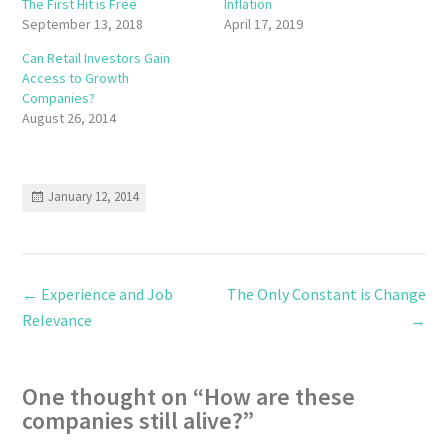
The First Hit is Free
Inflation
September 13, 2018
April 17, 2019
Can Retail Investors Gain
Access to Growth
Companies?
August 26, 2014
January 12, 2014
←
Experience and Job
The Only Constant is Change
Relevance
→
One thought on “
How are these
companies still alive?
”