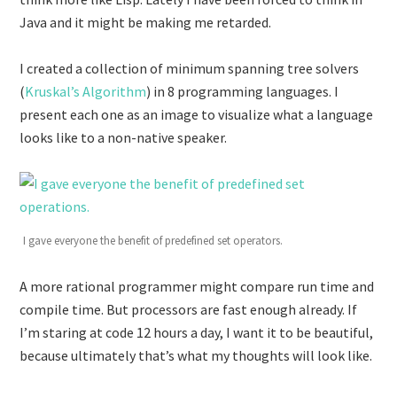
Java and it might be making me retarded.
I created a collection of minimum spanning tree solvers
(
Kruskal’s Algorithm
) in 8 programming languages. I
present each one as an image to visualize what a language
looks like to a non-native speaker.
I gave everyone the benefit of predefined set operators.
A more rational programmer might compare run time and
compile time. But processors are fast enough already. If
I’m staring at code 12 hours a day, I want it to be beautiful,
because ultimately that’s what my thoughts will look like.