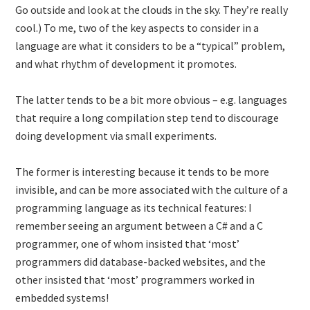
Go outside and look at the clouds in the sky. They’re really
cool.) To me, two of the key aspects to consider in a
language are what it considers to be a “typical” problem,
and what rhythm of development it promotes.
The latter tends to be a bit more obvious – e.g. languages
that require a long compilation step tend to discourage
doing development via small experiments.
The former is interesting because it tends to be more
invisible, and can be more associated with the culture of a
programming language as its technical features: I
remember seeing an argument between a C# and a C
programmer, one of whom insisted that ‘most’
programmers did database-backed websites, and the
other insisted that ‘most’ programmers worked in
embedded systems!