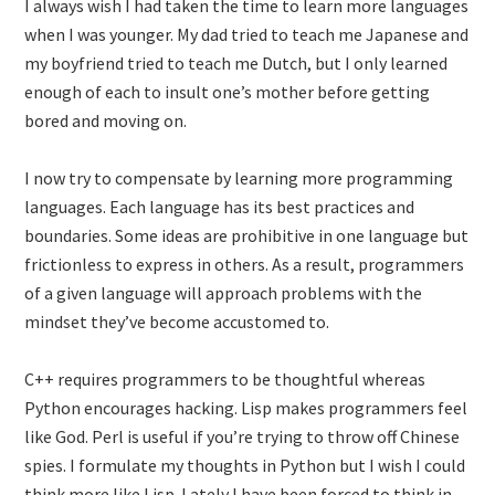
I always wish I had taken the time to learn more languages
when I was younger. My dad tried to teach me Japanese and
my boyfriend tried to teach me Dutch, but I only learned
enough of each to insult one’s mother before getting
bored and moving on.
I now try to compensate by learning more programming
languages. Each language has its best practices and
boundaries. Some ideas are prohibitive in one language but
frictionless to express in others. As a result, programmers
of a given language will approach problems with the
mindset they’ve become accustomed to.
C++ requires programmers to be thoughtful whereas
Python encourages hacking. Lisp makes programmers feel
like God. Perl is useful if you’re trying to throw off Chinese
spies. I formulate my thoughts in Python but I wish I could
think more like Lisp. Lately I have been forced to think in