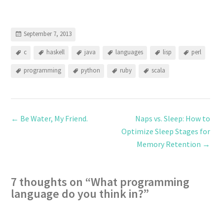
September 7, 2013
c
haskell
java
languages
lisp
perl
programming
python
ruby
scala
←
Be Water, My Friend.
Naps vs. Sleep: How to
Optimize Sleep Stages for
Memory Retention
→
7 thoughts on “
What programming
language do you think in?
”