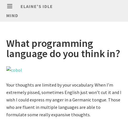
ELAINE'S IDLE
MIND
What programming
language do you think in?
Your thoughts are limited by your vocabulary. When I’m
extremely pissed, sometimes English just won’t cut it and I
wish I could express my anger in a Germanic tongue. Those
who are fluent in multiple languages are able to
formulate some really expansive thoughts.