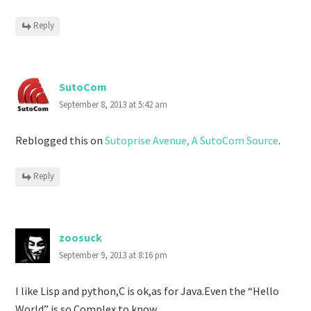
Reply
SutoCom
September 8, 2013 at 5:42 am
Reblogged this on
Sutoprise Avenue, A SutoCom Source
.
Reply
zoosuck
September 9, 2013 at 8:16 pm
I like Lisp and python,C is ok,as for Java.Even the “Hello
World” is so Complex to know.