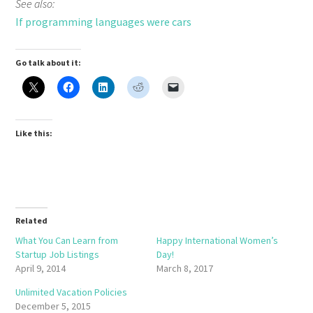
See also:
If programming languages were cars
Go talk about it:
Like this:
Related
What You Can Learn from
Happy International Women’s
Startup Job Listings
Day!
April 9, 2014
March 8, 2017
Unlimited Vacation Policies
December 5, 2015