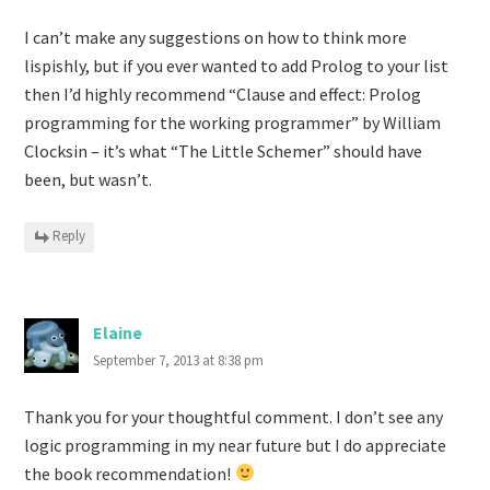
I can’t make any suggestions on how to think more
lispishly, but if you ever wanted to add Prolog to your list
then I’d highly recommend “Clause and effect: Prolog
programming for the working programmer” by William
Clocksin – it’s what “The Little Schemer” should have
been, but wasn’t.
Reply
Elaine
September 7, 2013 at 8:38 pm
Thank you for your thoughtful comment. I don’t see any
logic programming in my near future but I do appreciate
the book recommendation!