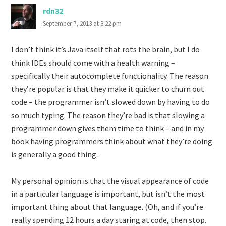
rdn32
September 7, 2013 at 3:22 pm
I don’t think it’s Java itself that rots the brain, but I do
think IDEs should come with a health warning –
specifically their autocomplete functionality. The reason
they’re popular is that they make it quicker to churn out
code – the programmer isn’t slowed down by having to do
so much typing. The reason they’re bad is that slowing a
programmer down gives them time to think – and in my
book having programmers think about what they’re doing
is generally a good thing.
My personal opinion is that the visual appearance of code
in a particular language is important, but isn’t the most
important thing about that language. (Oh, and if you’re
really spending 12 hours a day staring at code, then stop.