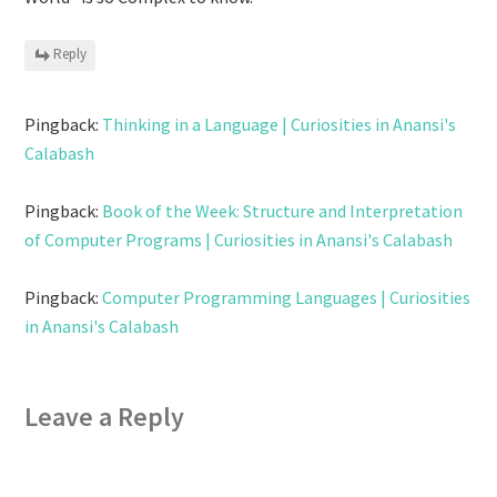
Reply
Pingback:
Thinking in a Language | Curiosities in Anansi's
Calabash
Pingback:
Book of the Week: Structure and Interpretation
of Computer Programs | Curiosities in Anansi's Calabash
Pingback:
Computer Programming Languages | Curiosities
in Anansi's Calabash
Leave a Reply